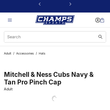
This link will open in a new window
Adult
/
Accessories
/
Hats
Mitchell & Ness Cubs Navy &
Tan Pro Pinch Cap
Adult