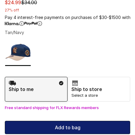
This item is on sale. Price dropped from $34.00 to $24.
$24.99
$34.00
27% off
Pay 4 interest-free payments on purchases of $30-$1500 with
Tan/Navy
Please select a style
*
Page 1 of 1 displaying 1 to 1 of 1 colors
Shipping Method
Ship to me
Ship to store
Select a store
Free standard shipping for FLX Rewards members
Add to bag