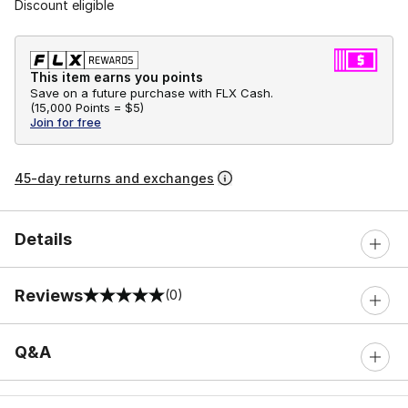
Discount eligible
This item earns you points
Save on a future purchase with FLX Cash.
(
15,000 Points =
$5
)
Join for free
45-day returns and exchanges
Details
Reviews
(0)
0 out of 5 rating
Q&A