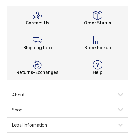
Contact Us
Order Status
Shipping Info
Store Pickup
Returns-Exchanges
Help
About
Shop
Legal Information