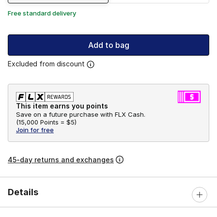
Free standard delivery
Add to bag
Excluded from discount
This item earns you points
Save on a future purchase with FLX Cash.
(
15,000 Points =
$5
)
Join for free
45-day returns and exchanges
Details