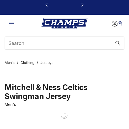
This link will open in a new window
Men's
/
Clothing
/
Jerseys
Mitchell & Ness Celtics
Swingman Jersey
Men's