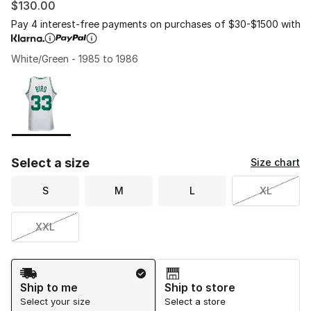
$130.00
Pay 4 interest-free payments on purchases of $30-$1500 with
White/Green - 1985 to 1986
Please select a style
*
Page 1 of 1 displaying 1 to 1 of 1 colors
Select a size
Size chart
S
M
L
XL
XXL
Shipping Method
Ship to me
Ship to store
Select your size
Select a store