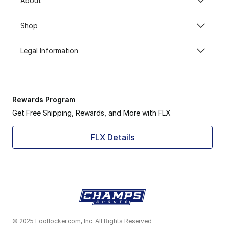
About
Shop
Legal Information
Rewards Program
Get Free Shipping, Rewards, and More with FLX
FLX Details
© 2025 Footlocker.com, Inc. All Rights Reserved