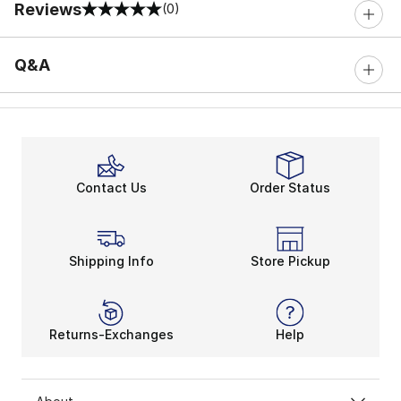
Reviews
(0)
0 out of 5 rating
Q&A
Contact Us
Order Status
Shipping Info
Store Pickup
Returns-Exchanges
Help