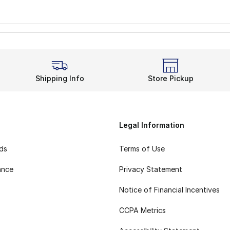
Shipping Info
Store Pickup
Legal Information
rds
Terms of Use
ance
Privacy Statement
Notice of Financial Incentives
CCPA Metrics