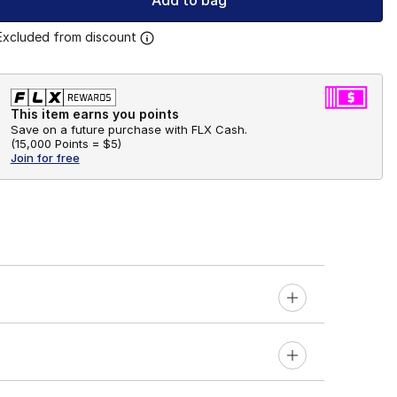
Add to bag
Excluded from discount
This item earns you points
Save on a future purchase with FLX Cash.
(
15,000 Points =
$5
)
Join for free