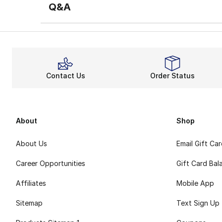
Q&A
Contact Us
Order Status
About
Shop
About Us
Email Gift Ca
Career Opportunities
Gift Card Bal
Affiliates
Mobile App
Sitemap
Text Sign Up