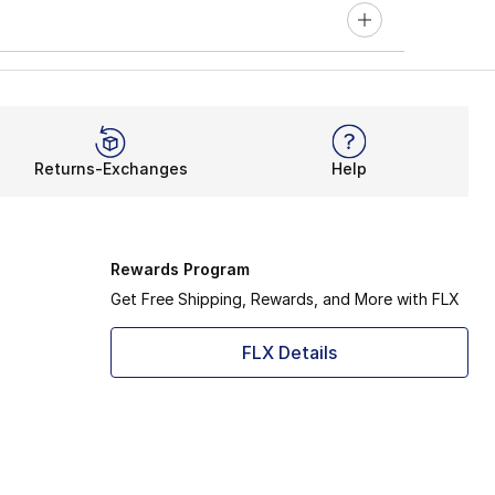
Returns-Exchanges
Help
Rewards Program
Get Free Shipping, Rewards, and More with FLX
FLX Details