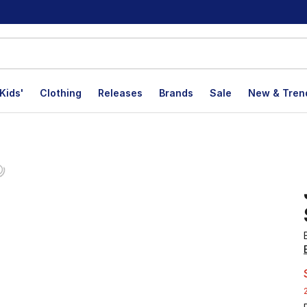
Kids'
Clothing
Releases
Brands
Sale
New & Tren