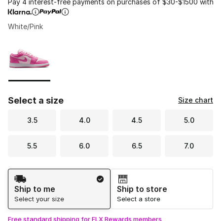
Pay 4 interest-free payments on purchases of $30-$1500 with
White/Pink
Please select a style
*
Page 1 of 1 displaying 1 to 1 of 1 colors
Select a size
Size chart
3.5
4.0
4.5
5.0
5.5
6.0
6.5
7.0
Shipping Method
Ship to me
Ship to store
Select your size
Select a store
Free standard shipping for FLX Rewards members