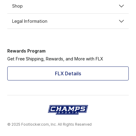
Shop
Legal Information
Rewards Program
Get Free Shipping, Rewards, and More with FLX
FLX Details
© 2025 Footlocker.com, Inc. All Rights Reserved