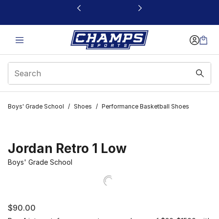
This link will open in a new window
Boys' Grade School
/
Shoes
/
Performance Basketball Shoes
Jordan Retro 1 Low
Boys' Grade School
$90.00