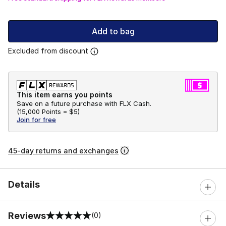
Add to bag
Excluded from discount
This item earns you points
Save on a future purchase with FLX Cash.
(
15,000 Points =
$5
)
Join for free
45-day returns and exchanges
Details
Reviews
(0)
0 out of 5 rating