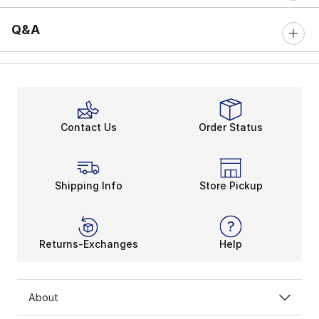
Q&A
Contact Us
Order Status
Shipping Info
Store Pickup
Returns-Exchanges
Help
About