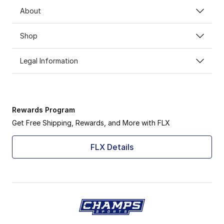
About
Shop
Legal Information
Rewards Program
Get Free Shipping, Rewards, and More with FLX
FLX Details