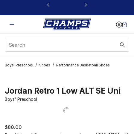
This link will open in a new window
Boys' Preschool
/
Shoes
/
Performance Basketball Shoes
Jordan Retro 1 Low ALT SE Uni
Boys' Preschool
$80.00