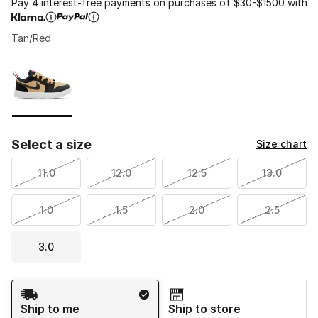
Pay 4 interest-free payments on purchases of $30-$1500 with
Tan/Red
Please select a style
*
Page 1 of 1 displaying 1 to 1 of 1 colors
Select a size
Size chart
11.0
12.0
12.5
13.0
1.0
1.5
2.0
2.5
3.0
Shipping Method
Ship to me
Ship to store