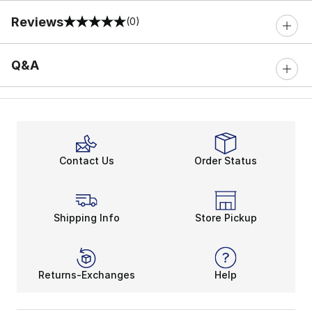
Reviews
(0)
0 out of 5 rating
Q&A
Contact Us
Order Status
Shipping Info
Store Pickup
Returns-Exchanges
Help