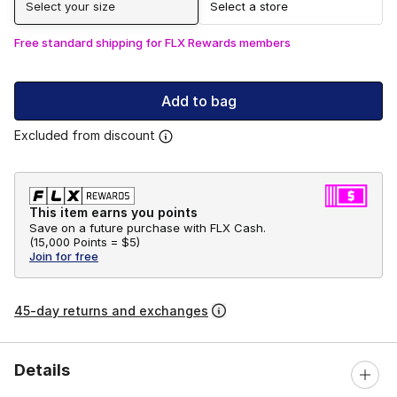
Select your size
Select a store
Free standard shipping for FLX Rewards members
Add to bag
Excluded from discount
This item earns you points
Save on a future purchase with FLX Cash.
(
15,000 Points =
$5
)
Join for free
45-day returns and exchanges
Details