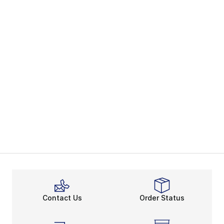
Contact Us
Order Status