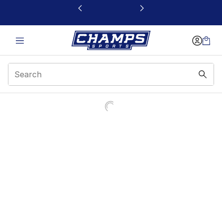
This link will open in a new window