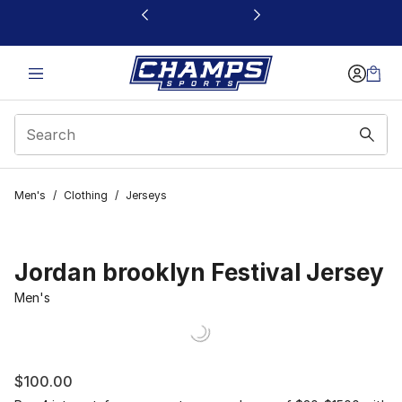
This link will open in a new window
Men's
/
Clothing
/
Jerseys
Jordan brooklyn Festival Jersey
Men's
$100.00