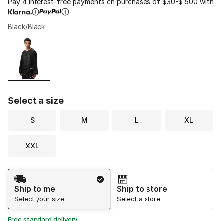
Pay 4 interest-free payments on purchases of $30-$1500 with
Black/Black
Please select a style
*
Page 1 of 1 displaying 1 to 1 of 1 colors
Select a size
S
M
L
XL
XXL
Shipping Method
Ship to me
Ship to store
Select your size
Select a store
Free standard delivery