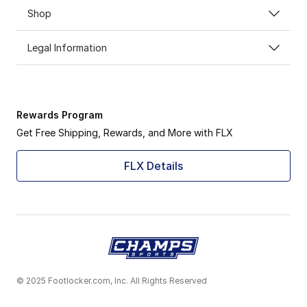
Shop
Legal Information
Rewards Program
Get Free Shipping, Rewards, and More with FLX
FLX Details
© 2025 Footlocker.com, Inc. All Rights Reserved