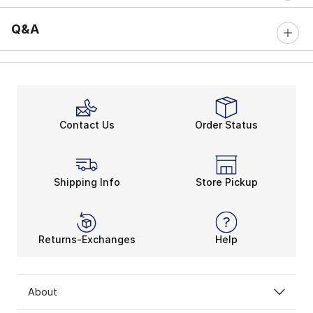
Q&A
Contact Us
Order Status
Shipping Info
Store Pickup
Returns-Exchanges
Help
About