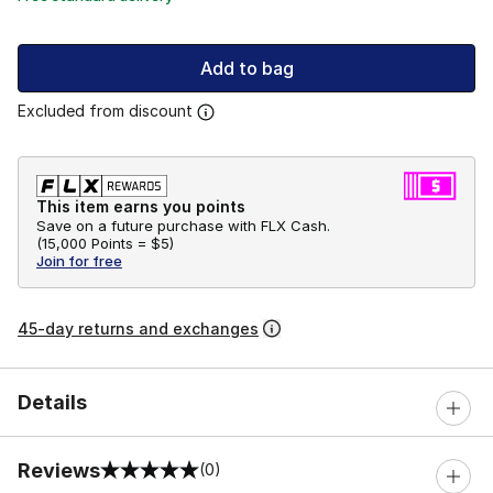
Add to bag
Excluded from discount
This item earns you points
Save on a future purchase with FLX Cash.
(
15,000 Points =
$5
)
Join for free
45-day returns and exchanges
Details
Reviews
(0)
0 out of 5 rating