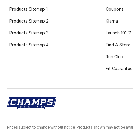
Products Sitemap 1
Coupons
Products Sitemap 2
Klarna
Products Sitemap 3
Launch 101
Products Sitemap 4
Find A Store
Run Club
Fit Guarantee
Prices subject to change without notice. Products shown may not be avail