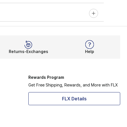
Returns-Exchanges
Help
Rewards Program
Get Free Shipping, Rewards, and More with FLX
FLX Details