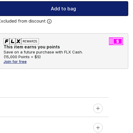
Add to bag
Excluded from discount
This item earns you points
Save on a future purchase with FLX Cash.
(
15,000 Points =
$5
)
Join for free