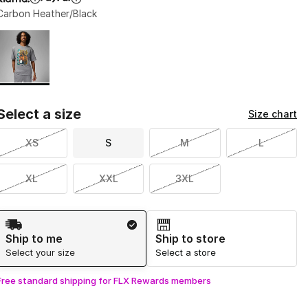
Carbon Heather/Black
Page 1 of 1 displaying 1 to 1 of 1 colors
Please select a style
*
Select a size
Size chart
XS
S
M
L
XL
XXL
3XL
Shipping Method
Ship to me
Ship to store
Select your size
Select a store
Free standard shipping for FLX Rewards members