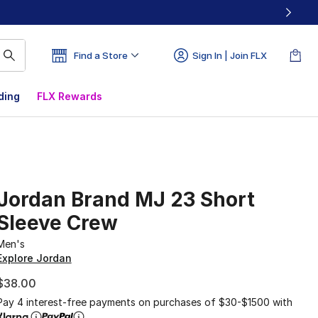
Find a Store
Sign In | Join FLX
ding
FLX Rewards
Jordan Brand MJ 23 Short
Sleeve Crew
Men's
Explore Jordan
$38.00
Pay 4 interest-free payments on purchases of $30-$1500 with