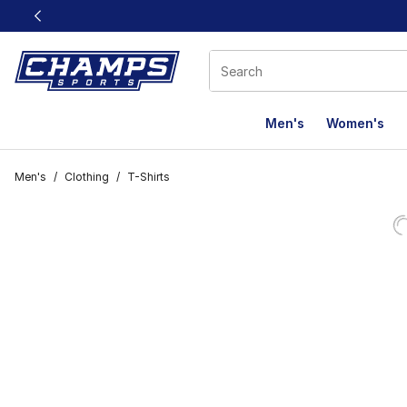
This link will open in a new window
Men's
Women's
Men's
/
Clothing
/
T-Shirts