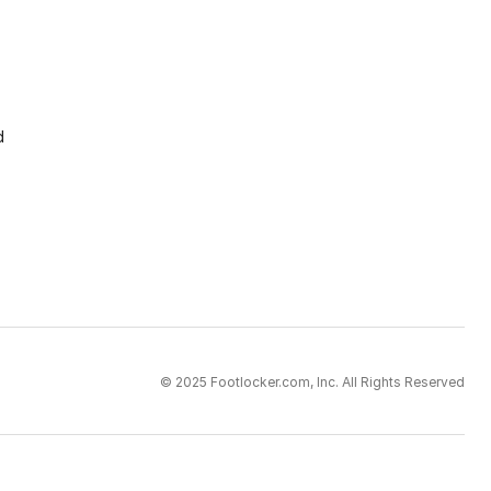
d
© 2025 Footlocker.com, Inc. All Rights Reserved