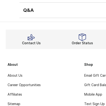
Q&A
Contact Us
Order Status
About
Shop
About Us
Email Gift Ca
Career Opportunities
Gift Card Bal
Affiliates
Mobile App
Sitemap
Text Sign Up