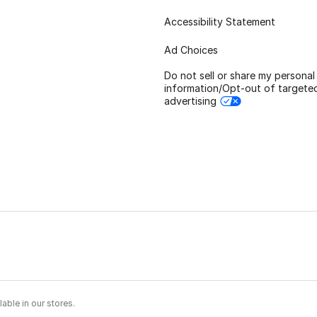
Accessibility Statement
Ad Choices
Do not sell or share my personal
information/Opt-out of targete
advertising
able in our stores.