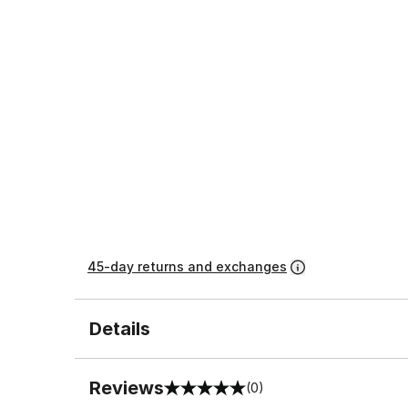
45-day returns and exchanges
Details
Reviews
(0)
0 out of 5 rating