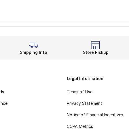
Shipping Info
Store Pickup
Legal Information
rds
Terms of Use
ance
Privacy Statement
Notice of Financial Incentives
CCPA Metrics