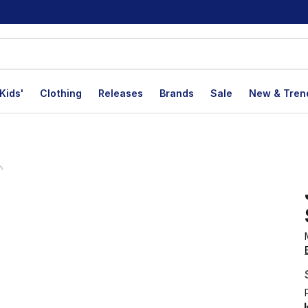
Kids'
Clothing
Releases
Brands
Sale
New & Tren