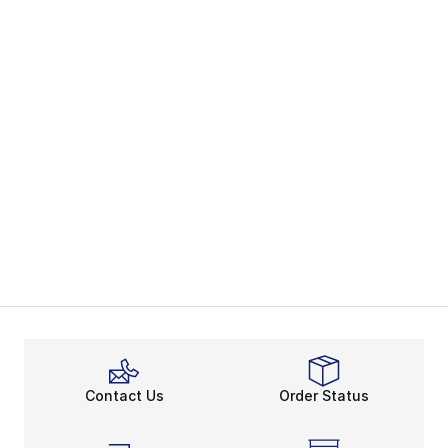
Contact Us
Order Status