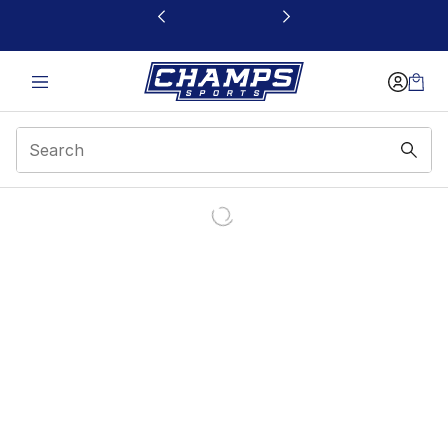
This link will open in a new window