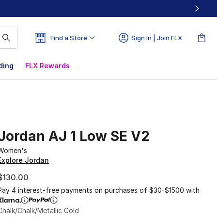
Find a Store
Sign In | Join FLX
ding
FLX Rewards
Jordan AJ 1 Low SE V2
Women's
Explore Jordan
$130.00
Pay 4 interest-free payments on purchases of $30-$1500 with
Chalk/Chalk/Metallic Gold