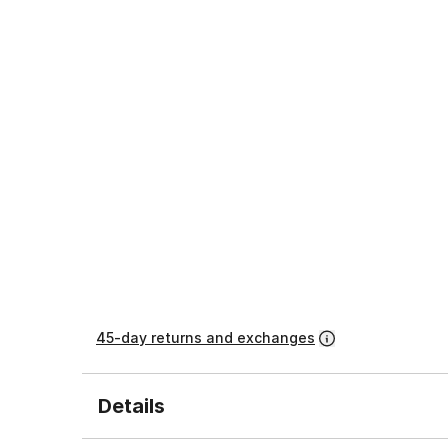
45-day returns and exchanges
Details