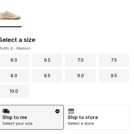
Page 1 of 1 displaying 1 to 1 of 1 colors
Please select a style
*
Select a size
Width: B - Medium
6.0
6.5
7.0
7.5
8.0
8.5
9.0
9.5
10.0
Shipping Method
Ship to me
Ship to store
Select your size
Select a store