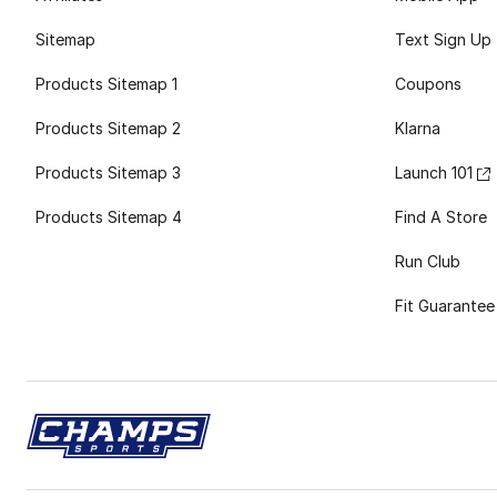
Sitemap
Text Sign Up
Products Sitemap 1
Coupons
Products Sitemap 2
Klarna
Products Sitemap 3
Launch 101
Products Sitemap 4
Find A Store
Run Club
Fit Guarantee