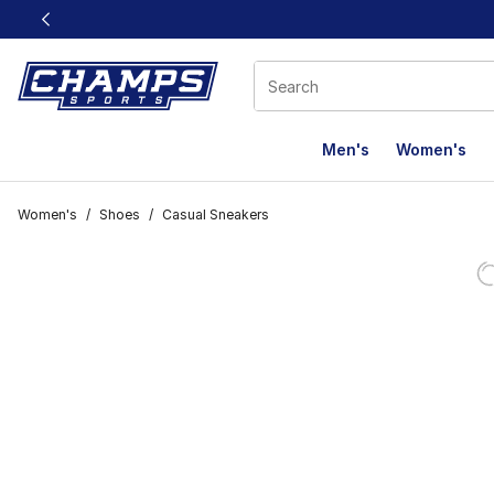
This link will open in a new window
Men's
Women's
Women's
/
Shoes
/
Casual Sneakers