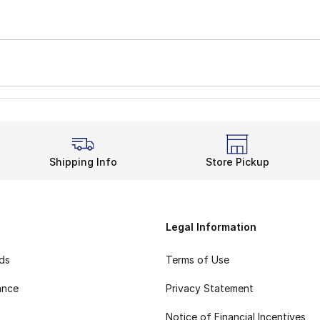
Shipping Info
Store Pickup
Legal Information
rds
Terms of Use
ance
Privacy Statement
Notice of Financial Incentives