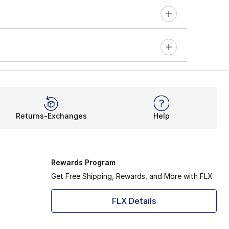
Returns-Exchanges
Help
Rewards Program
Get Free Shipping, Rewards, and More with FLX
FLX Details