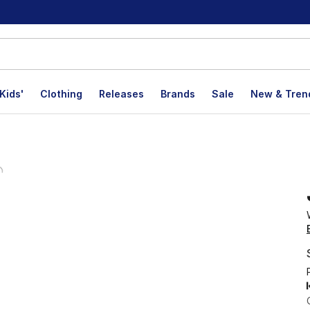
Kids'
Clothing
Releases
Brands
Sale
New & Tren