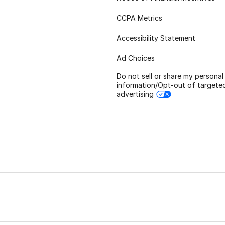
CCPA Metrics
Accessibility Statement
Ad Choices
Do not sell or share my personal
information/Opt-out of targete
advertising