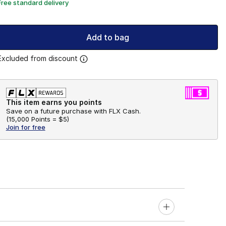
Free standard delivery
Add to bag
Excluded from discount
This item earns you points
Save on a future purchase with FLX Cash.
(
15,000 Points =
$5
)
Join for free