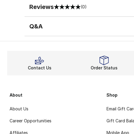
Reviews
(0)
0 out of 5 rating
Q&A
Contact Us
Order Status
About
Shop
About Us
Email Gift Ca
Career Opportunities
Gift Card Bal
Affiliates
Mobile App