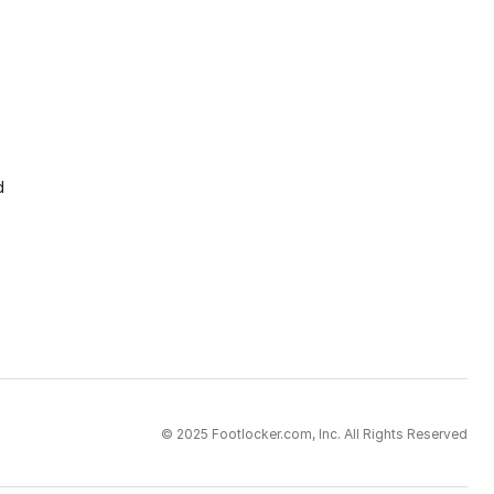
d
© 2025 Footlocker.com, Inc. All Rights Reserved