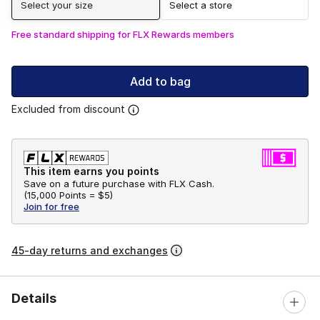
Select your size
Select a store
Free standard shipping for FLX Rewards members
Add to bag
Excluded from discount
This item earns you points
Save on a future purchase with FLX Cash.
(
15,000 Points =
$5
)
Join for free
45-day returns and exchanges
Details