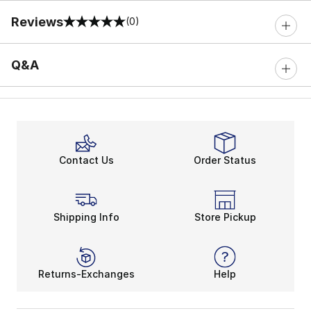
Reviews
(0)
0 out of 5 rating
Q&A
Contact Us
Order Status
Shipping Info
Store Pickup
Returns-Exchanges
Help