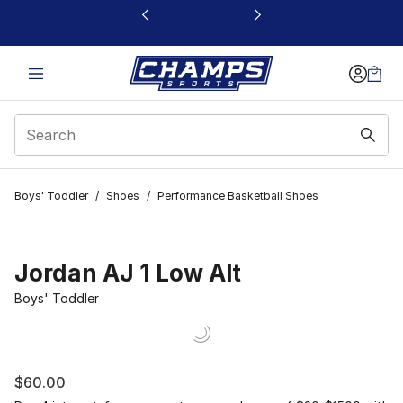
This link will open in a new window
Boys' Toddler
/
Shoes
/
Performance Basketball Shoes
Jordan AJ 1 Low Alt
Boys' Toddler
$60.00