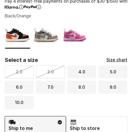
Pay 4 interest-free payments on purchases of $30-$1500 with
Black/Orange
Please select a style
*
Page 1 of 1 displaying 1 to 3 of 3 colors
Select a size
Size chart
2.0
3.0
4.0
5.0
6.0
7.0
8.0
9.0
10.0
Shipping Method
Ship to me
Ship to store