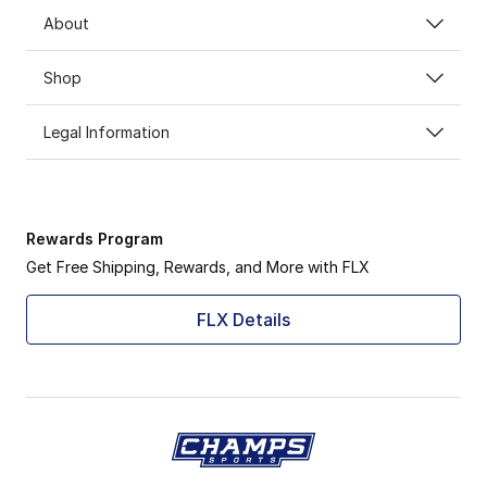
About
Shop
Legal Information
Rewards Program
Get Free Shipping, Rewards, and More with FLX
FLX Details