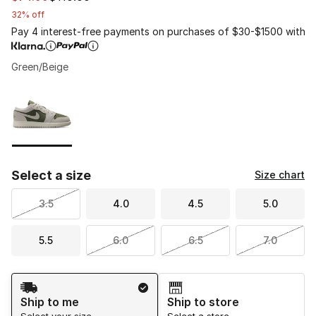
32% off
Pay 4 interest-free payments on purchases of $30-$1500 with
Green/Beige
Page 1 of 1 displaying 1 to 1 of 1 colors
Please select a style
*
Select a size
Size chart
3.5
4.0
4.5
5.0
5.5
6.0
6.5
7.0
Shipping Method
Ship to me
Ship to store
Select your size
Select a store