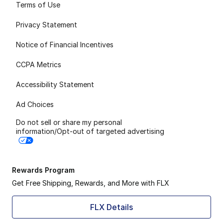
Terms of Use
Privacy Statement
Notice of Financial Incentives
CCPA Metrics
Accessibility Statement
Ad Choices
Do not sell or share my personal
information/Opt-out of targeted advertising
Rewards Program
Get Free Shipping, Rewards, and More with FLX
FLX Details