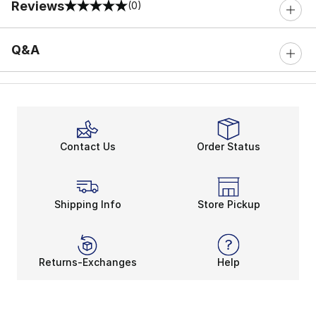
Reviews
(0)
0 out of 5 rating
Q&A
Contact Us
Order Status
Shipping Info
Store Pickup
Returns-Exchanges
Help