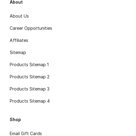
About
About Us
Career Opportunities
Affiliates
Sitemap
Products Sitemap 1
Products Sitemap 2
Products Sitemap 3
Products Sitemap 4
Shop
Email Gift Cards