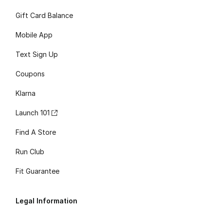
Gift Card Balance
Mobile App
Text Sign Up
Coupons
Klarna
Launch 101
Find A Store
Run Club
Fit Guarantee
Legal Information