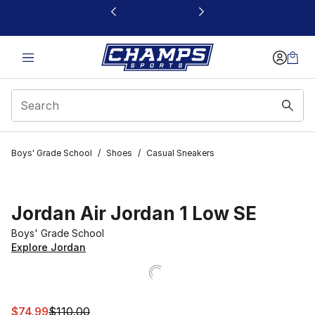
This link will open in a new window
Boys' Grade School
/
Shoes
/
Casual Sneakers
Jordan Air Jordan 1 Low SE
Boys' Grade School
Explore Jordan
This item is on sale. Price dropped from $110.00 to $74.
$74.99
$110.00