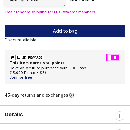
Free standard shipping for FLX Rewards members
Add to bag
Discount eligible
This item earns you points
Save on a future purchase with FLX Cash.
(
15,000 Points =
$5
)
Join for free
45-day returns and exchanges
Details