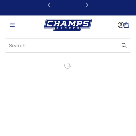
This link will open in a new window