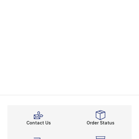
Contact Us
Order Status