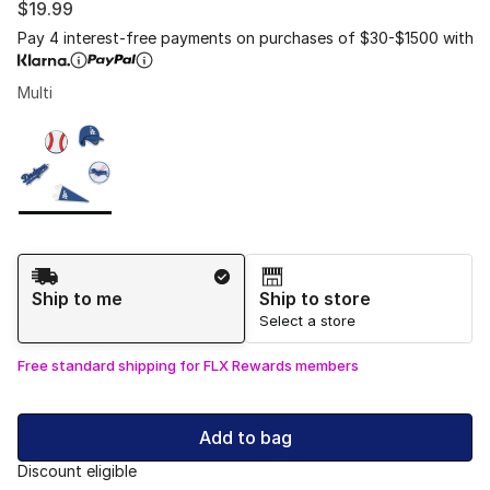
$19.99
Pay 4 interest-free payments on purchases of $30-$1500 with
Multi
Please select a style
*
Page 1 of 1 displaying 1 to 1 of 1 colors
Shipping Method
Ship to me
Ship to store
Select a store
Free standard shipping for FLX Rewards members
Add to bag
Discount eligible