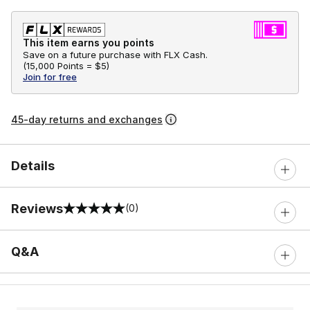
This item earns you points
Save on a future purchase with FLX Cash.
(
15,000 Points =
$5
)
Join for free
45-day returns and exchanges
Details
Reviews
(0)
0 out of 5 rating
Q&A