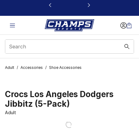
This link will open in a new window
Adult
/
Accessories
/
Shoe Accessories
Crocs Los Angeles Dodgers
Jibbitz (5-Pack)
Adult