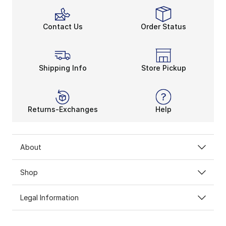
Contact Us
Order Status
Shipping Info
Store Pickup
Returns-Exchanges
Help
About
Shop
Legal Information