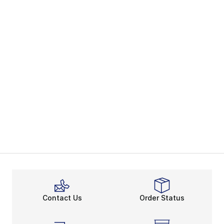
Contact Us
Order Status