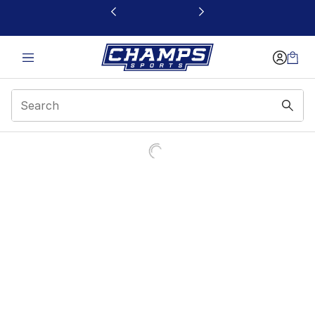
This link will open in a new window