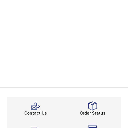
Contact Us
Order Status