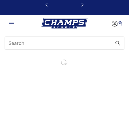
This link will open in a new window