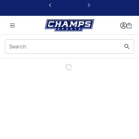
This link will open in a new window