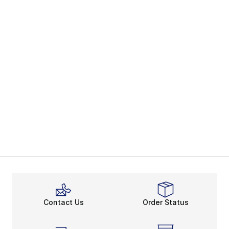
Contact Us
Order Status