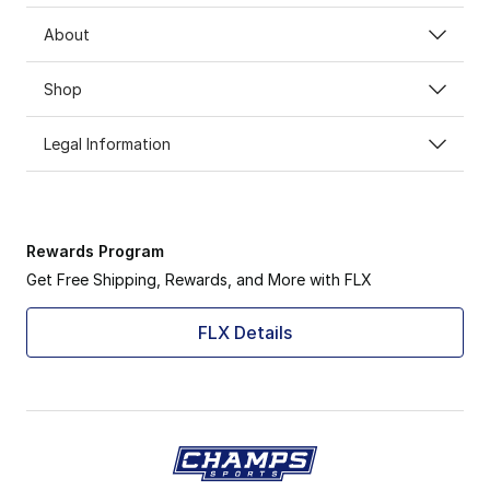
About
Shop
Legal Information
Rewards Program
Get Free Shipping, Rewards, and More with FLX
FLX Details