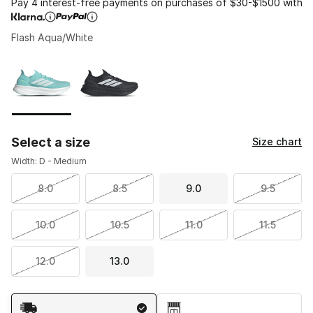
Pay 4 interest-free payments on purchases of $30-$1500 with
Flash Aqua/White
Please select a style
*
Page 1 of 1 displaying 1 to 2 of 2 colors
Select a size
Size chart
Width: D - Medium
8.0
8.5
9.0
9.5
10.0
10.5
11.0
11.5
12.0
13.0
Shipping Method