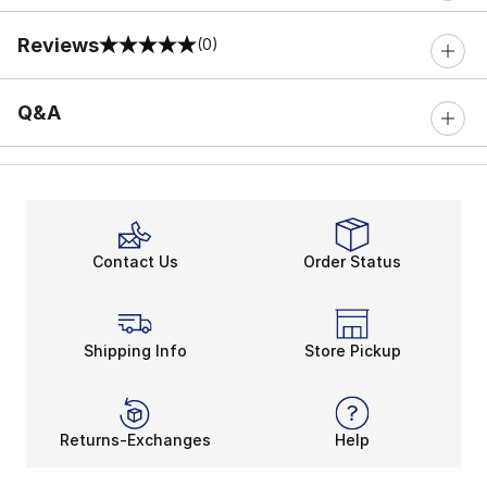
Reviews
(0)
0 out of 5 rating
Q&A
Contact Us
Order Status
Shipping Info
Store Pickup
Returns-Exchanges
Help