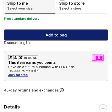
Ship to me
Ship to store
Select your size
Select a store
Free standard delivery
Add to bag
Discount eligible
This item earns you points
Save on a future purchase with FLX Cash.
(
15,000 Points =
$5
)
Join for free
45-day returns and exchanges
Details