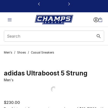
This link will open in a new window
Men's
/
Shoes
/
Casual Sneakers
adidas Ultraboost 5 Strung
Men's
$230.00