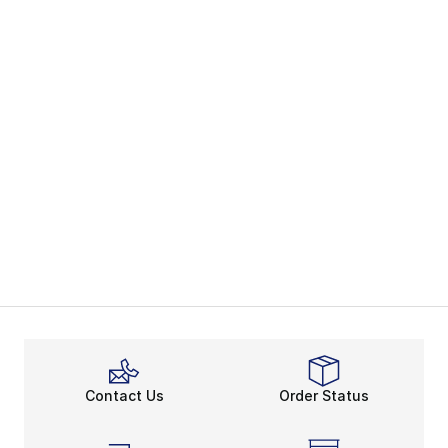
Contact Us
Order Status