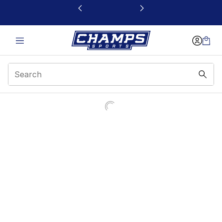
This link will open in a new window