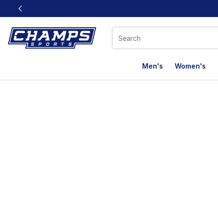
This link will open in a new window
Men's
Women's