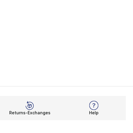
Returns-Exchanges
Help