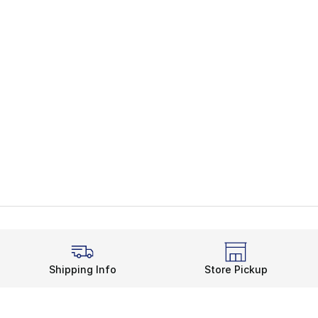
Shipping Info
Store Pickup