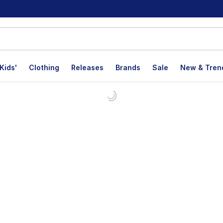
Kids'
Clothing
Releases
Brands
Sale
New & Tren