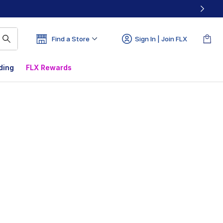
Find a Store
Sign In | Join FLX
ding
FLX Rewards