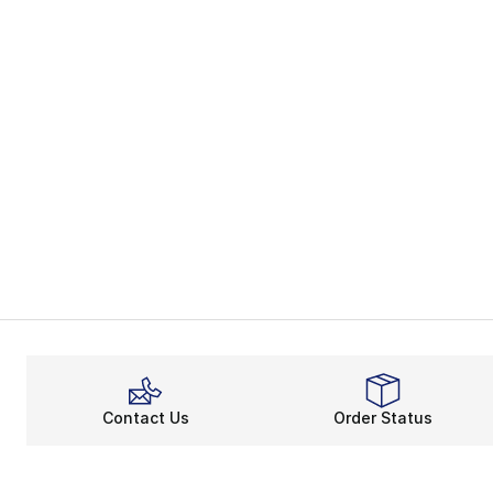
Contact Us
Order Status