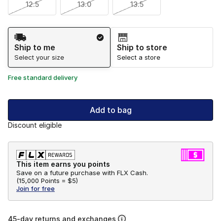
12.5
13.0
13.5
Shipping Method
Ship to me
Ship to store
Select your size
Select a store
Free standard delivery
Add to bag
Discount eligible
This item earns you points
Save on a future purchase with FLX Cash.
(
15,000 Points =
$5
)
Join for free
45-day returns and exchanges