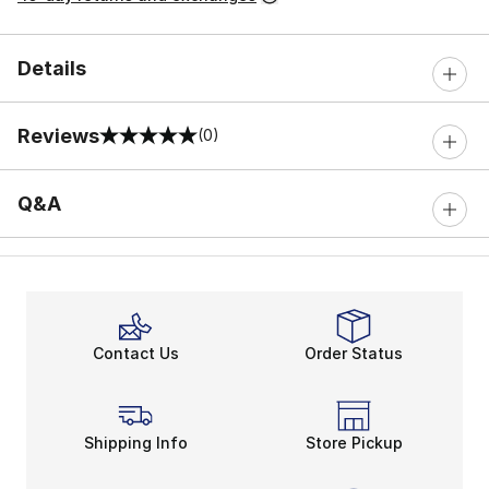
Details
Reviews
(0)
0 out of 5 rating
Q&A
Contact Us
Order Status
Shipping Info
Store Pickup