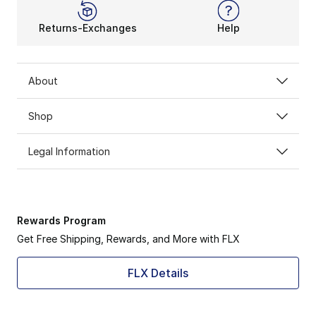
Returns-Exchanges
Help
About
Shop
Legal Information
Rewards Program
Get Free Shipping, Rewards, and More with FLX
FLX Details