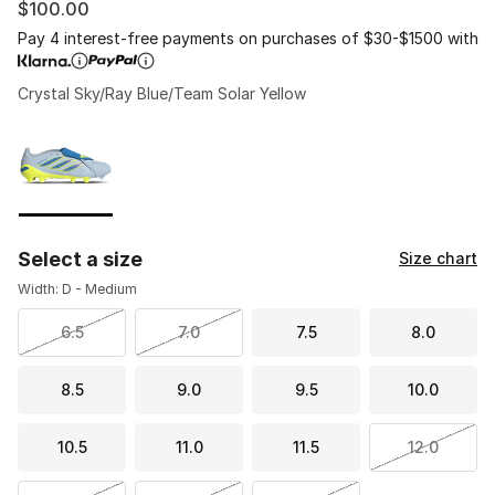
$100.00
Pay 4 interest-free payments on purchases of $30-$1500 with
Crystal Sky/Ray Blue/Team Solar Yellow
Please select a style
*
Page 1 of 1 displaying 1 to 1 of 1 colors
Select a size
Size chart
Width: D - Medium
6.5
7.0
7.5
8.0
8.5
9.0
9.5
10.0
10.5
11.0
11.5
12.0