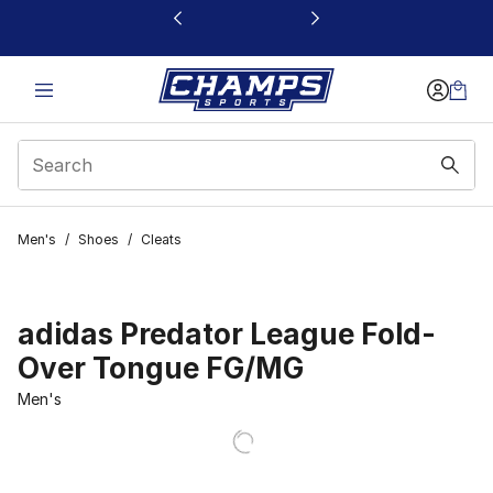
This link will open in a new window
Men's
/
Shoes
/
Cleats
adidas Predator League Fold-
Over Tongue FG/MG
Men's