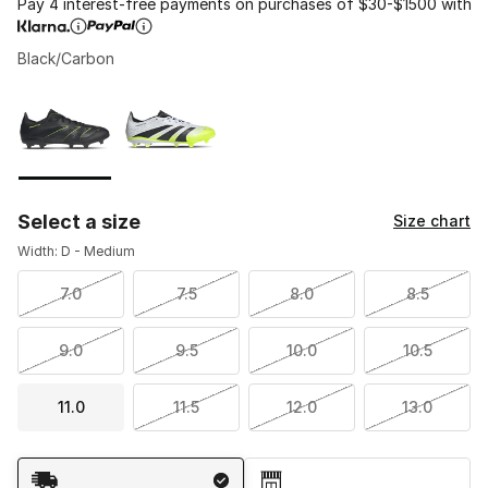
Pay 4 interest-free payments on purchases of $30-$1500 with
Black/Carbon
Please select a style
*
Page 1 of 1 displaying 1 to 2 of 2 colors
Select a size
Size chart
Width: D - Medium
7.0
7.5
8.0
8.5
9.0
9.5
10.0
10.5
11.0
11.5
12.0
13.0
Shipping Method