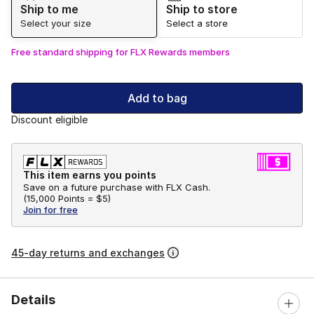
Ship to me
Ship to store
Select your size
Select a store
Free standard shipping for FLX Rewards members
Add to bag
Discount eligible
This item earns you points
Save on a future purchase with FLX Cash.
(
15,000 Points =
$5
)
Join for free
45-day returns and exchanges
Details