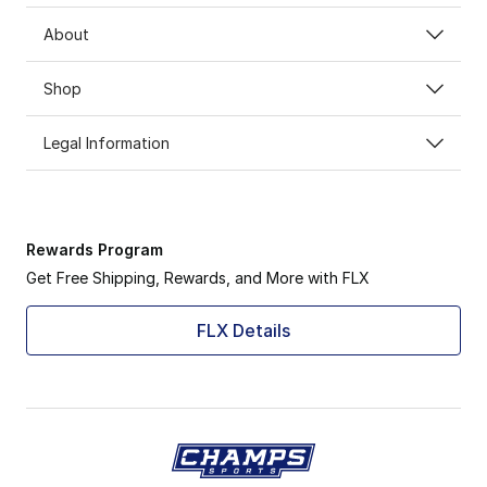
About
Shop
Legal Information
Rewards Program
Get Free Shipping, Rewards, and More with FLX
FLX Details