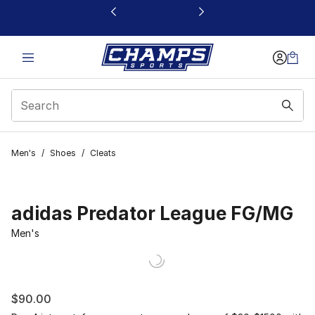
This link will open in a new window
Men's
/
Shoes
/
Cleats
adidas Predator League FG/MG
Men's
$90.00