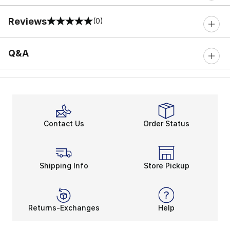
Reviews
(0)
0 out of 5 rating
Q&A
Contact Us
Order Status
Shipping Info
Store Pickup
Returns-Exchanges
Help