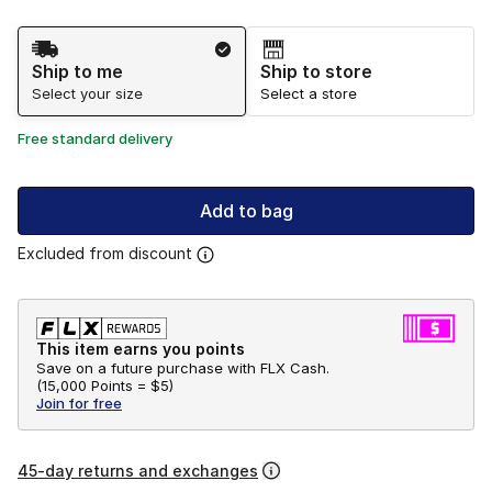
Shipping Method
Ship to me
Ship to store
Select your size
Select a store
Free standard delivery
Add to bag
Excluded from discount
This item earns you points
Save on a future purchase with FLX Cash.
(
15,000 Points =
$5
)
Join for free
45-day returns and exchanges