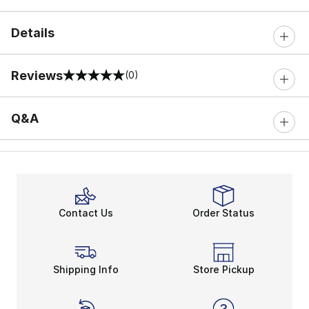
Details
Reviews
(0)
0 out of 5 rating
Q&A
Contact Us
Order Status
Shipping Info
Store Pickup