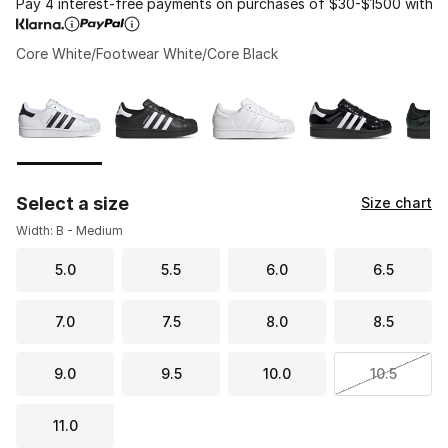
Pay 4 interest-free payments on purchases of $30-$1500 with
Core White/Footwear White/Core Black
Please select a style
*
Page 1 of 2 displaying 1 to 10 of 15 colors
Select a size
Size chart
Width: B - Medium
5.0
5.5
6.0
6.5
7.0
7.5
8.0
8.5
9.0
9.5
10.0
10.5
11.0