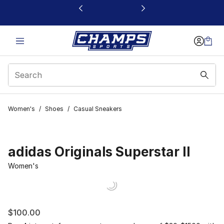
This link will open in a new window
Women's
/
Shoes
/
Casual Sneakers
adidas Originals Superstar II
Women's
$100.00