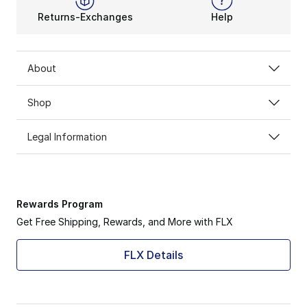
Returns-Exchanges
Help
About
Shop
Legal Information
Rewards Program
Get Free Shipping, Rewards, and More with FLX
FLX Details