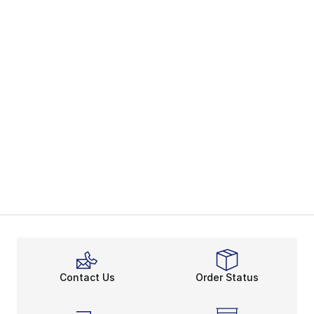
Contact Us
Order Status