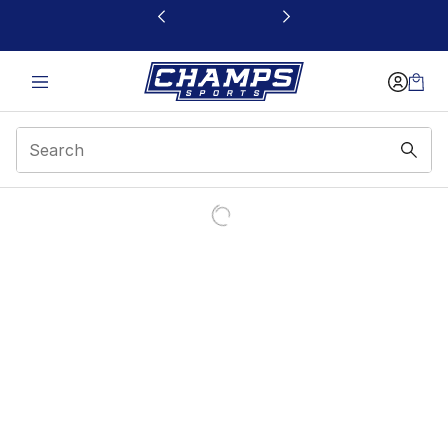
This link will open in a new window