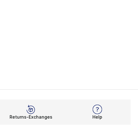
Returns-Exchanges
Help