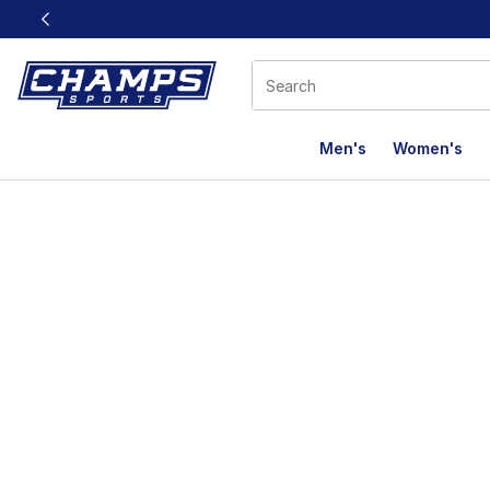
This link will open in a new window
Men's
Women's