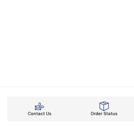
Contact Us
Order Status