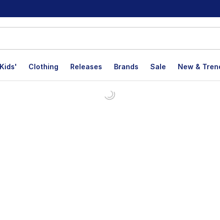
Kids'
Clothing
Releases
Brands
Sale
New & Tren