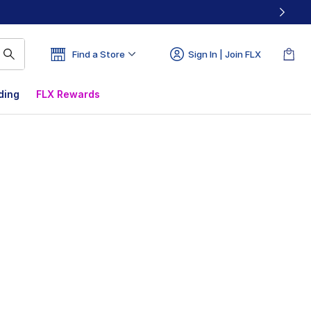
Find a Store
Sign In | Join FLX
ding
FLX Rewards