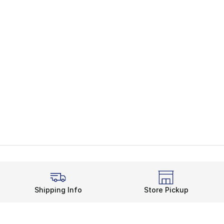
Shipping Info
Store Pickup