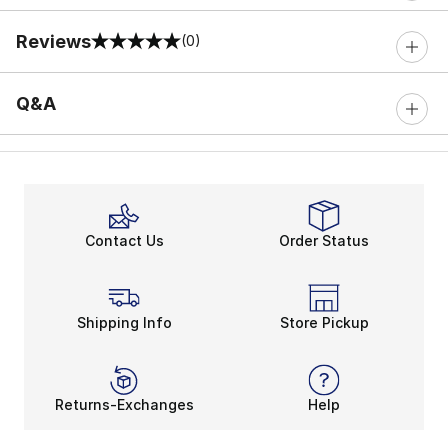
Reviews
(0)
0 out of 5 rating
Q&A
Contact Us
Order Status
Shipping Info
Store Pickup
Returns-Exchanges
Help