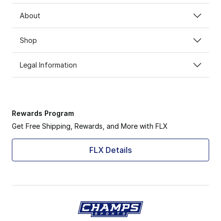
About
Shop
Legal Information
Rewards Program
Get Free Shipping, Rewards, and More with FLX
FLX Details