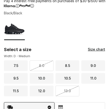
Pay 4 interest-free payments on purchases of $30-$1500 with
Black/Black
Please select a style
*
Page 1 of 1 displaying 1 to 1 of 1 colors
Select a size
Size chart
Width: D - Medium
7.5
8.0
8.5
9.0
9.5
10.0
10.5
11.0
11.5
12.0
13.0
Shipping Method