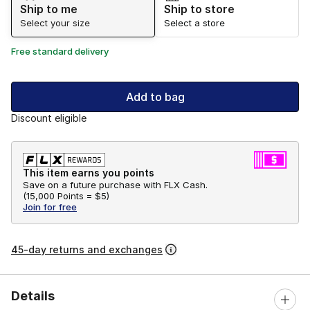
Ship to me
Ship to store
Select your size
Select a store
Free standard delivery
Add to bag
Discount eligible
This item earns you points
Save on a future purchase with FLX Cash.
(
15,000 Points =
$5
)
Join for free
45-day returns and exchanges
Details