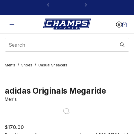
This link will open in a new window
Men's
/
Shoes
/
Casual Sneakers
adidas Originals Megaride
Men's
$170.00