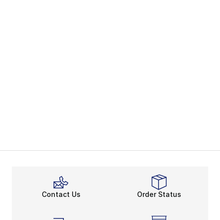
Contact Us
Order Status