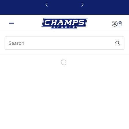
This link will open in a new window