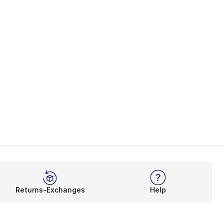
Returns-Exchanges
Help