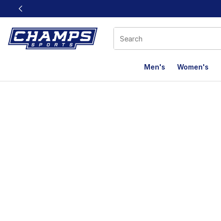
This link will open in a new window
Men's
Women's