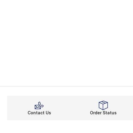
Contact Us
Order Status