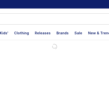
Kids'
Clothing
Releases
Brands
Sale
New & Tren