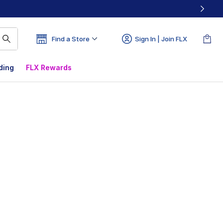
Find a Store
Sign In | Join FLX
ding
FLX Rewards