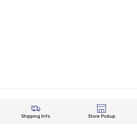
Shipping Info
Store Pickup