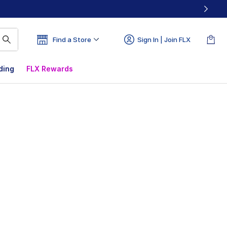
Find a Store
Sign In | Join FLX
ding
FLX Rewards