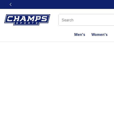
This link will open in a new window
Men's
Women's