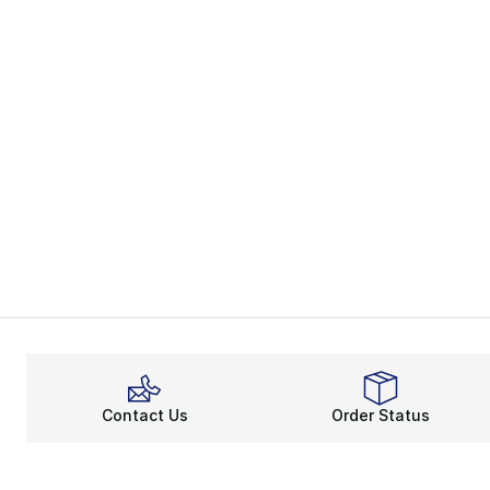
Contact Us
Order Status