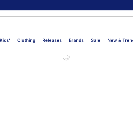
Kids'
Clothing
Releases
Brands
Sale
New & Tren