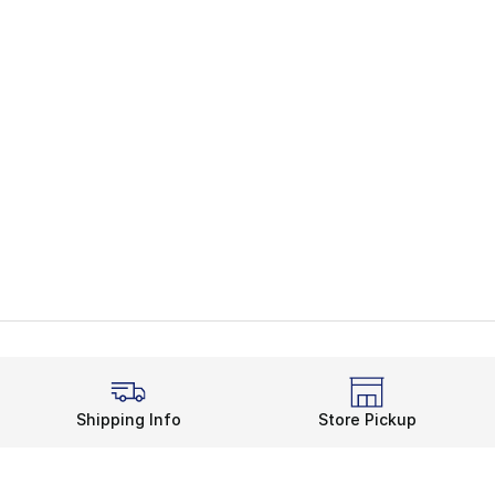
Shipping Info
Store Pickup