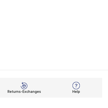
Returns-Exchanges
Help