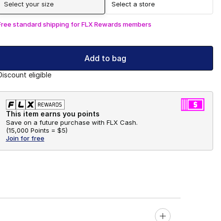
Select your size
Select a store
Free standard shipping for FLX Rewards members
Add to bag
Discount eligible
This item earns you points
Save on a future purchase with FLX Cash.
(
15,000 Points =
$5
)
Join for free