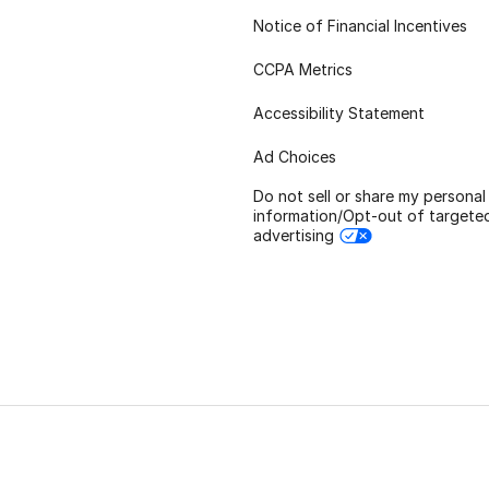
Notice of Financial Incentives
CCPA Metrics
Accessibility Statement
Ad Choices
Do not sell or share my personal
information/Opt-out of targete
advertising