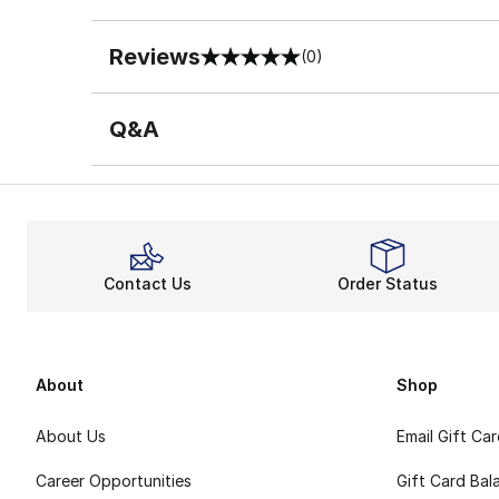
Reviews
(0)
0 out of 5 rating
Q&A
Contact Us
Order Status
About
Shop
About Us
Email Gift Ca
Career Opportunities
Gift Card Bal