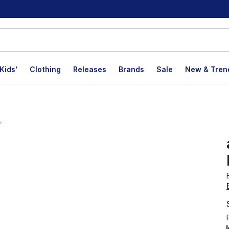
Kids'
Clothing
Releases
Brands
Sale
New & Tren