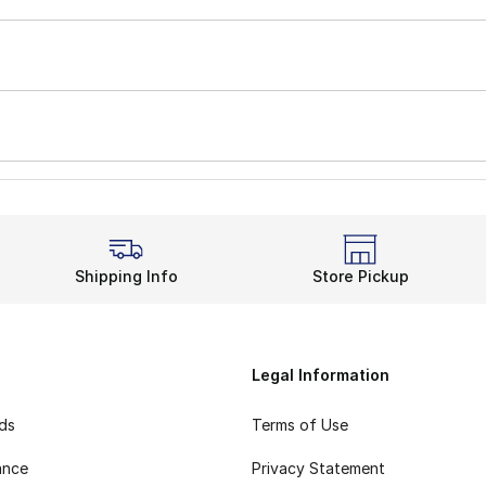
Shipping Info
Store Pickup
Legal Information
rds
Terms of Use
ance
Privacy Statement