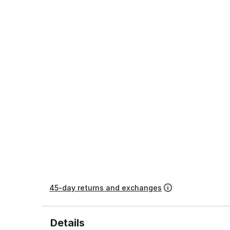
45-day returns and exchanges
Details