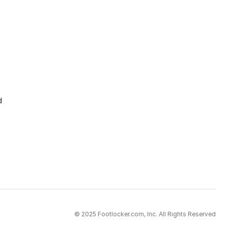
d
© 2025 Footlocker.com, Inc. All Rights Reserved