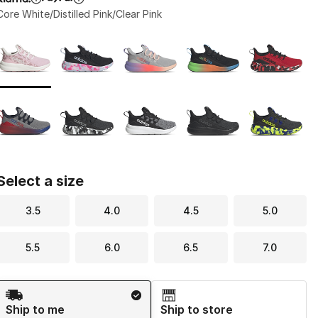
Core White/Distilled Pink/Clear Pink
Page 1 of 1 displaying 1 to 10 of 10 colors
Please select a style
*
Select a size
3.5
4.0
4.5
5.0
5.5
6.0
6.5
7.0
Shipping Method
Ship to me
Ship to store