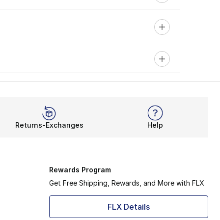
Returns-Exchanges
Help
Rewards Program
Get Free Shipping, Rewards, and More with FLX
FLX Details