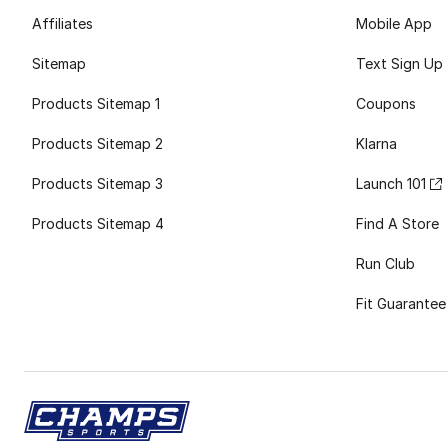
Affiliates
Mobile App
Sitemap
Text Sign Up
Products Sitemap 1
Coupons
Products Sitemap 2
Klarna
Products Sitemap 3
Launch 101
Products Sitemap 4
Find A Store
Run Club
Fit Guarantee