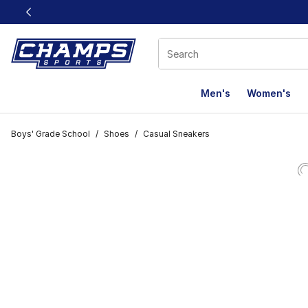
This link will open in a new window
Men's
Women's
Boys' Grade School
/
Shoes
/
Casual Sneakers