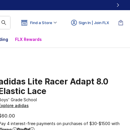
Find a Store
Sign In | Join FLX
ding
FLX Rewards
adidas Lite Racer Adapt 8.0
Elastic Lace
Boys' Grade School
Explore adidas
$60.00
Pay 4 interest-free payments on purchases of $30-$1500 with