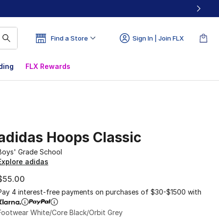
Find a Store
Sign In | Join FLX
ding
FLX Rewards
adidas Hoops Classic
Boys' Grade School
Explore adidas
$55.00
Pay 4 interest-free payments on purchases of $30-$1500 with
Footwear White/Core Black/Orbit Grey