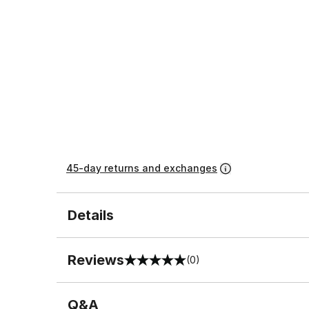
45-day returns and exchanges
Details
Reviews
(0)
0 out of 5 rating
Q&A