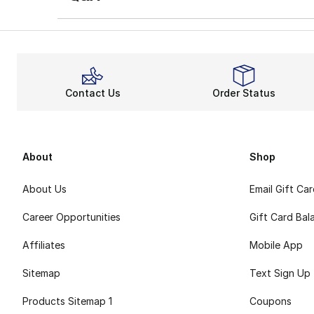
Contact Us
Order Status
About
Shop
About Us
Email Gift Ca
Career Opportunities
Gift Card Bal
Affiliates
Mobile App
Sitemap
Text Sign Up
Products Sitemap 1
Coupons