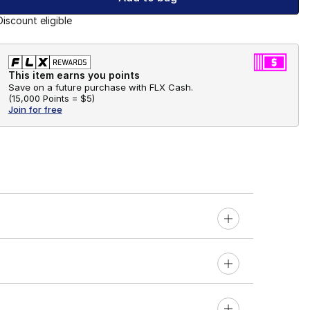
Discount eligible
This item earns you points
Save on a future purchase with FLX Cash.
(
15,000 Points =
$5
)
Join for free