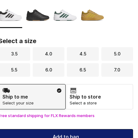
Page 1 of 1 displaying 1 to 4 of 4 colors
Please select a style
*
Select a size
3.5
4.0
4.5
5.0
5.5
6.0
6.5
7.0
Shipping Method
Ship to me
Ship to store
Select your size
Select a store
Free standard shipping for FLX Rewards members
Add to bag