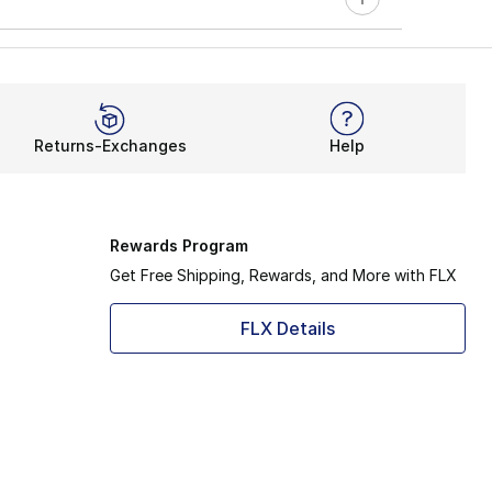
Returns-Exchanges
Help
Rewards Program
Get Free Shipping, Rewards, and More with FLX
FLX Details