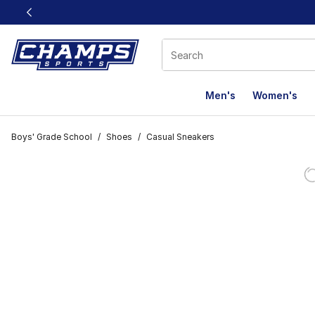
This link will open in a new window
Men's
Women's
Boys' Grade School
/
Shoes
/
Casual Sneakers