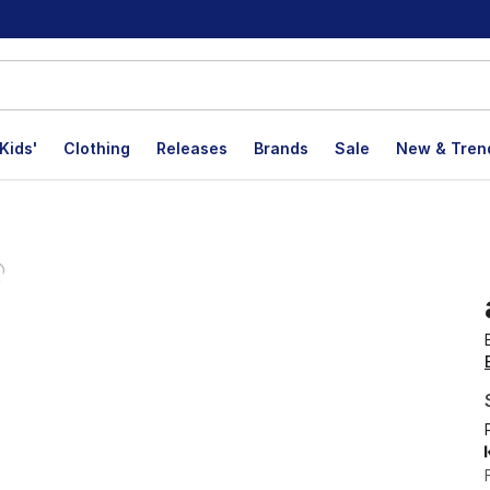
Kids'
Clothing
Releases
Brands
Sale
New & Tren