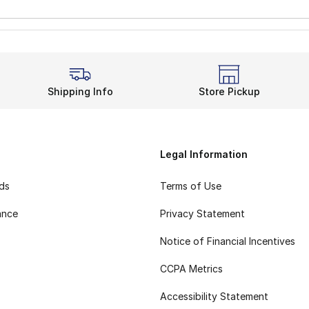
Shipping Info
Store Pickup
Legal Information
rds
Terms of Use
ance
Privacy Statement
Notice of Financial Incentives
CCPA Metrics
Accessibility Statement