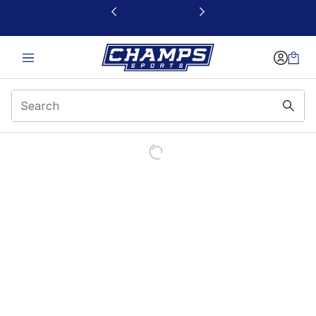
This link will open in a new window