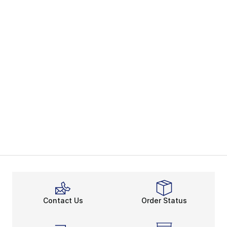
Contact Us
Order Status