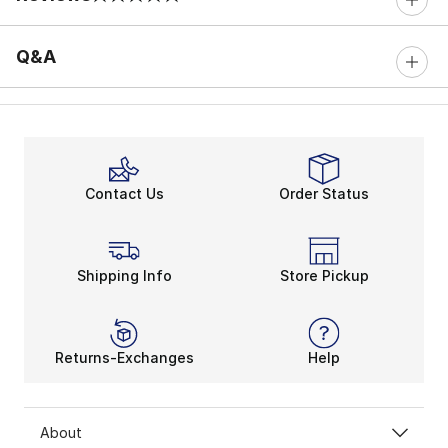
0 out of 5 rating
Q&A
Contact Us
Order Status
Shipping Info
Store Pickup
Returns-Exchanges
Help
About