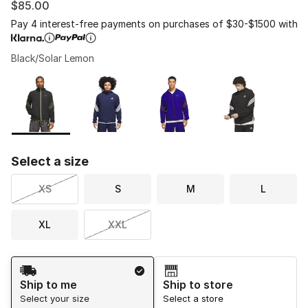
$85.00
Pay 4 interest-free payments on purchases of $30-$1500 with
Black/Solar Lemon
Please select a style
*
Page 1 of 1 displaying 1 to 4 of 4 colors
Select a size
XS
S
M
L
XL
XXL
Shipping Method
Ship to me
Ship to store
Select your size
Select a store