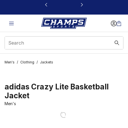
This link will open in a new window
Men's
/
Clothing
/
Jackets
adidas Crazy Lite Basketball
Jacket
Men's