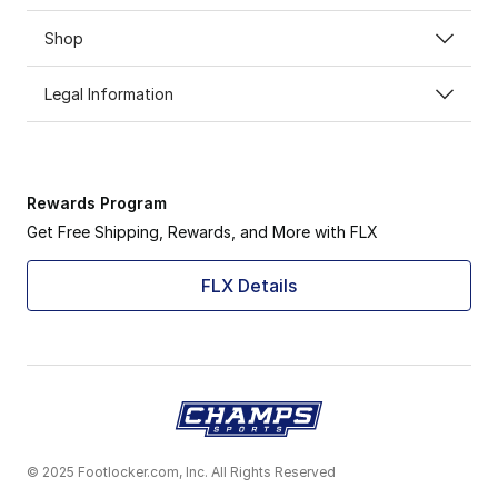
Shop
Legal Information
Rewards Program
Get Free Shipping, Rewards, and More with FLX
FLX Details
© 2025 Footlocker.com, Inc. All Rights Reserved