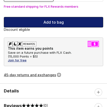
Free standard shipping for FLX Rewards members
Add to bag
Discount eligible
This item earns you points
Save on a future purchase with FLX Cash.
(
15,000 Points =
$5
)
Join for free
45-day returns and exchanges
Details
Reviews
(0)