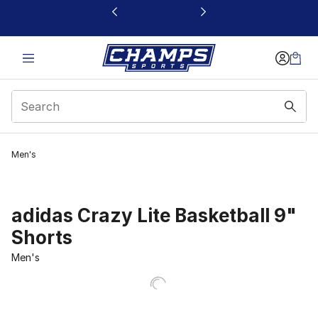
This link will open in a new window
Men's
adidas Crazy Lite Basketball 9"
Shorts
Men's