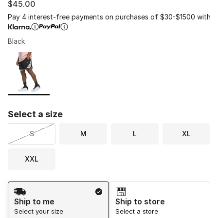
$45.00
Pay 4 interest-free payments on purchases of $30-$1500 with
Black
Please select a style
*
Page 1 of 1 displaying 1 to 1 of 1 colors
Select a size
S
M
L
XL
XXL
Shipping Method
Ship to me
Ship to store
Select your size
Select a store