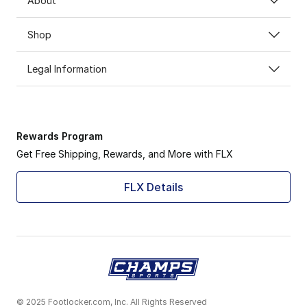
About
Shop
Legal Information
Rewards Program
Get Free Shipping, Rewards, and More with FLX
FLX Details
© 2025 Footlocker.com, Inc. All Rights Reserved