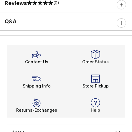
Reviews
(0)
0 out of 5 rating
Q&A
Contact Us
Order Status
Shipping Info
Store Pickup
Returns-Exchanges
Help