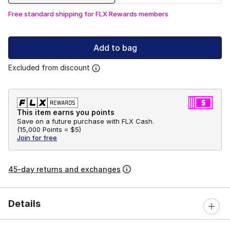
Free standard shipping for FLX Rewards members
Add to bag
Excluded from discount
This item earns you points
Save on a future purchase with FLX Cash.
(
15,000 Points =
$5
)
Join for free
45-day returns and exchanges
Details