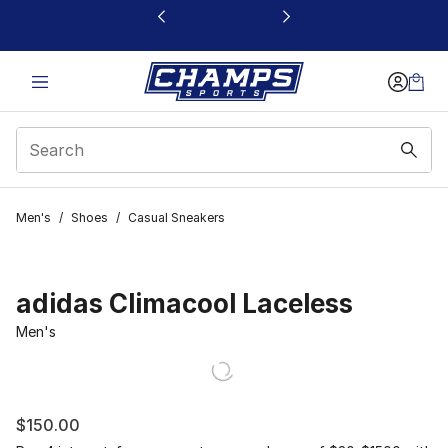
This link will open in a new window
Men's
/
Shoes
/
Casual Sneakers
adidas Climacool Laceless
Men's
$150.00