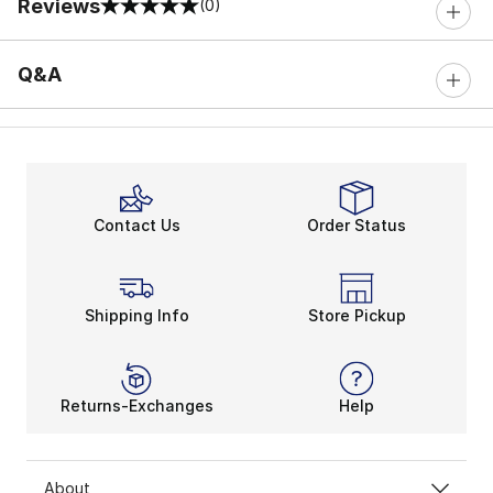
Reviews
(0)
0 out of 5 rating
Q&A
Contact Us
Order Status
Shipping Info
Store Pickup
Returns-Exchanges
Help
About