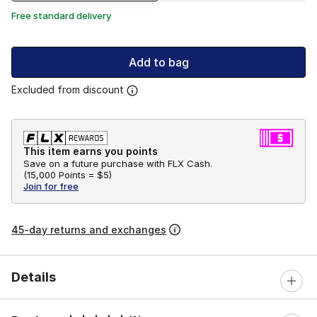
Free standard delivery
Add to bag
Excluded from discount
This item earns you points
Save on a future purchase with FLX Cash.
(
15,000 Points =
$5
)
Join for free
45-day returns and exchanges
Details