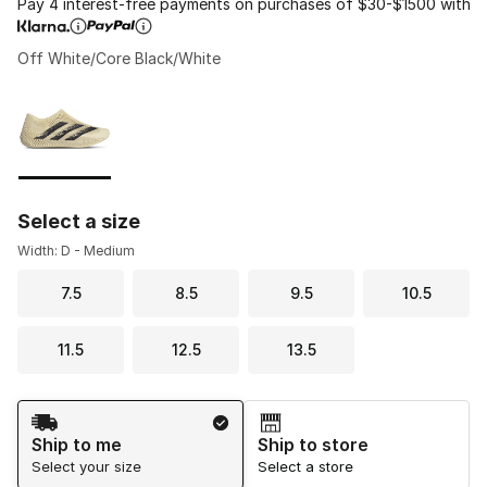
Pay 4 interest-free payments on purchases of $30-$1500 with
Off White/Core Black/White
Please select a style
*
Page 1 of 1 displaying 1 to 1 of 1 colors
Select a size
Width: D - Medium
7.5
8.5
9.5
10.5
11.5
12.5
13.5
Shipping Method
Ship to me
Ship to store
Select your size
Select a store