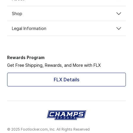
Shop
Legal Information
Rewards Program
Get Free Shipping, Rewards, and More with FLX
FLX Details
© 2025 Footlocker.com, Inc. All Rights Reserved