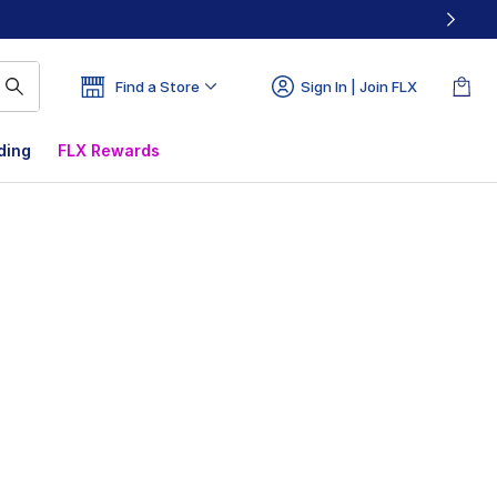
Find a Store
Sign In | Join FLX
ding
FLX Rewards