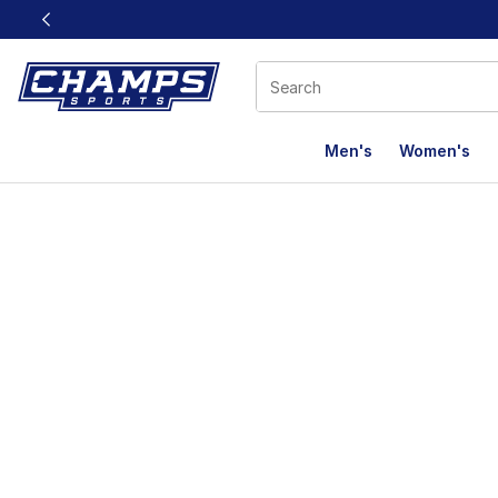
This link will open in a new window
Men's
Women's