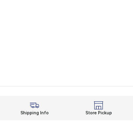
Shipping Info
Store Pickup