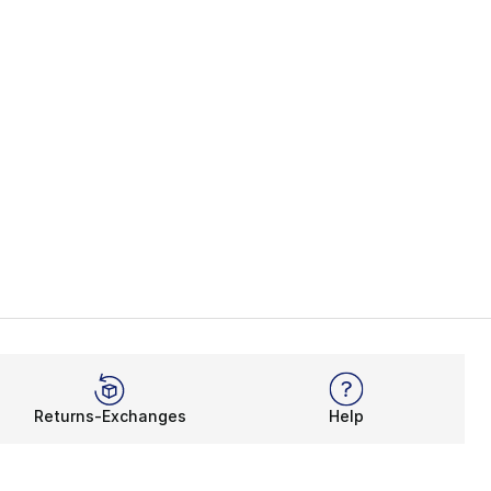
Returns-Exchanges
Help