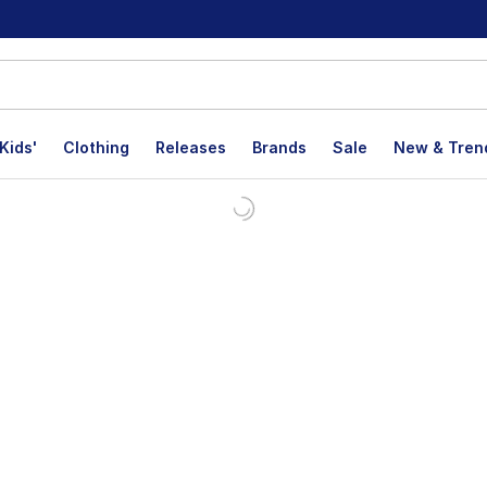
Kids'
Clothing
Releases
Brands
Sale
New & Tren