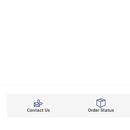
Contact Us
Order Status