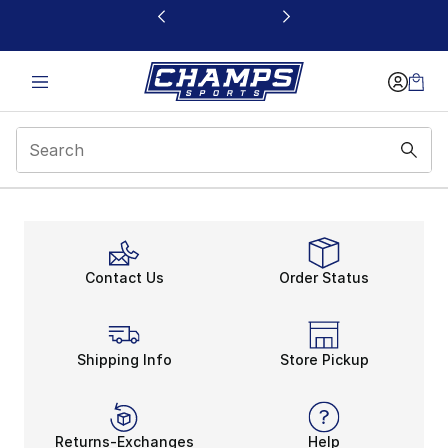
This link will open in a new window
Header
Contact Us
Order Status
Shipping Info
Store Pickup
Returns-Exchanges
Help