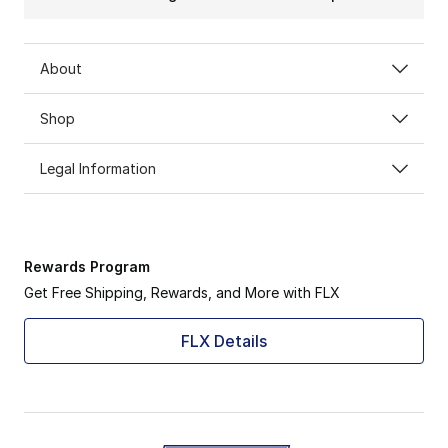
About
Shop
Legal Information
Rewards Program
Get Free Shipping, Rewards, and More with FLX
FLX Details