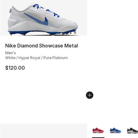
Nike Diamond Showcase Metal
Men's
White / Hyper Royal / Pure Platinum
$120.00
More Colors Availabl