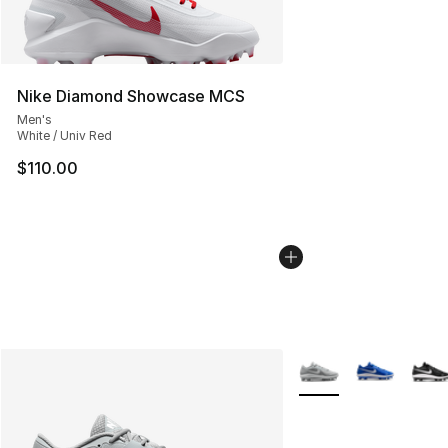
Nike Diamond Showcase MCS
Men's
White / Univ Red
$110.00
More Colors Availabl