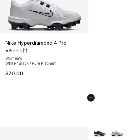
Nike Hyperdiamond 4 Pro
(
1
)
Average customer rating - [2 out of 5 stars], 1 reviews
Women's
White / Black / Pure Platinum
$70.00
More Colors Availabl