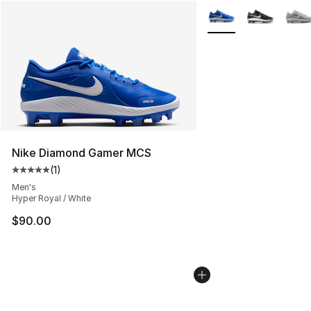
More Colors Availabl
Nike Diamond Gamer MCS
(
1
)
Average customer rating - [5 out of 5 stars], 1 reviews
Men's
Hyper Royal / White
$90.00