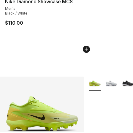
Nike Diamond Showcase MCS
Men's
Black / White
$110.00
More Colors Availabl