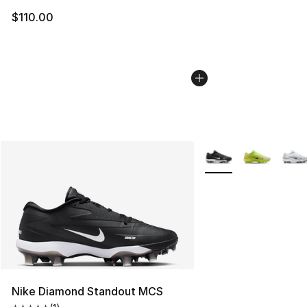
$110.00
More Colors Availabl
Nike Diamond Standout MCS