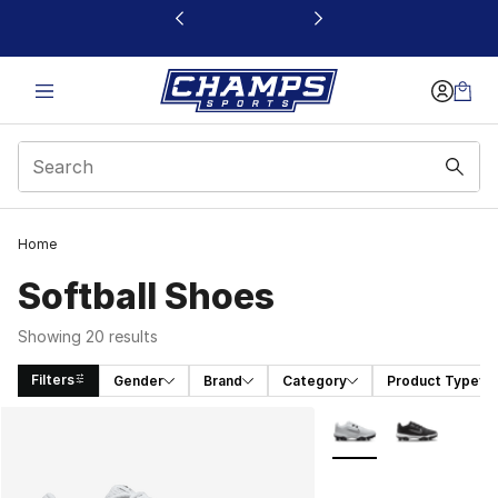
This link will open in a new window
Home
Softball Shoes
Showing 20 results
Filters
Gender
Brand
Category
Product Type
Search Results
More Colors Availabl