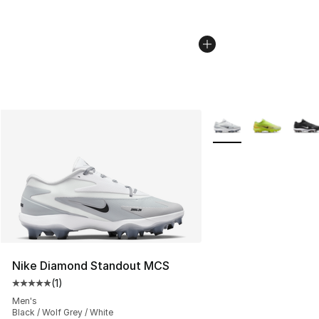
More Colors Availabl
Nike Diamond Standout MCS
(
1
)
Average customer rating - [5 out of 5 stars], 1 reviews
Men's
Black / Wolf Grey / White