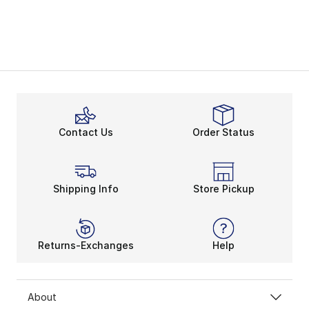
Contact Us
Order Status
Shipping Info
Store Pickup
Returns-Exchanges
Help
About