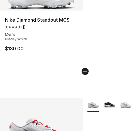
Nike Diamond Standout MCS
(
1
)
Average customer rating - [5 out of 5 stars], 1 reviews
Men's
Black / White
$130.00
More Colors Availabl