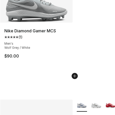
Nike Diamond Gamer MCS
(
1
)
Average customer rating - [5 out of 5 stars], 1 reviews
Men's
Wolf Grey / White
$90.00
More Colors Availabl