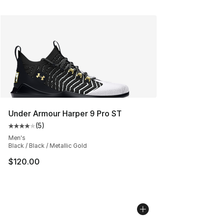
Under Armour Harper 9 Pro ST
(
5
)
Average customer rating - [4 out of 5 stars], 5 reviews
Men's
Black / Black / Metallic Gold
$120.00