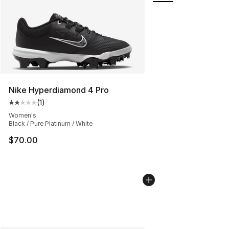
Nike Hyperdiamond 4 Pro
(
1
)
Average customer rating - [2 out of 5 stars], 1 reviews
Women's
Black / Pure Platinum / White
$70.00