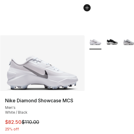
More Colors Availabl
Nike Diamond Showcase MCS
Men's
White / Black
This item is on sale. Price dropped from $110.00 to $82
$82.50
$110.00
25% off