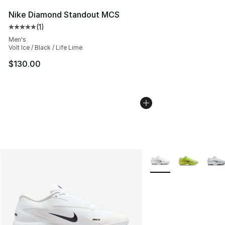
Nike Diamond Standout MCS
(
1
)
Average customer rating - [5 out of 5 stars], 1 reviews
Men's
Volt Ice / Black / Life Lime
$130.00
More Colors Availabl