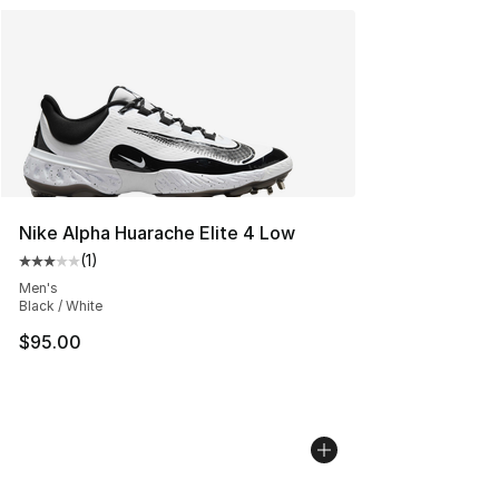
Nike Alpha Huarache Elite 4 Low
(
1
)
Average customer rating - [3 out of 5 stars], 1 reviews
Men's
Black / White
$95.00