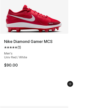
Nike Diamond Gamer MCS
(
1
)
Average customer rating - [5 out of 5 stars], 1 reviews
Men's
Univ Red / White
$90.00