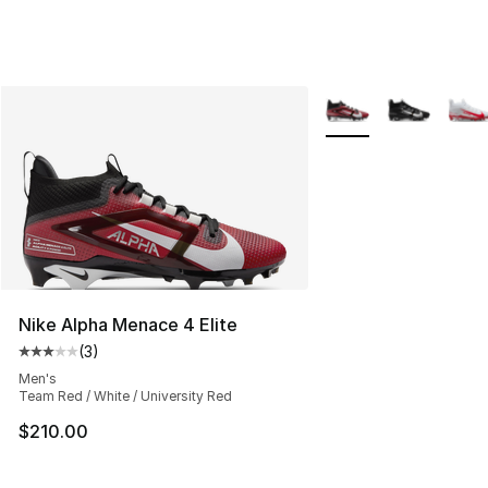
More Colors Availabl
Nike Alpha Menace 4 Elite
(
3
)
Average customer rating - [3 out of 5 stars], 3 reviews
Men's
Team Red / White / University Red
$210.00