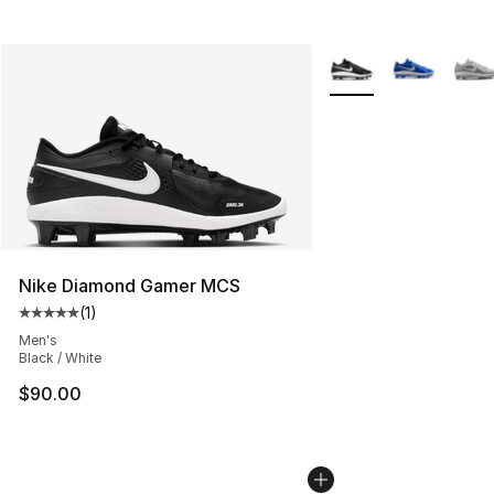
More Colors Availabl
Nike Diamond Gamer MCS
(
1
)
Average customer rating - [5 out of 5 stars], 1 reviews
Men's
Black / White
$90.00