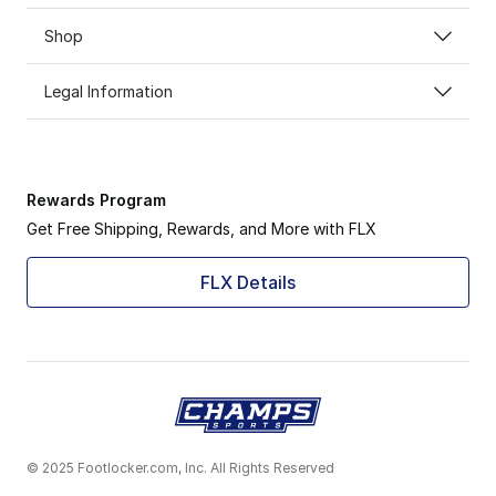
Shop
Legal Information
Rewards Program
Get Free Shipping, Rewards, and More with FLX
FLX Details
© 2025 Footlocker.com, Inc. All Rights Reserved