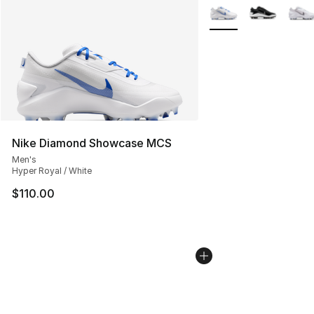
More Colors Availabl
Nike Diamond Showcase MCS
Men's
Hyper Royal / White
$110.00