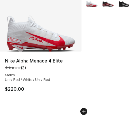
More Colors Availabl
Nike Alpha Menace 4 Elite
(
3
)
Average customer rating - [3 out of 5 stars], 3 reviews
Men's
Univ Red / White / Univ Red
$220.00