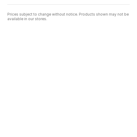
Prices subject to change without notice. Products shown may not be
available in our stores.