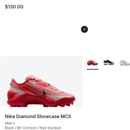
$130.00
More Colors Availabl
Nike Diamond Showcase MCS
Men's
Black / Brt Crimson / Red Stardust