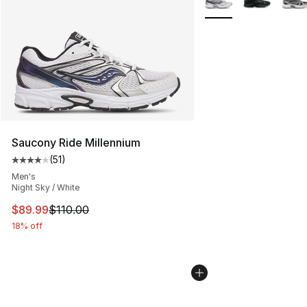
Saucony Ride Millennium
(
51
)
Average customer rating - [4 out of 5 stars], 51 reviews
Men's
Night Sky / White
This item is on sale. Price dropped from $110.00 to $89
$89.99
$110.00
18% off