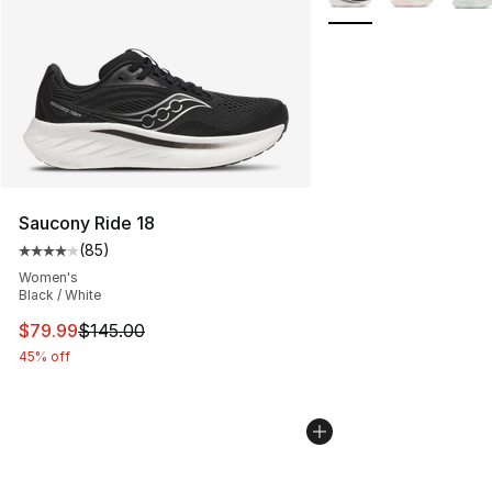
Saucony Ride 18
(
85
)
Average customer rating - [4 out of 5 stars], 85 review
Women's
Black / White
This item is on sale. Price dropped from $145.00 to $79
$79.99
$145.00
45% off