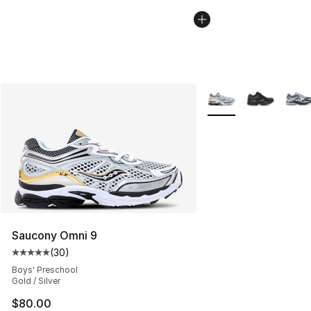
More Colors Availabl
Saucony Omni 9
(
30
)
Average customer rating - [5 out of 5 stars], 30 review
Boys' Preschool
Gold / Silver
$80.00