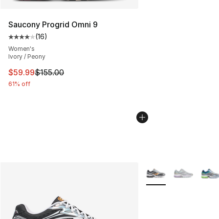
Saucony Progrid Omni 9
(
16
)
Average customer rating - [4 out of 5 stars], 16 reviews
Women's
Ivory / Peony
This item is on sale. Price dropped from $155.00 to $59
$59.99
$155.00
61% off
More Colors Availabl