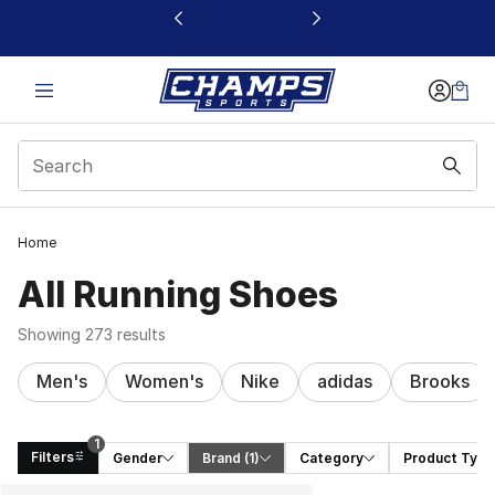
This link will open in a new window
Home
All Running Shoes
Showing 273 results
Men's
Women's
Nike
adidas
Brooks
1
Filters
Gender
Brand
 (1)
Category
Product Type