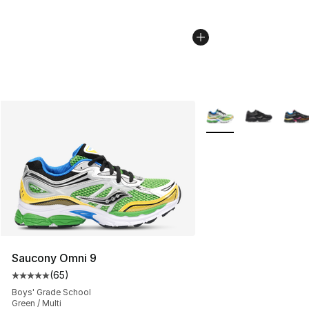
More Colors Availabl
Saucony Omni 9
(
65
)
Average customer rating - [5 out of 5 stars], 65 review
Boys' Grade School
Green / Multi