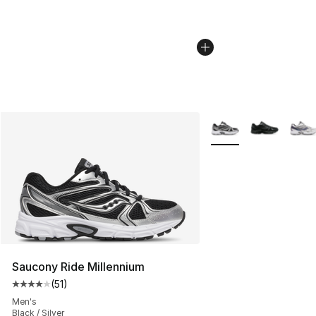
More Colors Availabl
Saucony Ride Millennium
(
51
)
Average customer rating - [4 out of 5 stars], 51 reviews
Men's
Black / Silver