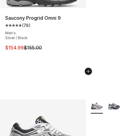
Saucony Progrid Omni 9
(
78
)
Average customer rating - [5 out of 5 stars], 78 review
Men's
Silver / Black
This item is on sale. Price dropped from $155.00 to $15
$154.99
$155.00
More Colors Availabl