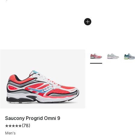
More Colors Availabl
Saucony Progrid Omni 9
(
78
)
Average customer rating - [5 out of 5 stars], 78 review
Men's