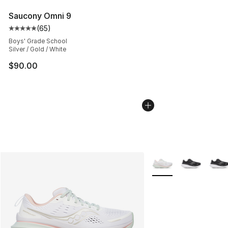
Saucony Omni 9
(
65
)
Average customer rating - [5 out of 5 stars], 65 review
Boys' Grade School
Silver / Gold / White
$90.00
More Colors Availabl