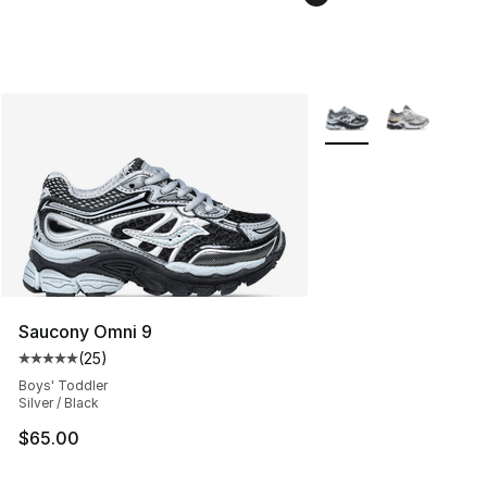
More Colors Availabl
Saucony Omni 9
(
25
)
Average customer rating - [5 out of 5 stars], 25 reviews
Boys' Toddler
Silver / Black
$65.00