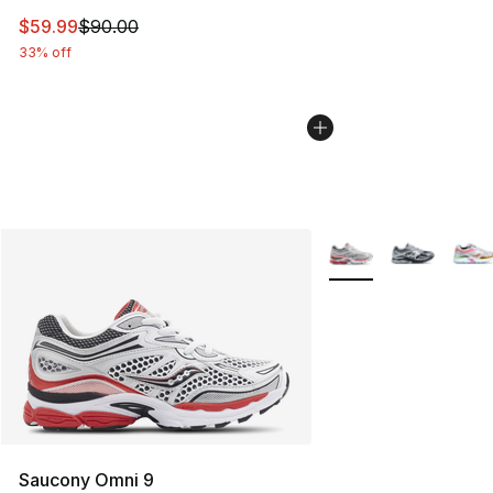
This item is on sale. Price dropped from $90.00 to $59.
$59.99
$90.00
33% off
More Colors Availabl
Saucony Omni 9