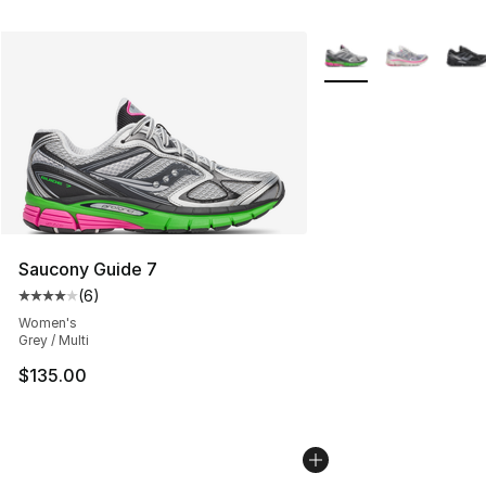
More Colors Availabl
Saucony Guide 7
(
6
)
Average customer rating - [4 out of 5 stars], 6 reviews
Women's
Grey / Multi
$135.00