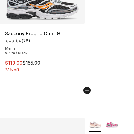
Saucony Progrid Omni 9
(
78
)
Average customer rating - [5 out of 5 stars], 78 review
Men's
White / Black
This item is on sale. Price dropped from $155.00 to $11
$119.99
$155.00
23% off
More Colors Availabl