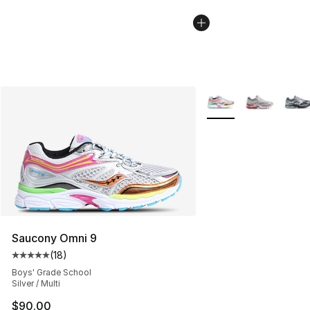
More Colors Availabl
Saucony Omni 9
(
18
)
Average customer rating - [5 out of 5 stars], 18 reviews
Boys' Grade School
Silver / Multi
$90.00