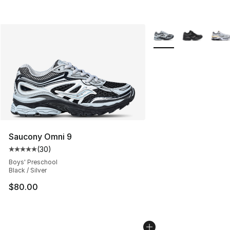
More Colors Availabl
Saucony Omni 9
(
30
)
Average customer rating - [5 out of 5 stars], 30 review
Boys' Preschool
Black / Silver
$80.00