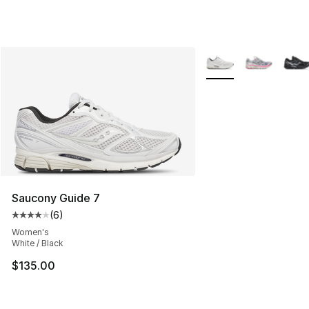
More Colors Availabl
Saucony Guide 7
(
6
)
Average customer rating - [4 out of 5 stars], 6 reviews
Women's
White / Black
$135.00