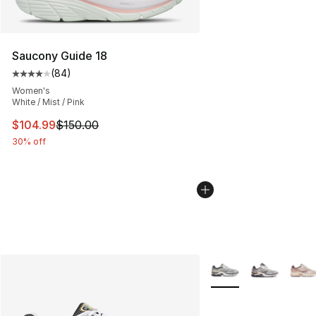
Saucony Guide 18
(
84
)
Average customer rating - [4 out of 5 stars], 84 review
Women's
White / Mist / Pink
This item is on sale. Price dropped from $150.00 to $10
$104.99
$150.00
30% off
More Colors Availabl