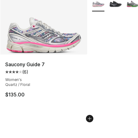
Search Results
More Colors Availabl
Saucony Guide 7
(
6
)
Average customer rating - [4 out of 5 stars], 6 reviews
Women's
Quartz / Floral
$135.00