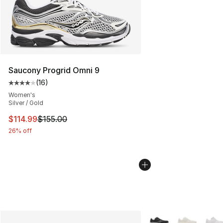
Saucony Progrid Omni 9
(
16
)
Average customer rating - [4 out of 5 stars], 16 reviews
Women's
Silver / Gold
This item is on sale. Price dropped from $155.00 to $11
$114.99
$155.00
26% off
More Colors Availabl