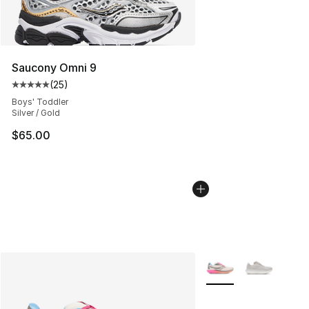
Saucony Omni 9
(
25
)
Average customer rating - [5 out of 5 stars], 25 reviews
Boys' Toddler
Silver / Gold
$65.00
More Colors Availabl