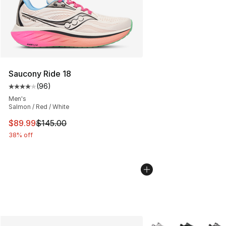
Saucony Ride 18
(
96
)
Average customer rating - [4 out of 5 stars], 96 review
Men's
Salmon / Red / White
This item is on sale. Price dropped from $145.00 to $89
$89.99
$145.00
38% off
More Colors Availabl