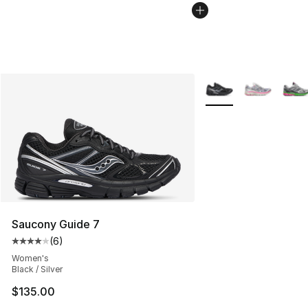
More Colors Availabl
Saucony Guide 7
(
6
)
Average customer rating - [4 out of 5 stars], 6 reviews
Women's
Black / Silver
$135.00