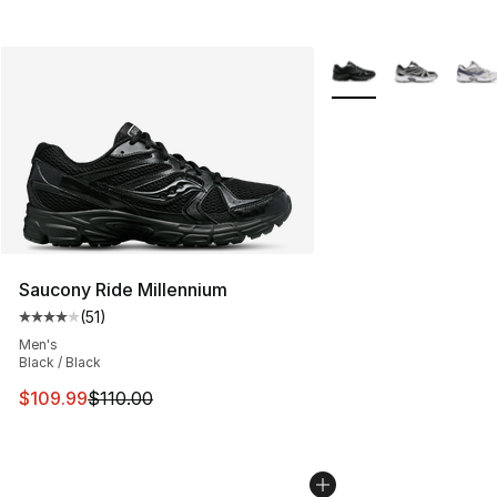
More Colors Availabl
Saucony Ride Millennium
(
51
)
Average customer rating - [4 out of 5 stars], 51 reviews
Men's
Black / Black
This item is on sale. Price dropped from $110.00 to $10
$109.99
$110.00