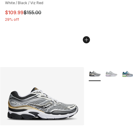
White / Black / Viz Red
This item is on sale. Price dropped from $155.00 to $10
$109.99
$155.00
29% off
More Colors Availabl