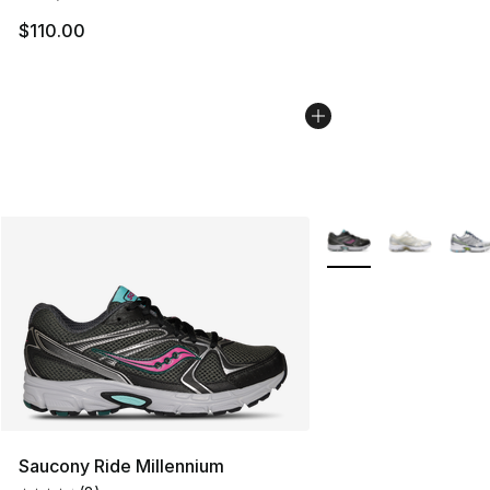
$110.00
More Colors Availabl
Saucony Ride Millennium