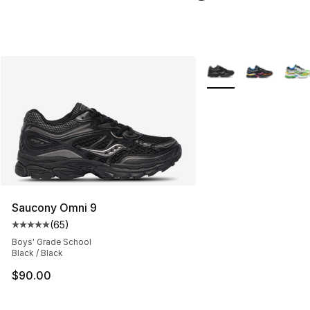
More Colors Availabl
Saucony Omni 9
(
65
)
Average customer rating - [5 out of 5 stars], 65 review
Boys' Grade School
Black / Black
$90.00