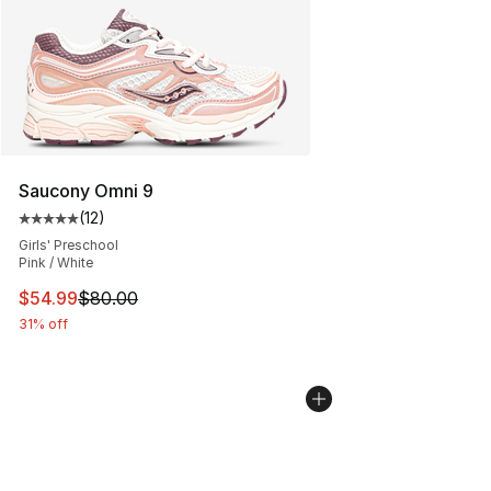
Saucony Omni 9
(
12
)
Average customer rating - [5 out of 5 stars], 12 reviews
Girls' Preschool
Pink / White
This item is on sale. Price dropped from $80.00 to $54.
$54.99
$80.00
31% off