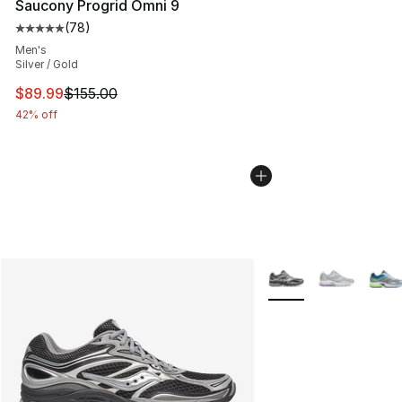
Saucony Progrid Omni 9
(
78
)
Average customer rating - [5 out of 5 stars], 78 review
Men's
Silver / Gold
This item is on sale. Price dropped from $155.00 to $89
$89.99
$155.00
42% off
More Colors Availabl