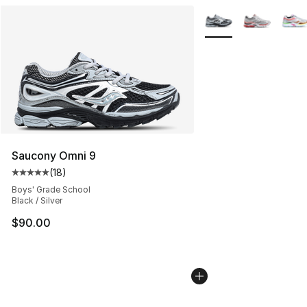
More Colors Availabl
Saucony Omni 9
(
18
)
Average customer rating - [5 out of 5 stars], 18 reviews
Boys' Grade School
Black / Silver
$90.00