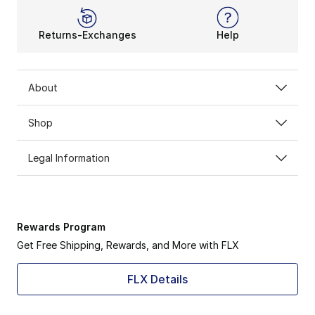
Returns-Exchanges
Help
About
Shop
Legal Information
Rewards Program
Get Free Shipping, Rewards, and More with FLX
FLX Details