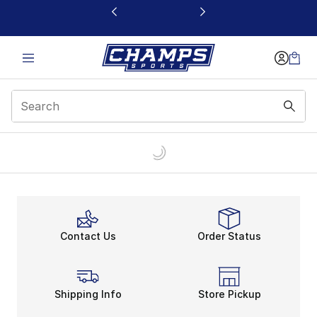
This link will open in a new window
Contact Us
Order Status
Shipping Info
Store Pickup