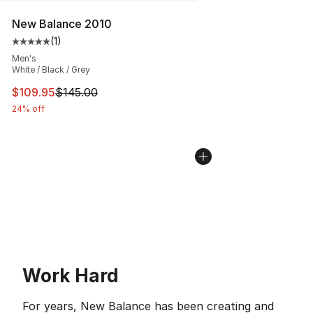
New Balance 2010
(
1
)
Average customer rating - [5 out of 5 stars], 1 reviews
Men's
White / Black / Grey
This item is on sale. Price dropped from $145.00 to $10
$109.95
$145.00
24% off
Work Hard
For years, New Balance has been creating and