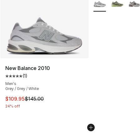
More Colors Availabl
New Balance 2010
(
1
)
Average customer rating - [5 out of 5 stars], 1 reviews
Men's
Grey / Grey / White
This item is on sale. Price dropped from $145.00 to $10
$109.95
$145.00
24% off