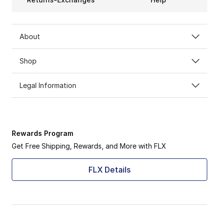
About
Shop
Legal Information
Rewards Program
Get Free Shipping, Rewards, and More with FLX
FLX Details