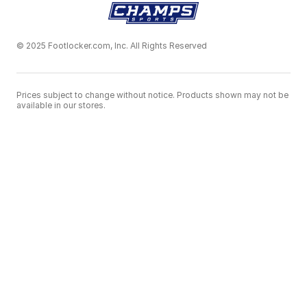
© 2025 Footlocker.com, Inc. All Rights Reserved
Prices subject to change without notice. Products shown may not be
available in our stores.