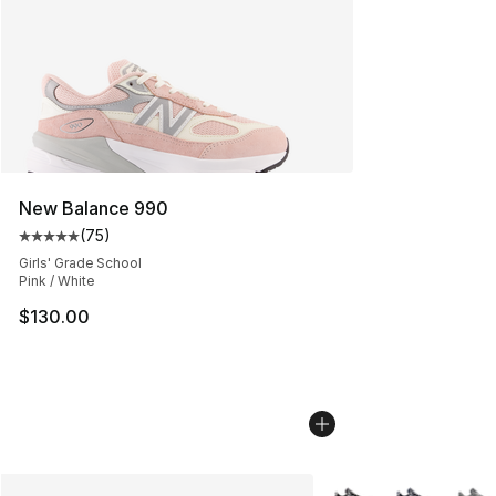
New Balance 990
(
75
)
Average customer rating - [5 out of 5 stars], 75 review
Girls' Grade School
Pink / White
$130.00
More Colors Availabl