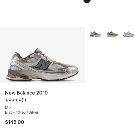
More Colors Availabl
New Balance 2010
(
1
)
Average customer rating - [5 out of 5 stars], 1 reviews
Men's
Black / Grey / Silver
$145.00