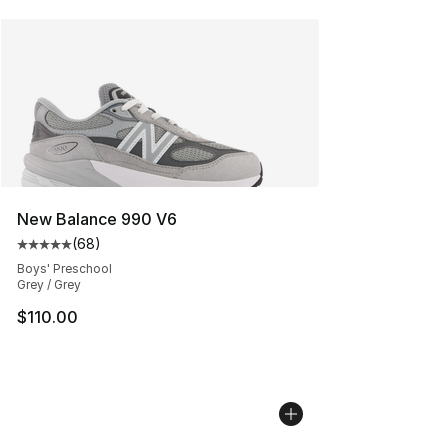
New Balance 990 V6
(
68
)
Average customer rating - [5 out of 5 stars], 68 review
Boys' Preschool
Grey / Grey
$110.00