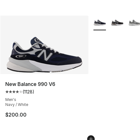
More Colors Availabl
New Balance 990 V6
(
1128
)
Average customer rating - [4 out of 5 stars], 1128 revi
Men's
Navy / White
$200.00