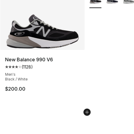
New Balance 990 V6
(
1128
)
Average customer rating - [4 out of 5 stars], 1128 revi
Men's
Black / White
$200.00