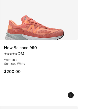
New Balance 990
(
28
)
Average customer rating - [5 out of 5 stars], 28 review
Women's
Sunrise / White
$200.00