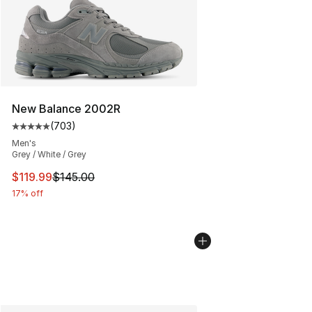
New Balance 2002R
(
703
)
Average customer rating - [5 out of 5 stars], 703 revie
Men's
Grey / White / Grey
This item is on sale. Price dropped from $145.00 to $11
$119.99
$145.00
17% off