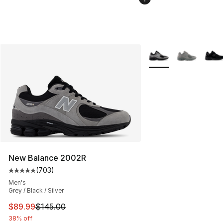
More Colors Availabl
New Balance 2002R
(
703
)
Average customer rating - [5 out of 5 stars], 703 revie
Men's
Grey / Black / Silver
This item is on sale. Price dropped from $145.00 to $89
$89.99
$145.00
38% off