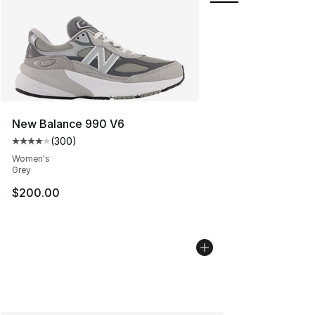
New Balance 990 V6
(
300
)
Average customer rating - [4 out of 5 stars], 300 revie
Women's
Grey
$200.00