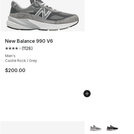
New Balance 990 V6
(
1128
)
Average customer rating - [4 out of 5 stars], 1128 revi
Men's
Castle Rock / Grey
$200.00
More Colors Availabl