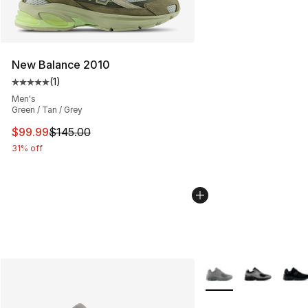
New Balance 2010
(
1
)
Average customer rating - [5 out of 5 stars], 1 reviews
Men's
Green / Tan / Grey
This item is on sale. Price dropped from $145.00 to $99
$99.99
$145.00
31% off
More Colors Availabl