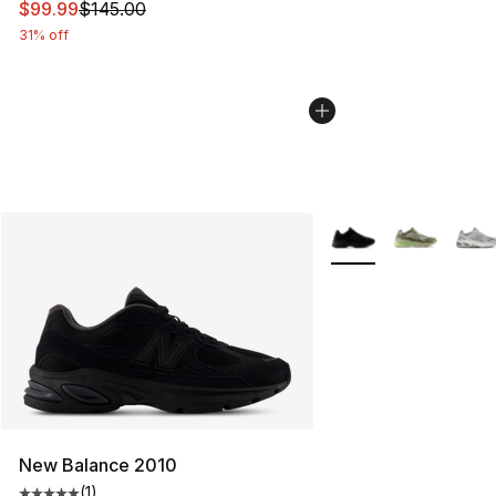
This item is on sale. Price dropped from $145.00 to $99
$99.99
$145.00
31% off
More Colors Availabl
New Balance 2010
(
1
)