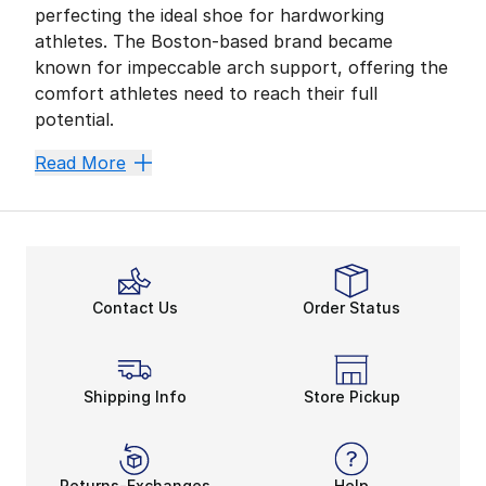
perfecting the ideal shoe for hardworking
athletes. The Boston-based brand became
known for impeccable arch support, offering the
comfort athletes need to reach their full
potential.
New Balance is all about stability without sacrificing
Read More
Premium Materials
With an upper made of mesh, pigskin, and synthetic ma
With New Balance, athletes don’t need to stress abou
Durable ENCAP Technology
The 990 lives up to that high standard with an ENCAP 
Contact Us
Order Status
The
New Balance 990 V5
is an updated version of the
This shoe sticks to the original silhouette and, with
Shipping Info
Store Pickup
Returns-Exchanges
Help