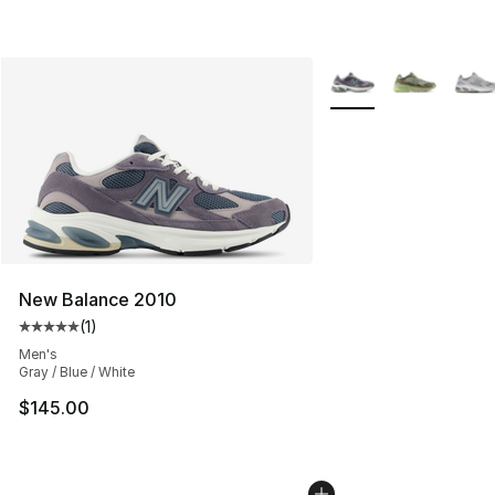
More Colors Availabl
New Balance 2010
(
1
)
Average customer rating - [5 out of 5 stars], 1 reviews
Men's
Gray / Blue / White
$145.00