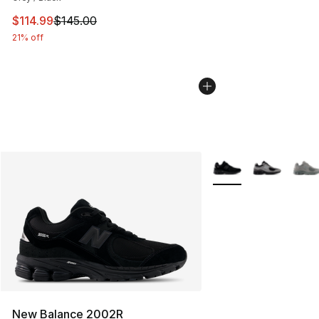
This item is on sale. Price dropped from $145.00 to $11
$114.99
$145.00
21% off
More Colors Availabl
New Balance 2002R