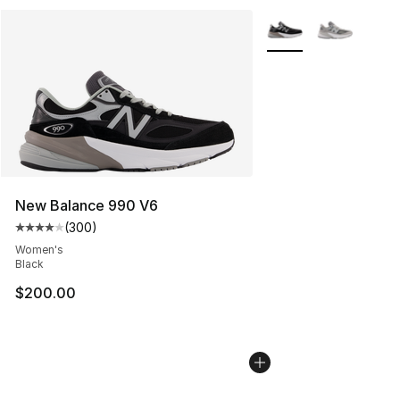
More Colors Availabl
New Balance 990 V6
(
300
)
Average customer rating - [4 out of 5 stars], 300 revie
Women's
Black
$200.00