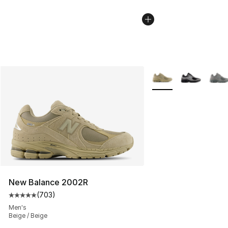
More Colors Availabl
New Balance 2002R
(
703
)
Average customer rating - [5 out of 5 stars], 703 revie
Men's
Beige / Beige