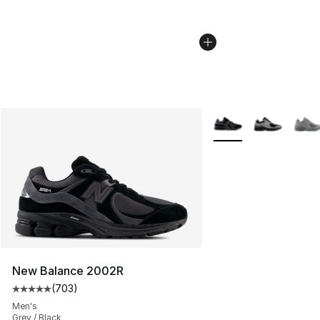
More Colors Availabl
New Balance 2002R
(
703
)
Average customer rating - [5 out of 5 stars], 703 revie
Men's
Grey / Black