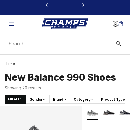
This link will open in a new window
Home
New Balance 990 Shoes
Showing 20 results
Filters
Gender
Brand
Category
Product Type
Search Results
More Colors Availabl