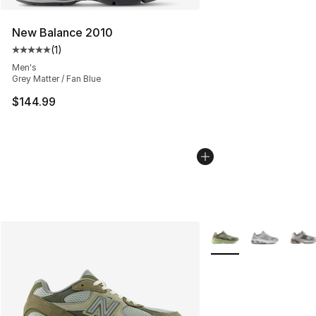
New Balance 2010
(
1
)
Average customer rating - [5 out of 5 stars], 1 reviews
Men's
Grey Matter / Fan Blue
$144.99
More Colors Availabl