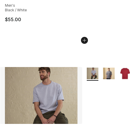
Average customer rating - [5 out of 5 stars], 543 revie
Men's
Black / White
$55.00
More Colors Availabl