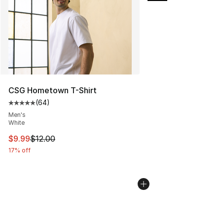
CSG Hometown T-Shirt
(
64
)
Average customer rating - [5 out of 5 stars], 64 review
Men's
White
This item is on sale. Price dropped from $12.00 to $9.9
$9.99
$12.00
17% off