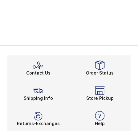
Contact Us
Order Status
Shipping Info
Store Pickup
Returns-Exchanges
Help