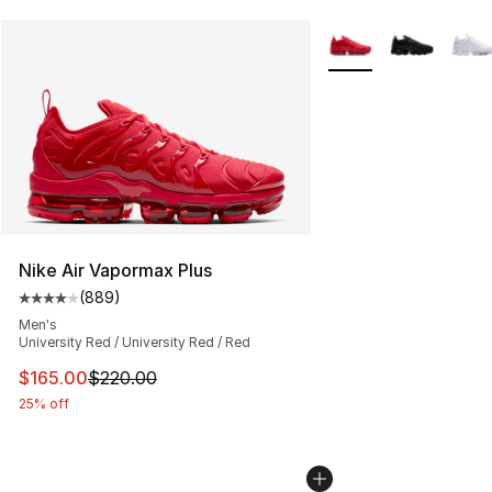
More Colors Availabl
Nike Air Vapormax Plus
(
889
)
Average customer rating - [4 out of 5 stars], 889 revie
Men's
University Red / University Red / Red
This item is on sale. Price dropped from $220.00 to $16
$165.00
$220.00
25% off