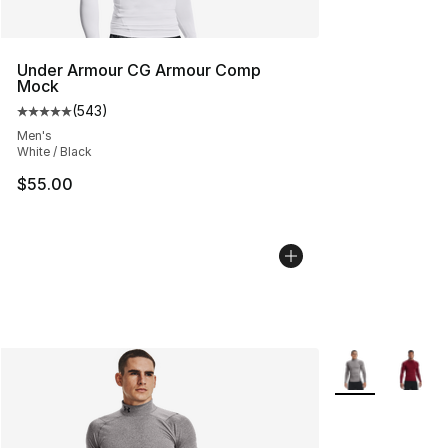
Under Armour CG Armour Comp
Mock
(
543
)
Average customer rating - [5 out of 5 stars], 543 revie
Men's
White / Black
$55.00
More Colors Avai