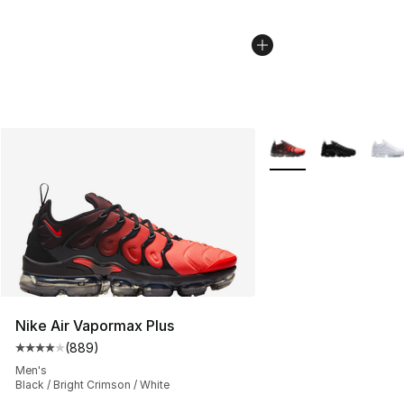
More Colors Availabl
Nike Air Vapormax Plus
(
889
)
Average customer rating - [4 out of 5 stars], 889 revie
Men's
Black / Bright Crimson / White