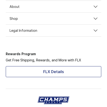
About
Shop
Legal Information
Rewards Program
Get Free Shipping, Rewards, and More with FLX
FLX Details