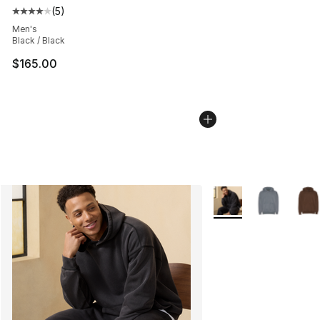
(
5
)
Average customer rating - [4 out of 5 stars], 5 reviews
Men's
Black / Black
$165.00
More Colors Availabl