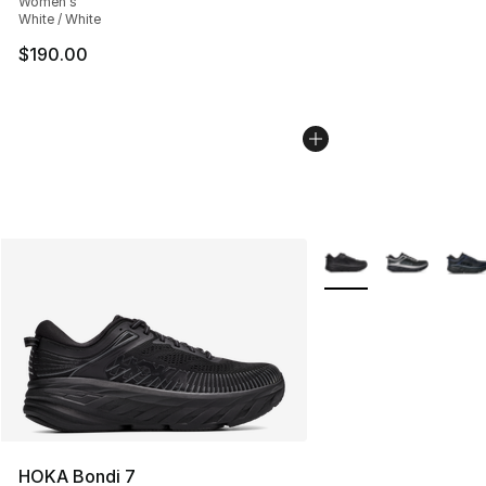
Women's
White / White
$190.00
More Colors Availabl
HOKA Bondi 7