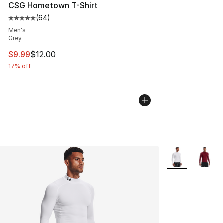
CSG Hometown T-Shirt
(
64
)
Average customer rating - [5 out of 5 stars], 64 review
Men's
Grey
This item is on sale. Price dropped from $12.00 to $9.9
$9.99
$12.00
17% off
More Colors Avai