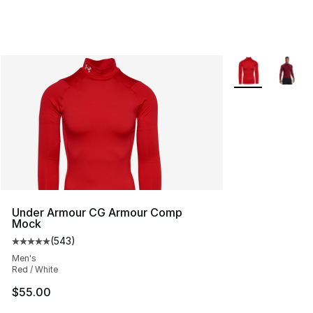
More Colors Avai
Under Armour CG Armour Comp
Mock
(
543
)
Average customer rating - [5 out of 5 stars], 543 revie
Men's
Red / White
$55.00