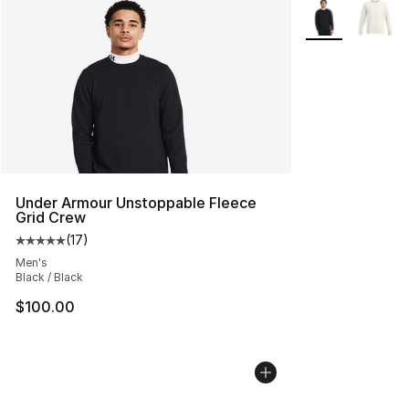
More Colors Avai
Under Armour Unstoppable Fleece
Grid Crew
(
17
)
Average customer rating - [5 out of 5 stars], 17 reviews
Men's
Black / Black
$100.00