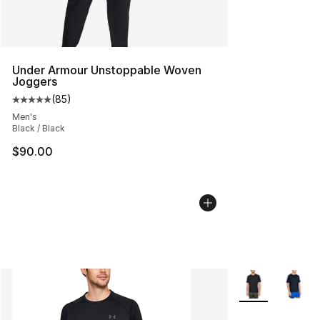
Under Armour Unstoppable Woven
Joggers
(
85
)
Average customer rating - [5 out of 5 stars], 85 review
Men's
Black / Black
$90.00
More Colors Avai