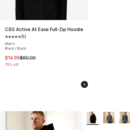
CSG Active At Ease Full-Zip Hoodie
(
5
)
Average customer rating - [5 out of 5 stars], 5 reviews
Men's
Black / Black
This item is on sale. Price dropped from $60.00 to $14.
$14.99
$60.00
75% off
More Colors Availabl