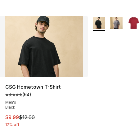
More Colors Availabl
CSG Hometown T-Shirt
(
64
)
Average customer rating - [5 out of 5 stars], 64 review
Men's
Black
This item is on sale. Price dropped from $12.00 to $9.9
$9.99
$12.00
17% off