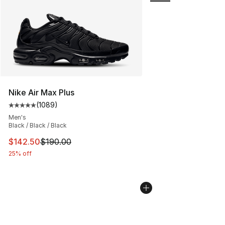
Nike Air Max Plus
(
1089
)
Average customer rating - [5 out of 5 stars], 1089 revi
Men's
Black / Black / Black
This item is on sale. Price dropped from $190.00 to $14
$142.50
$190.00
25% off