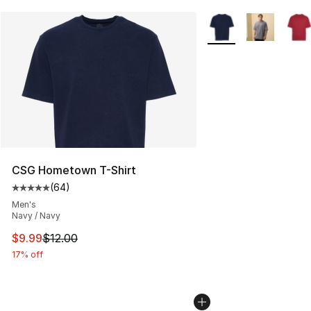
More Colors Availabl
CSG Hometown T-Shirt
(
64
)
Average customer rating - [5 out of 5 stars], 64 review
Men's
Navy / Navy
This item is on sale. Price dropped from $12.00 to $9.9
$9.99
$12.00
17% off