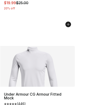
This item is on sale. Price dropped from $25.00 to $19.
$19.99
$25.00
20% off
Under Armour CG Armour Fitted
Mock
(
446
)