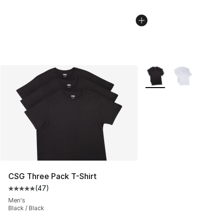
More Colors Availabl
CSG Three Pack T-Shirt
(
47
)
Average customer rating - [5 out of 5 stars], 47 review
Men's
Black / Black