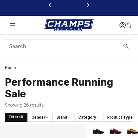
This link will open in a new window
Home
Performance Running
Sale
Showing 26 results
Filters
Gender
Brand
Category
Product Type
Search Results
More Colors Availabl