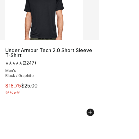
Under Armour Tech 2.0 Short Sleeve
T-Shirt
(
2247
)
Average customer rating - [5 out of 5 stars], 2247 revi
Men's
Black / Graphite
This item is on sale. Price dropped from $25.00 to $18.
$18.75
$25.00
25% off