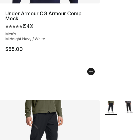
Under Armour CG Armour Comp
Mock
(
543
)
Average customer rating - [5 out of 5 stars], 543 revie
Men's
Midnight Navy / White
$55.00
More Colors Avai