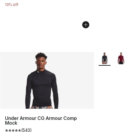
13% off
More Colors Avai
Under Armour CG Armour Comp
Mock
(
543
)