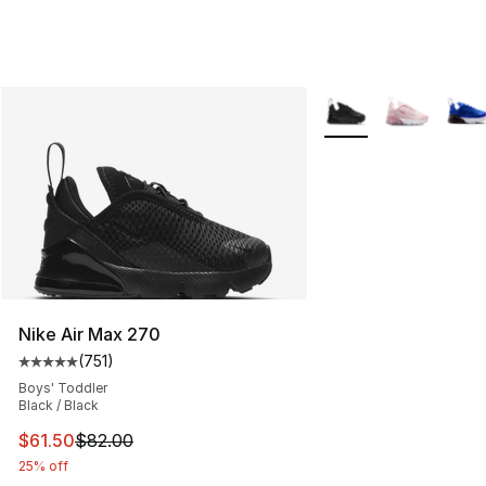
More Colors Availabl
Nike Air Max 270
(
751
)
Average customer rating - [5 out of 5 stars], 751 revie
Boys' Toddler
Black / Black
This item is on sale. Price dropped from $82.00 to $61.
$61.50
$82.00
25% off