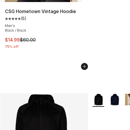
CSG Hometown Vintage Hoodie
(
5
)
Average customer rating - [5 out of 5 stars], 5 reviews
Men's
Black / Black
This item is on sale. Price dropped from $60.00 to $14.
$14.99
$60.00
75% off
More Colors Availa