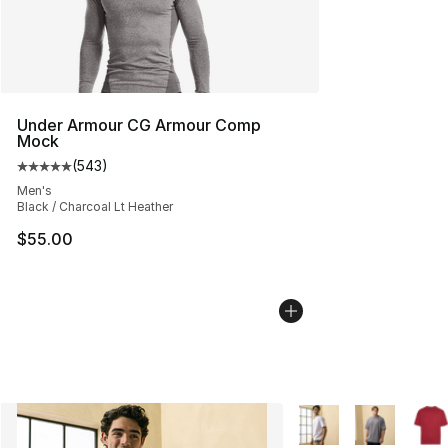
Under Armour CG Armour Comp
Mock
(
543
)
Average customer rating - [5 out of 5 stars], 543 revie
Men's
Black / Charcoal Lt Heather
$55.00
More Colors Availabl