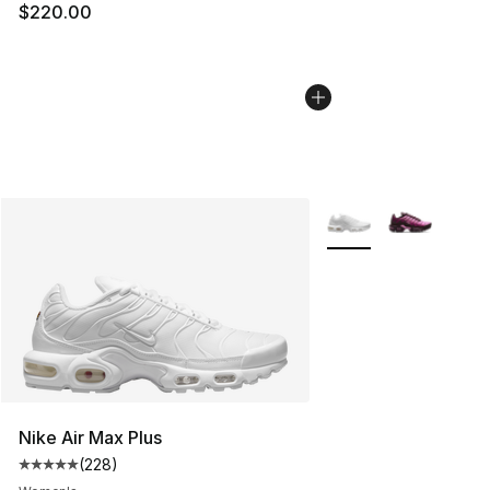
$220.00
More Colors Availabl
Nike Air Max Plus
(
228
)
Average customer rating - [5 out of 5 stars], 228 revie