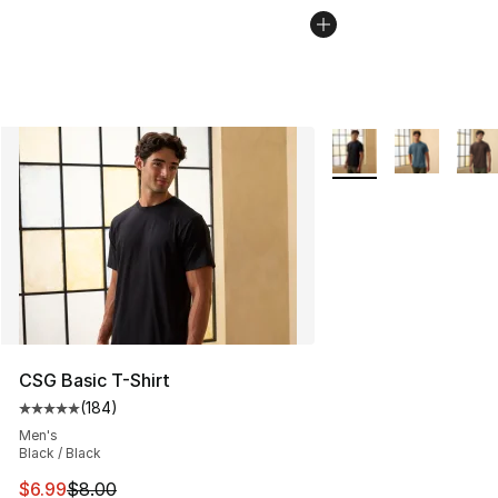
More Colors Availabl
CSG Basic T-Shirt
(
184
)
Average customer rating - [5 out of 5 stars], 184 revie
Men's
Black / Black
This item is on sale. Price dropped from $8.00 to $6.99
$6.99
$8.00