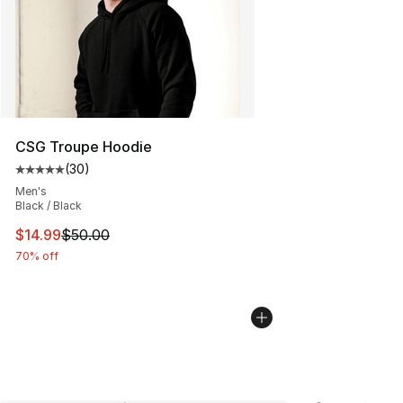
CSG Troupe Hoodie
(
30
)
Average customer rating - [5 out of 5 stars], 30 review
Men's
Black / Black
This item is on sale. Price dropped from $50.00 to $14.
$14.99
$50.00
70% off