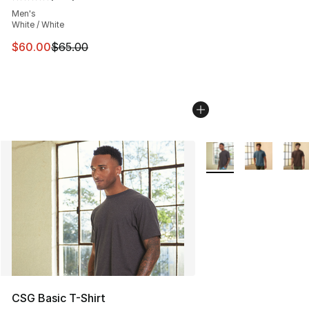
Average customer rating - [5 out of 5 stars], 446 revie
Men's
White / White
This item is on sale. Price dropped from $65.00 to $60.
$60.00
$65.00
More Colors Availabl
CSG Basic T-Shirt