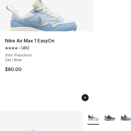
Nike Air Max 1 EasyOn
(
46
)
Average customer rating - [4 out of 5 stars], 46 review
Girls' Preschool
Sail / Blue
$80.00
More Colors Availabl