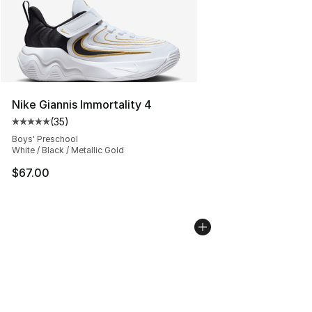
Nike Giannis Immortality 4
(
35
)
Average customer rating - [5 out of 5 stars], 35 reviews
Boys' Preschool
White / Black / Metallic Gold
$67.00