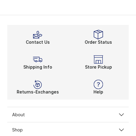
Contact Us
Order Status
Shipping Info
Store Pickup
Returns-Exchanges
Help
About
Shop