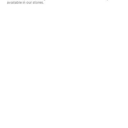
available in our stores.