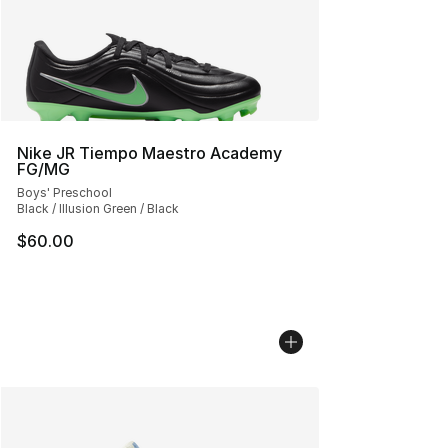
Nike JR Tiempo Maestro Academy
FG/MG
Boys' Preschool
Black / Illusion Green / Black
$60.00