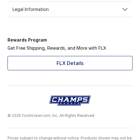
Legal Information
Rewards Program
Get Free Shipping, Rewards, and More with FLX
FLX Details
© 2025 Footlocker.com, Inc. All Rights Reserved
Prices subject to change without notice. Products shown may not be