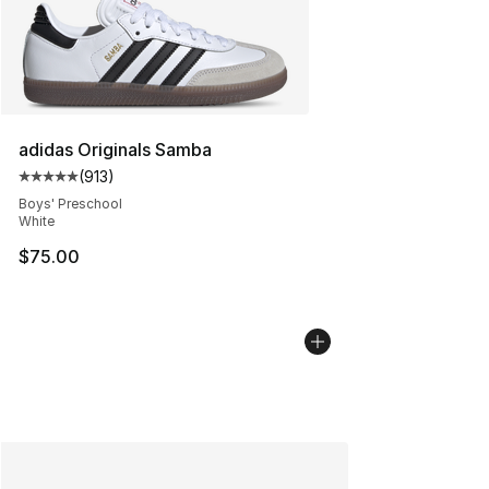
adidas Originals Samba
(
913
)
Average customer rating - [5 out of 5 stars], 913 revie
Boys' Preschool
White
$75.00