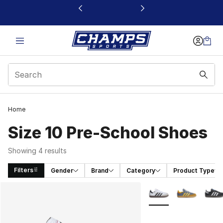
This link will open in a new window
Home
Size 10 Pre-School Shoes
Showing 4 results
Filters
Gender
Brand
Category
Product Type
Search Results
More Colors Availabl