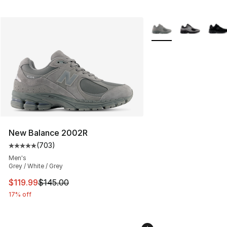
More Colors Availabl
New Balance 2002R
(
703
)
Average customer rating - [5 out of 5 stars], 703 revie
Men's
Grey / White / Grey
This item is on sale. Price dropped from $145.00 to $11
$119.99
$145.00
17% off