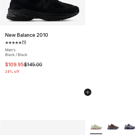
New Balance 2010
(
1
)
Average customer rating - [5 out of 5 stars], 1 reviews
Men's
Black / Black
This item is on sale. Price dropped from $145.00 to $10
$109.95
$145.00
24% off
More Colors Availabl