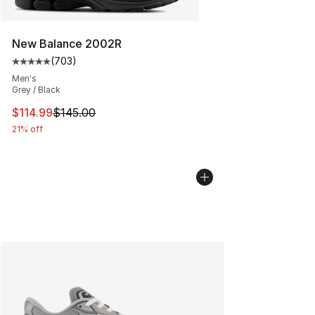
New Balance 2002R
(
703
)
Average customer rating - [5 out of 5 stars], 703 revie
Men's
Grey / Black
This item is on sale. Price dropped from $145.00 to $11
$114.99
$145.00
21% off