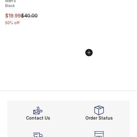
Men's
Black
This item is on sale. Price dropped from $40.00 to $19.
$19.99
$40.00
50% off
Contact Us
Order Status