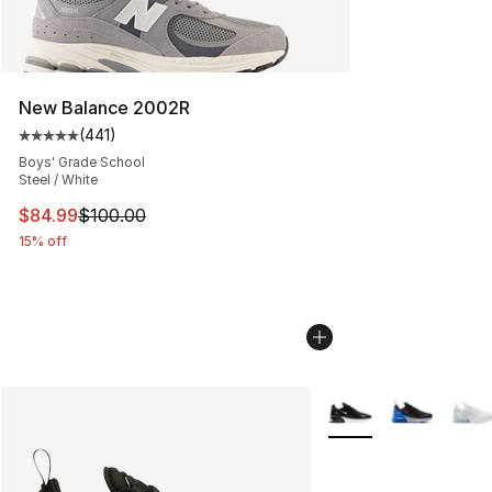
New Balance 2002R
(
441
)
Average customer rating - [5 out of 5 stars], 441 revie
Boys' Grade School
Steel / White
This item is on sale. Price dropped from $100.00 to $84
$84.99
$100.00
15% off
More Colors Availabl