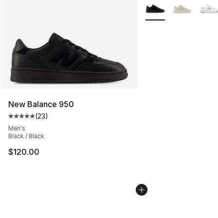
More Colors Availabl
New Balance 950
(
23
)
Average customer rating - [5 out of 5 stars], 23 reviews
Men's
Black / Black
$120.00