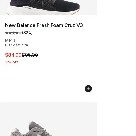
New Balance Fresh Foam Cruz V3
(
324
)
Average customer rating - [4 out of 5 stars], 324 revie
Men's
Black / White
This item is on sale. Price dropped from $95.00 to $84.
$84.99
$95.00
11% off