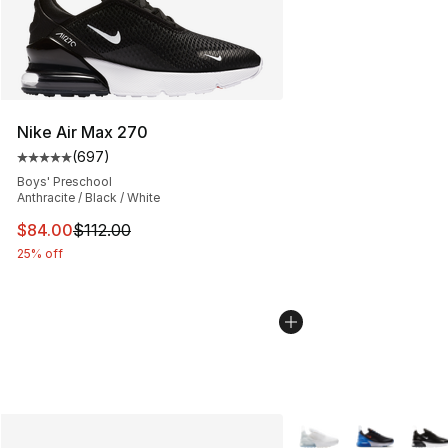
Nike Air Max 270
(
697
)
Average customer rating - [5 out of 5 stars], 697 revie
Boys' Preschool
Anthracite / Black / White
This item is on sale. Price dropped from $112.00 to $84
$84.00
$112.00
25% off
More Colors Availabl