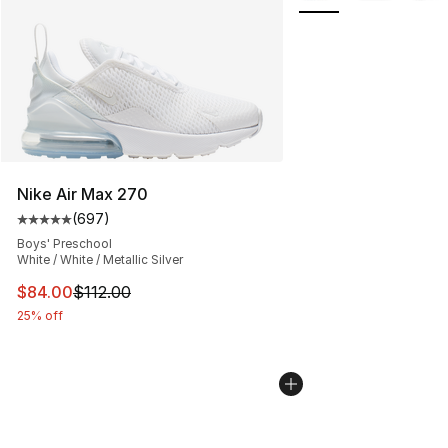
Nike Air Max 270
(
697
)
Average customer rating - [5 out of 5 stars], 697 revie
Boys' Preschool
White / White / Metallic Silver
This item is on sale. Price dropped from $112.00 to $84
$84.00
$112.00
25% off