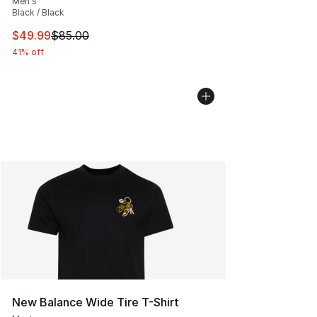
Men's
Black / Black
This item is on sale. Price dropped from $85.00 to $49.
$49.99
$85.00
41% off
New Balance Wide Tire T-Shirt