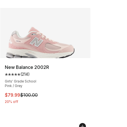
New Balance 2002R
(
214
)
Average customer rating - [5 out of 5 stars], 214 revie
Girls' Grade School
Pink / Grey
This item is on sale. Price dropped from $100.00 to $79
$79.99
$100.00
20% off