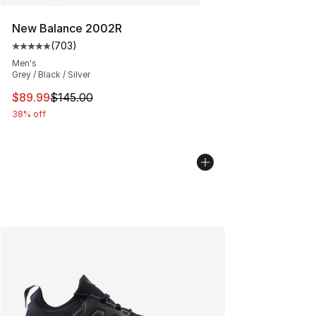
New Balance 2002R
(
703
)
Average customer rating - [5 out of 5 stars], 703 revie
Men's
Grey / Black / Silver
This item is on sale. Price dropped from $145.00 to $89
$89.99
$145.00
38% off