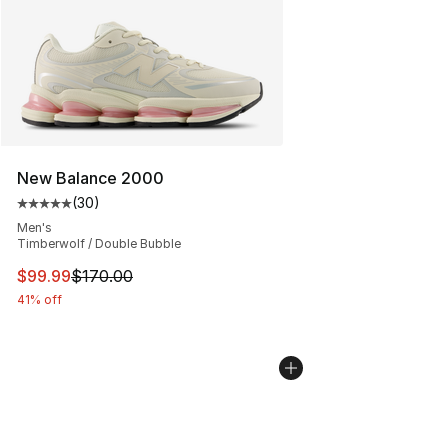
New Balance 2000
(
30
)
Average customer rating - [5 out of 5 stars], 30 review
Men's
Timberwolf / Double Bubble
This item is on sale. Price dropped from $170.00 to $99
$99.99
$170.00
41% off