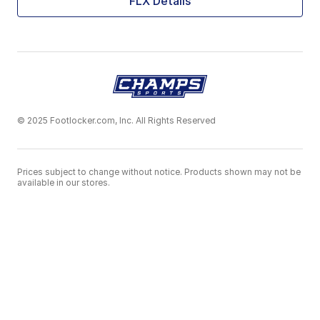
FLX Details
© 2025 Footlocker.com, Inc. All Rights Reserved
Prices subject to change without notice. Products shown may not be
available in our stores.