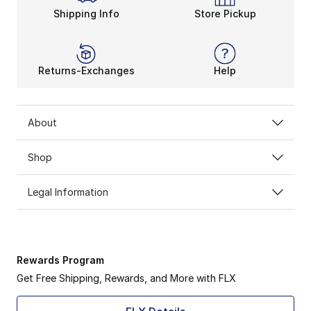
Shipping Info
Store Pickup
Returns-Exchanges
Help
About
Shop
Legal Information
Rewards Program
Get Free Shipping, Rewards, and More with FLX