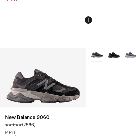
More Colors Availabl
New Balance 9060
(
2666
)
Average customer rating - [5 out of 5 stars], 2666 revi
Men's