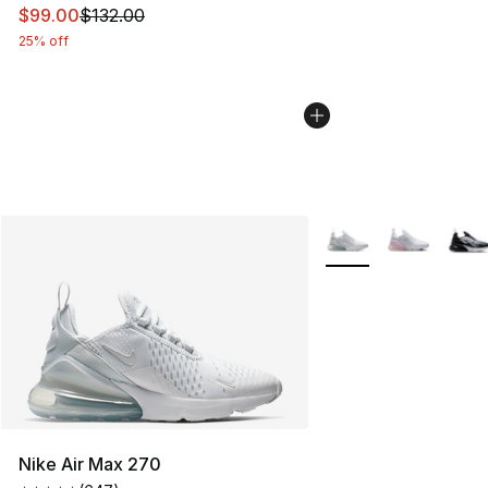
This item is on sale. Price dropped from $132.00 to $99
$99.00
$132.00
25% off
More Colors Availabl
Nike Air Max 270