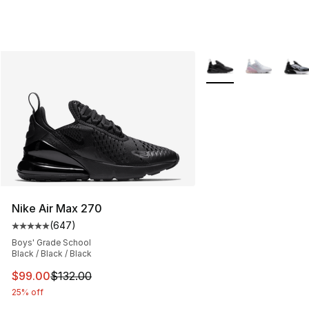
More Colors Availabl
Nike Air Max 270
(
647
)
Average customer rating - [5 out of 5 stars], 647 revie
Boys' Grade School
Black / Black / Black
This item is on sale. Price dropped from $132.00 to $99
$99.00
$132.00
25% off