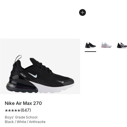
More Colors Availabl
Nike Air Max 270
(
647
)
Average customer rating - [5 out of 5 stars], 647 revie
Boys' Grade School
Black / White / Anthracite