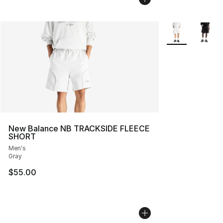
More Colors Avai
New Balance NB TRACKSIDE FLEECE
SHORT
Men's
Gray
$55.00