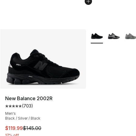
More Colors Availabl
New Balance 2002R
(
703
)
Average customer rating - [5 out of 5 stars], 703 revie
Men's
Black / Silver / Black
This item is on sale. Price dropped from $145.00 to $11
$119.99
$145.00
17% off