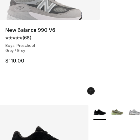
New Balance 990 V6
(
68
)
Average customer rating - [5 out of 5 stars], 68 review
Boys' Preschool
Grey / Grey
$110.00
More Colors Availabl