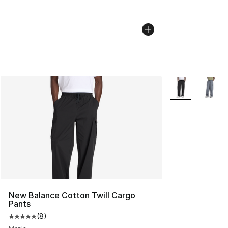
More Colors Avai
New Balance Cotton Twill Cargo
Pants
(
8
)
Average customer rating - [5 out of 5 stars], 8 reviews