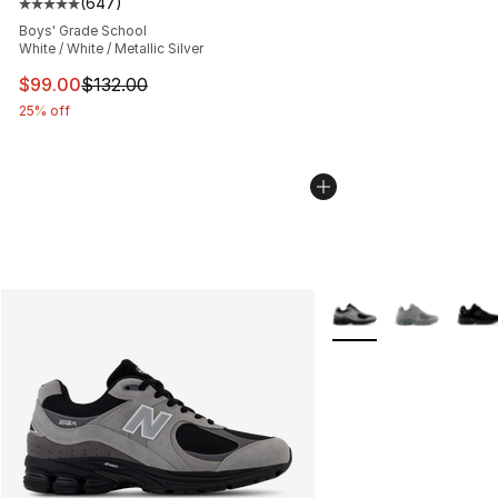
(
647
)
Average customer rating - [5 out of 5 stars], 647 revie
Boys' Grade School
White / White / Metallic Silver
This item is on sale. Price dropped from $132.00 to $99
$99.00
$132.00
25% off
More Colors Availabl