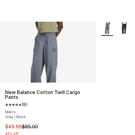
More Colors Avai
New Balance Cotton Twill Cargo
Pants
(
8
)
Average customer rating - [5 out of 5 stars], 8 reviews
Men's
Grey / Black
This item is on sale. Price dropped from $85.00 to $49.
$49.99
$85.00
41% off