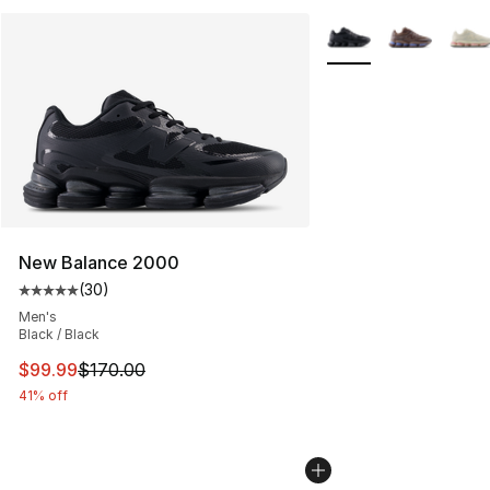
More Colors Availabl
New Balance 2000
(
30
)
Average customer rating - [5 out of 5 stars], 30 review
Men's
Black / Black
This item is on sale. Price dropped from $170.00 to $99
$99.99
$170.00
41% off