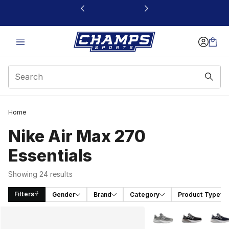
This link will open in a new window
Home
Nike Air Max 270
Essentials
Showing 24 results
Filters
Gender
Brand
Category
Product Type
Search Results
More Colors Availabl