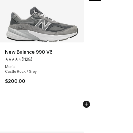
New Balance 990 V6
(
1128
)
Average customer rating - [4 out of 5 stars], 1128 revi
Men's
Castle Rock / Grey
$200.00