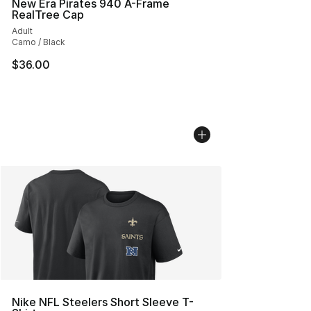
New Era Pirates 940 A-Frame
RealTree Cap
Adult
Camo / Black
$36.00
Nike NFL Steelers Short Sleeve T-