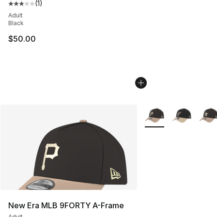
(
1
)
Average customer rating - [3 out of 5 stars], 1 reviews
Adult
Black
$50.00
More Colors Availabl
New Era MLB 9FORTY A-Frame
Adult