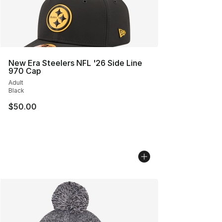
New Era Steelers NFL '26 Side Line
970 Cap
Adult
Black
$50.00