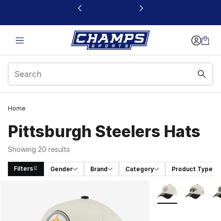
This link will open in a new window
Home
Pittsburgh Steelers Hats
Showing 20 results
Filters
Gender
Brand
Category
Product Type
Search Results
More Colors Availa