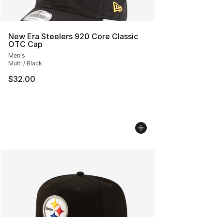
New Era Steelers 920 Core Classic
OTC Cap
Men's
Multi / Black
$32.00