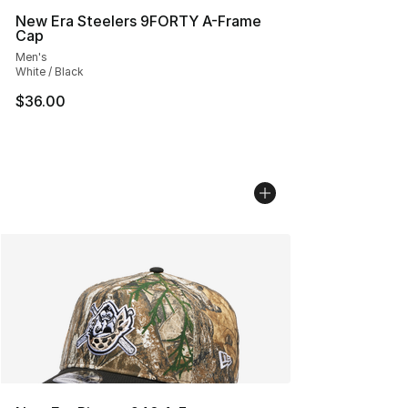
New Era Steelers 9FORTY A-Frame
Cap
Men's
White / Black
$36.00