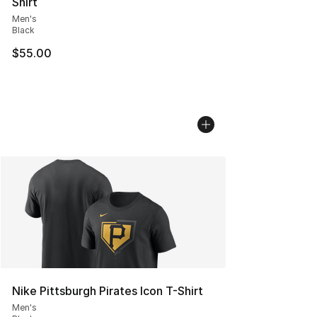
Shirt
Men's
Black
$55.00
Nike Pittsburgh Pirates Icon T-Shirt
Men's