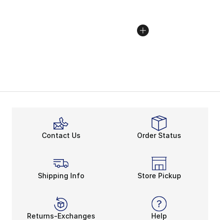
Contact Us
Order Status
Shipping Info
Store Pickup
Returns-Exchanges
Help