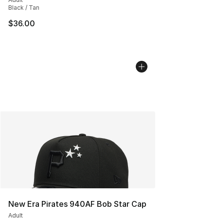
Black / Tan
$36.00
New Era Pirates 940AF Bob Star Cap
Adult