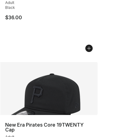
Adult
Black
$36.00
New Era Pirates Core 19TWENTY
Cap
Adult