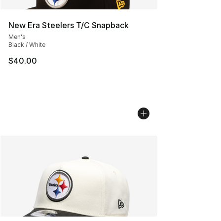
New Era Steelers T/C Snapback
Men's
Black / White
$40.00