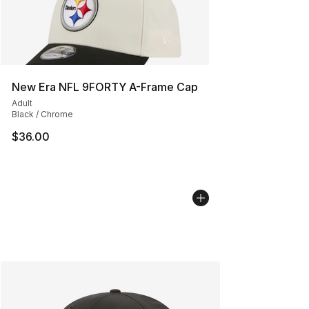
New Era NFL 9FORTY A-Frame Cap
Adult
Black / Chrome
$36.00