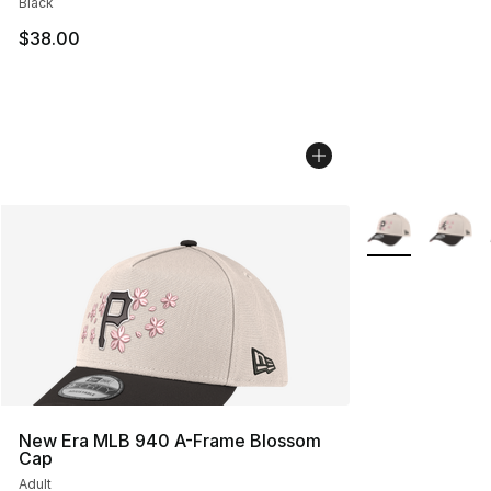
Black
$38.00
More Colors Avai
New Era MLB 940 A-Frame Blossom
Cap
Adult