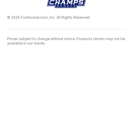
© 2025 Footlocker.com, Inc. All Rights Reserved
Prices subject to change without notice. Products shown may not be
available in our stores.