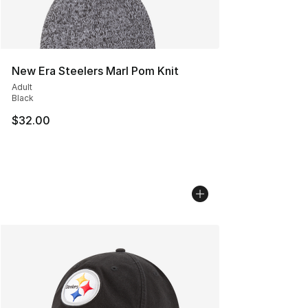
New Era Steelers Marl Pom Knit
Adult
Black
$32.00