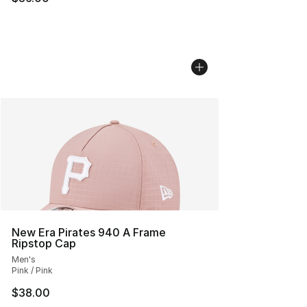
New Era Pirates 940 A Frame
Ripstop Cap
Men's
Pink / Pink
$38.00