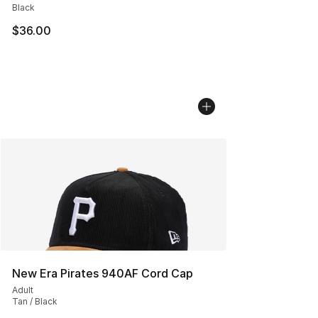
Black
$36.00
New Era Pirates 940AF Cord Cap
Adult
Tan / Black