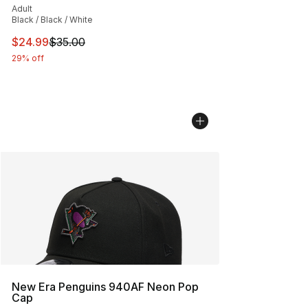
Adult
Black / Black / White
This item is on sale. Price dropped from $35.00 to $24.
$24.99
$35.00
29% off
New Era Penguins 940AF Neon Pop
Cap