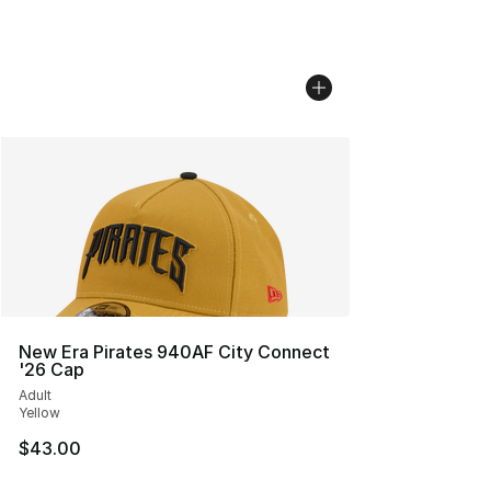
New Era Pirates 940AF City Connect
'26 Cap
Adult
Yellow
$43.00