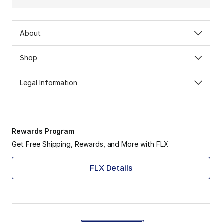
About
Shop
Legal Information
Rewards Program
Get Free Shipping, Rewards, and More with FLX
FLX Details