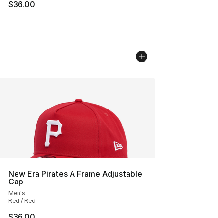
$36.00
New Era Pirates A Frame Adjustable
Cap
Men's
Red / Red
$36.00