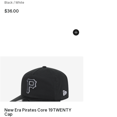
Black / White
$36.00
New Era Pirates Core 19TWENTY
Cap