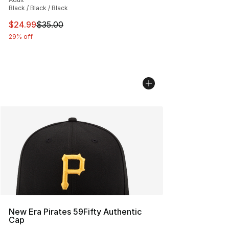
Black / Black / Black
This item is on sale. Price dropped from $35.00 to $24.
$24.99
$35.00
29% off
New Era Pirates 59Fifty Authentic
Cap