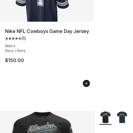
Nike NFL Cowboys Game Day Jersey
(
1
)
Average customer rating - [5 out of 5 stars], 1 reviews
Men's
Navy / Navy
$150.00
More Colors Avai