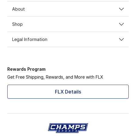
About
Shop
Legal Information
Rewards Program
Get Free Shipping, Rewards, and More with FLX
FLX Details