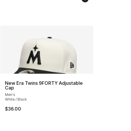
New Era Twins 9FORTY Adjustable
Cap
Men's
White / Black
$36.00