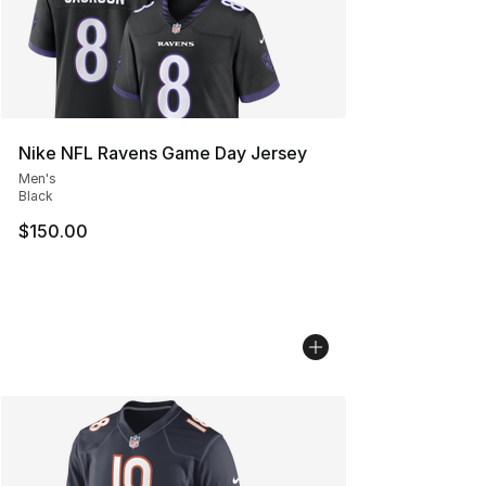
Nike NFL Ravens Game Day Jersey
Men's
Black
$150.00