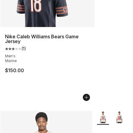
Nike Caleb Williams Bears Game
Jersey
(
1
)
Average customer rating - [3 out of 5 stars], 1 reviews
Men's
Marine
$150.00
More Colors Avail