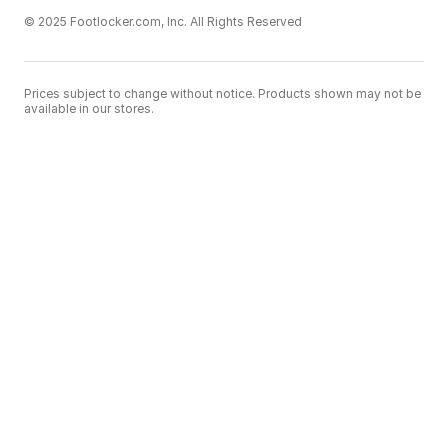
© 2025 Footlocker.com, Inc. All Rights Reserved
Prices subject to change without notice. Products shown may not be
available in our stores.