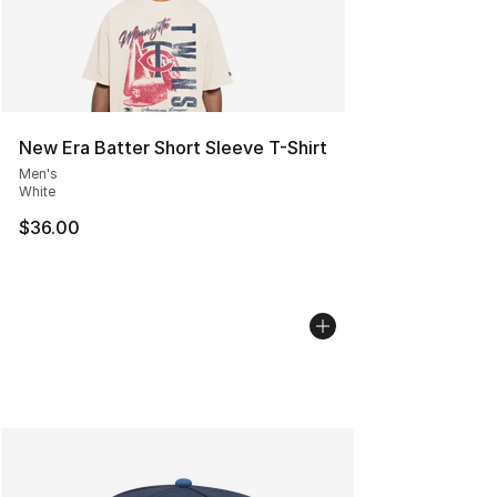
New Era Batter Short Sleeve T-Shirt
Men's
White
$36.00