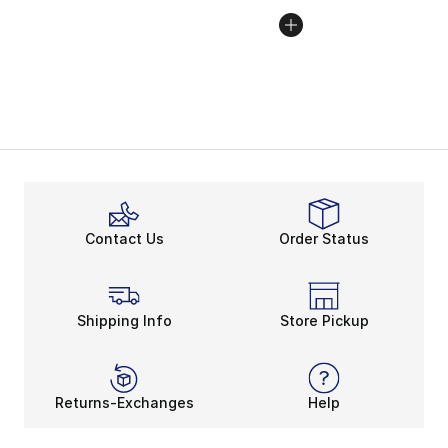
Contact Us
Order Status
Shipping Info
Store Pickup
Returns-Exchanges
Help