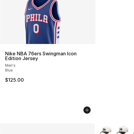
Nike NBA 76ers Swingman Icon
Edition Jersey
Men's
Blue
$125.00
More Colors Avai