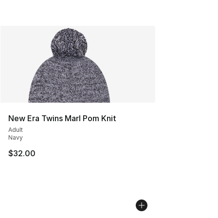
New Era Twins Marl Pom Knit
Adult
Navy
$32.00