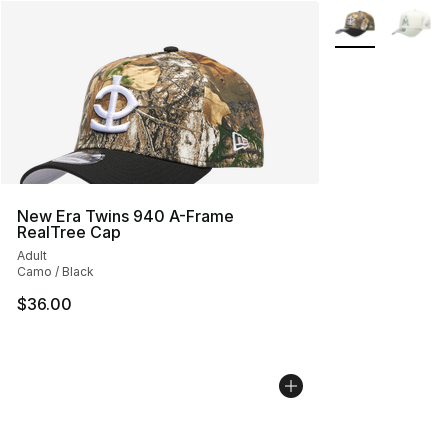
More Colors Avai
New Era Twins 940 A-Frame
RealTree Cap
Adult
Camo / Black
$36.00