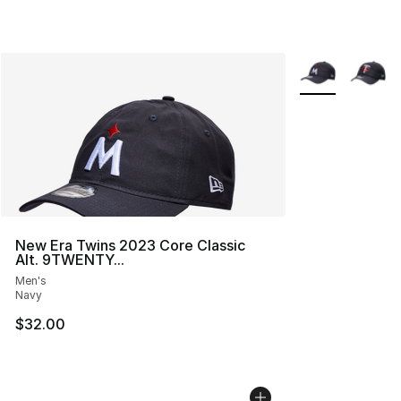
More Colors Avai
New Era Twins 2023 Core Classic
Alt. 9TWENTY...
Men's
Navy
$32.00