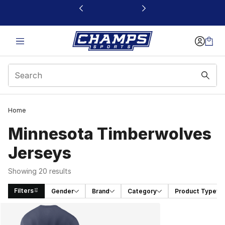
This link will open in a new window
Home
Minnesota Timberwolves
Jerseys
Showing 20 results
Filters
Gender
Brand
Category
Product Type
Search Results