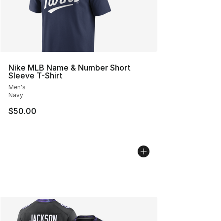
Nike MLB Name & Number Short
Sleeve T-Shirt
Men's
Navy
$50.00