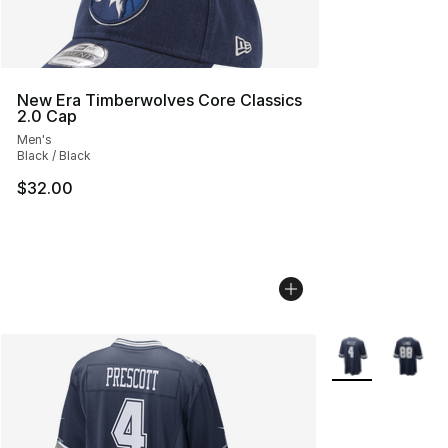
New Era Timberwolves Core Classics
2.0 Cap
Men's
Black / Black
$32.00
More Colors Avai