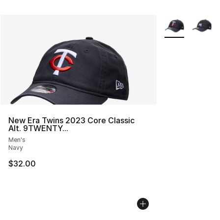
More Colors Avai
New Era Twins 2023 Core Classic
Alt. 9TWENTY...
Men's
Navy
$32.00