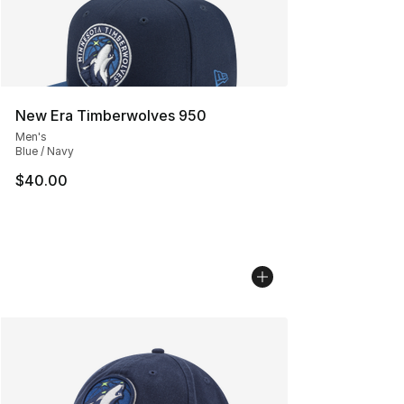
New Era Timberwolves 950
Men's
Blue / Navy
$40.00