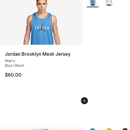
Jordan Brooklyn Mesh Jersey
Men's
Blue / Black
$60.00