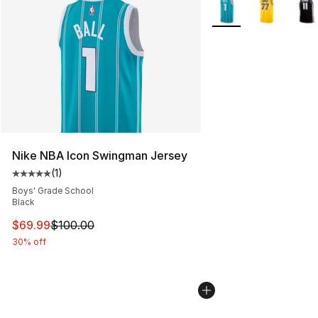
More Colors Availabl
Nike NBA Icon Swingman Jersey
(
1
)
Average customer rating - [5 out of 5 stars], 1 reviews
Boys' Grade School
Black
This item is on sale. Price dropped from $100.00 to $69
$69.99
$100.00
30% off