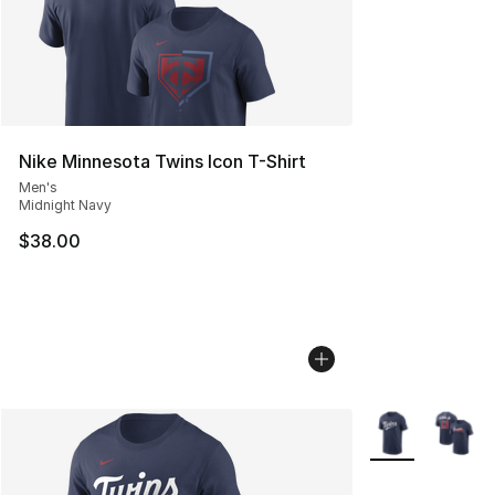
Nike Minnesota Twins Icon T-Shirt
Men's
Midnight Navy
$38.00
More Colors Avai