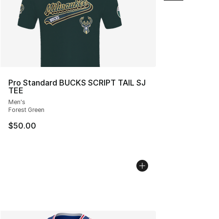
Pro Standard BUCKS SCRIPT TAIL SJ
TEE
Men's
Forest Green
$50.00