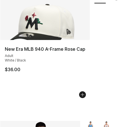
New Era MLB 940 A-Frame Rose Cap
Adult
White / Black
$36.00
More Colors Availabl