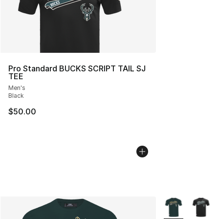
Pro Standard BUCKS SCRIPT TAIL SJ
TEE
Men's
Black
$50.00
More Colors Avai