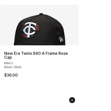
New Era Twins 940 A Frame Rose
Cap
Men's
Black / Multi
$36.00