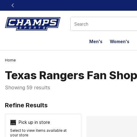
This link will open in a new window
Men's
Women's
Home
Texas Rangers Fan Sho
Showing 59 results
Search Resu
Refine Results
Pick up in store
Select to view items available at
your store