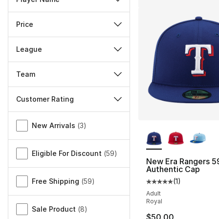
Price
League
Team
Customer Rating
Miscellaneous
More Colors Availa
New Arrivals
(
3
)
Eligible For Discount
(
59
)
New Era Rangers 59
Authentic Cap
Free Shipping
(
59
)
(
1
)
Average customer ra
Adult
Royal
Sale Product
(
8
)
$50.00