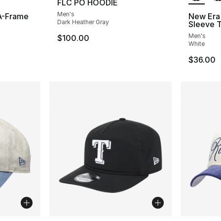
FLC PO HOODIE
Men's
A-Frame
New Era 
Dark Heather Gray
Sleeve T
Men's
$100.00
White
$36.00