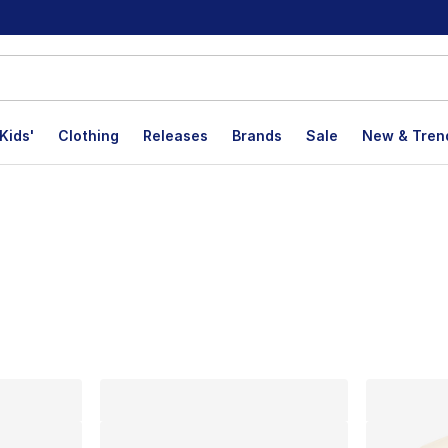
Kids'
Clothing
Releases
Brands
Sale
New & Tren
p
lts