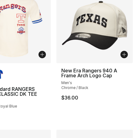
lors Available
New Era Rangers 940 A
Frame Arch Logo Cap
Men's
Chrome / Black
ndard RANGERS
LASSIC DK TEE
$36.00
Royal Blue