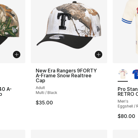
ble
More Co
New Era Rangers 9FORTY
A-Frame Snow Realtree
Cap
Adult
40 A-
Pro Sta
Multi / Black
p
RETRO C
Men's
$35.00
Eggshell / 
$80.00