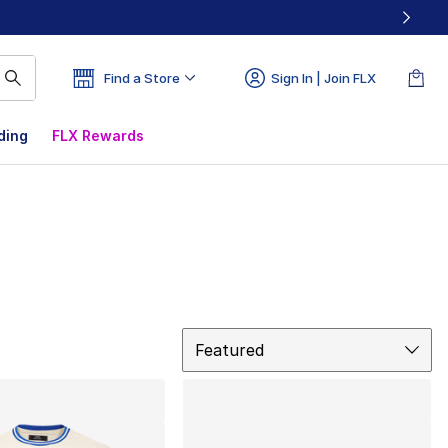
Find a Store
Sign In | Join FLX
ding
FLX Rewards
Sort
Featured