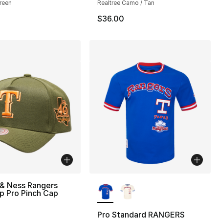
reen
Realtree Camo / Tan
$36.00
More Colors Available
 & Ness Rangers
p Pro Pinch Cap
Pro Standard RANGERS