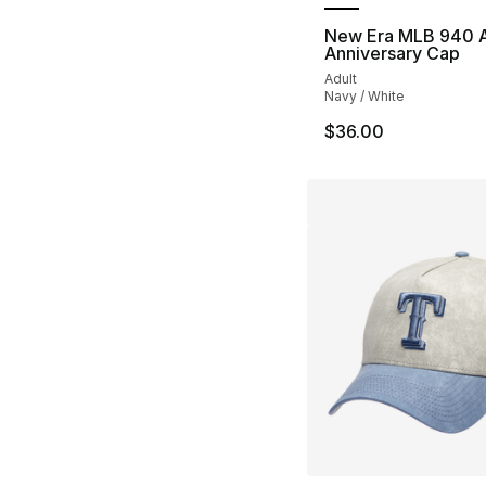
New Era MLB 940 
Anniversary Cap
Adult
Navy / White
$36.00