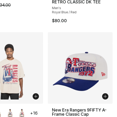
RETRO CLASSIC DK TEE
m is on sale. Price dropped from $34.00 to $24.99
34.00
Men's
Royal Blue / Red
$80.00
lors Available
New Era Rangers 9FIFTY A-
+
16
Frame Classic Cap