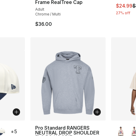
Frame RealTree Cap
This ite
$24.99
$
Adult
27% off
Chrome / Multi
$36.00
ble
More Co
Pro Standard RANGERS
+
5
NEUTRAL DROP SHOULDER