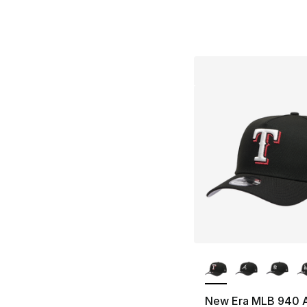
More Colors Availa
New Era MLB 940 