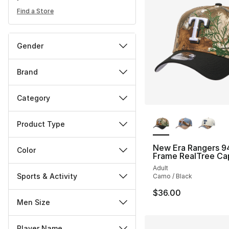
Find a Store
Gender
Brand
Category
More Colors Availa
Product Type
New Era Rangers 9
Color
Frame RealTree Ca
Adult
Sports & Activity
Camo / Black
$36.00
Men Size
Player Name