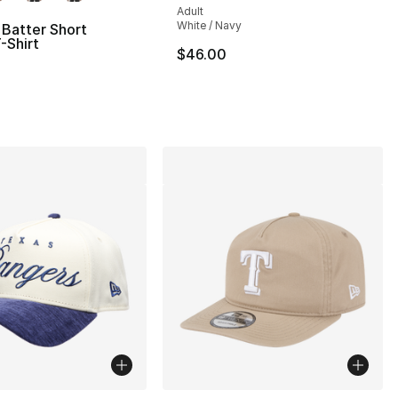
Adult
White / Navy
Batter Short
-Shirt
$46.00