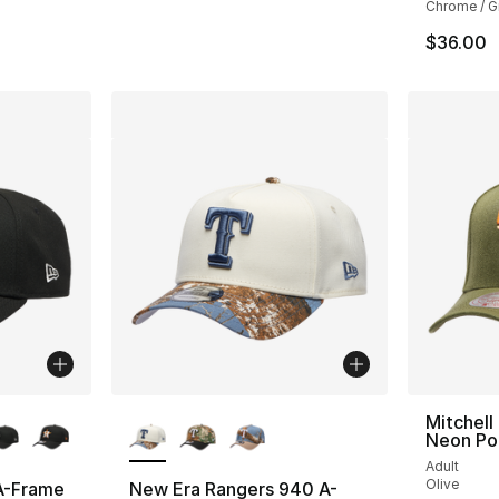
Chrome / G
$36.00
ble
More Colors Available
Mitchell
Neon Po
Adult
Olive
A-Frame
New Era Rangers 940 A-