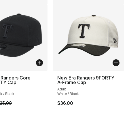
 Rangers Core
New Era Rangers 9FORTY
TY Cap
A-Frame Cap
Adult
ck / Black
White / Black
m is on sale. Price dropped from $35.00 to $24.99
35.00
$36.00