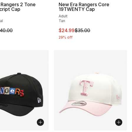
 Rangers 2 Tone
New Era Rangers Core
cript Cap
19TWENTY Cap
Adult
al
Tan
35.00 to $24.99
m is on sale. Price dropped from $40.00 to $24.99
This item is on sale. Price drop
40.00
$24.99
$35.00
29% off