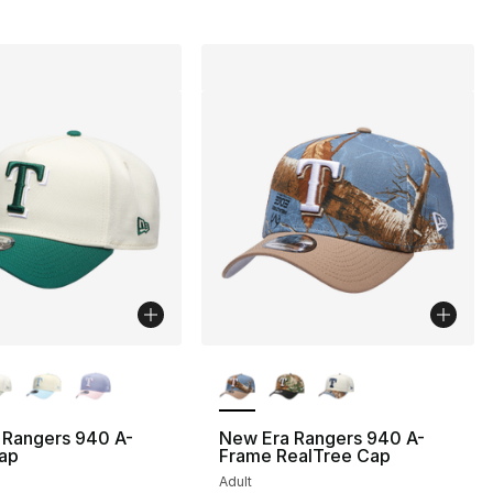
lors Available
More Colors Available
 Rangers 940 A-
New Era Rangers 940 A-
ap
Frame RealTree Cap
Adult