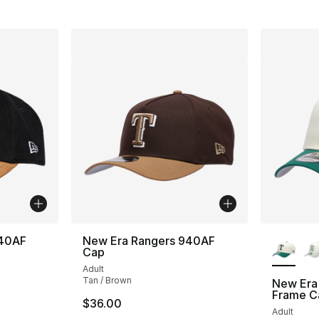
More Co
940AF
New Era Rangers 940AF
Cap
Adult
Tan / Brown
New Era
Frame C
$36.00
Adult