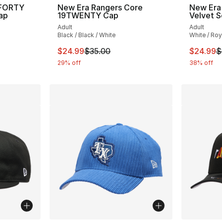
9FORTY
New Era Rangers Core
New Era
ap
19TWENTY Cap
Velvet S
Adult
Adult
Black / Black / White
White / Roy
This item is on sale. Price dropped from $
This ite
$24.99
$35.00
$24.99
$
29% off
38% off