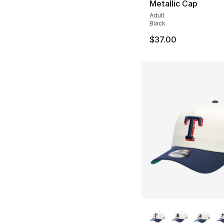
Metallic Cap
Adult
Black
$37.00
More Colors Availa