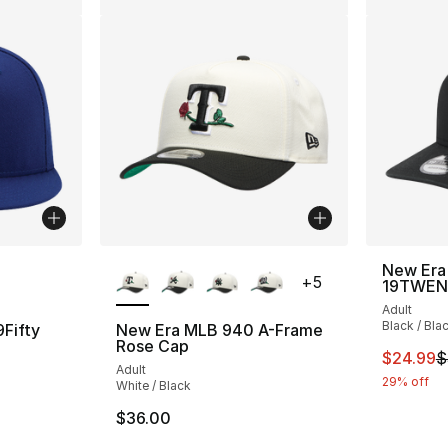
ble
More Colors Available
New Era
+
5
19TWEN
Adult
Black / Bla
Fifty
New Era MLB 940 A-Frame
Rose Cap
This ite
$24.99
$
Adult
ting - [5 out of 5 stars], 1 reviews
29% off
White / Black
$36.00