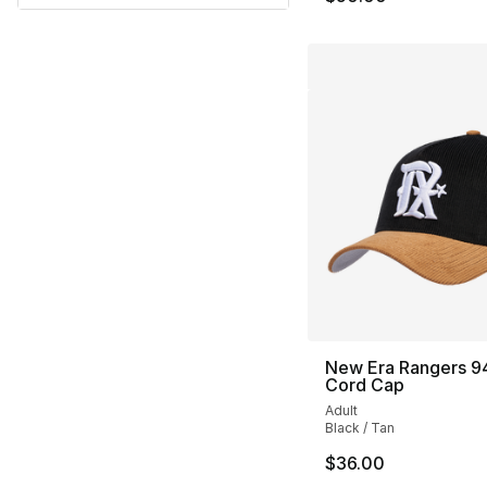
New Era Rangers 
Cord Cap
Adult
Black / Tan
$36.00