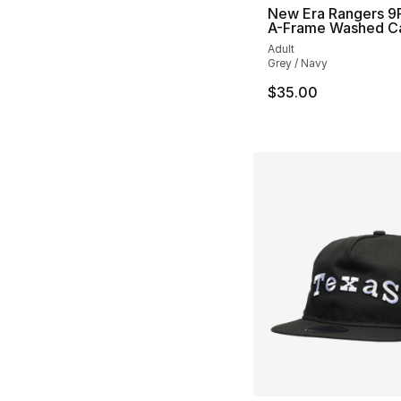
New Era Rangers 
A-Frame Washed C
Adult
Grey / Navy
$35.00