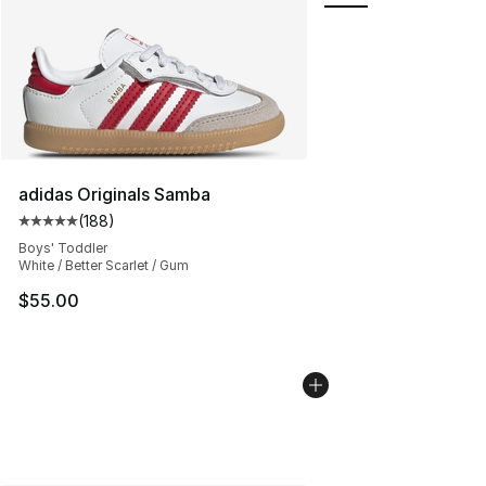
adidas Originals Samba
(
188
)
Average customer rating - [5 out of 5 stars], 188 revie
Boys' Toddler
White / Better Scarlet / Gum
$55.00