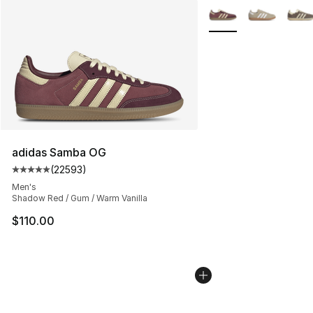
More Colors Availabl
adidas Samba OG
(
22593
)
Average customer rating - [5 out of 5 stars], 22593 rev
Men's
Shadow Red / Gum / Warm Vanilla
$110.00