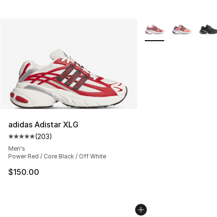
More Colors Availabl
adidas Adistar XLG
(
203
)
Average customer rating - [5 out of 5 stars], 203 revie
Men's
Power Red / Core Black / Off White
$150.00