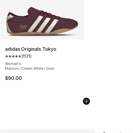
adidas Originals Tokyo
(
1171
)
Average customer rating - [5 out of 5 stars], 1171 revie
Women's
Maroon / Cream White / Gum
$90.00
More Colors Avai