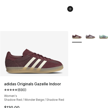
More Colors Availabl
adidas Originals Gazelle Indoor
(
690
)
Average customer rating - [5 out of 5 stars], 690 revie
Women's
Shadow Red / Wonder Beige / Shadow Red
$130.00