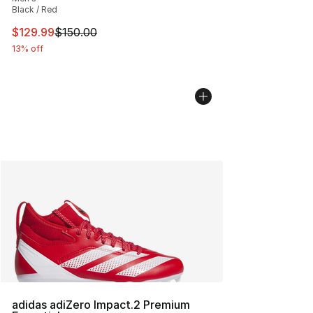
Black / Red
This item is on sale. Price dropped from $150.00 to $12
$129.99
$150.00
13% off
adidas adiZero Impact.2 Premium