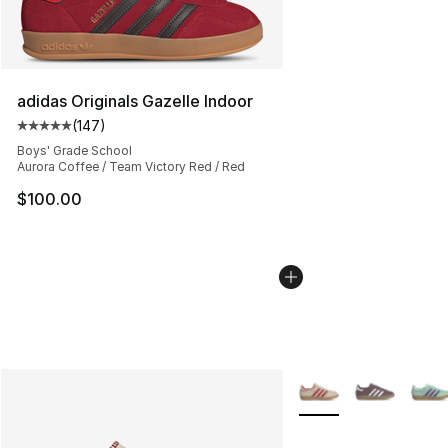
adidas Originals Gazelle Indoor
(
147
)
Average customer rating - [5 out of 5 stars], 147 revie
Boys' Grade School
Aurora Coffee / Team Victory Red / Red
$100.00
More Colors Availabl