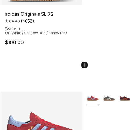
adidas Originals SL 72
(
4058
)
Average customer rating - [5 out of 5 stars], 4058 revi
Women's
Off White / Shadow Red / Sandy Pink
$100.00
More Colors Availabl