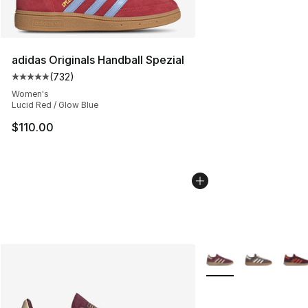
adidas Originals Handball Spezial
(
732
)
Average customer rating - [5 out of 5 stars], 732 revie
Women's
Lucid Red / Glow Blue
$110.00
More Colors Availabl