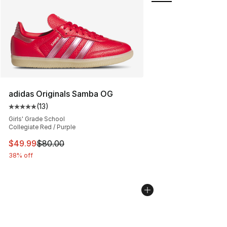
adidas Originals Samba OG
(
13
)
Average customer rating - [5 out of 5 stars], 13 reviews
Girls' Grade School
Collegiate Red / Purple
This item is on sale. Price dropped from $80.00 to $49
$49.99
$80.00
38% off