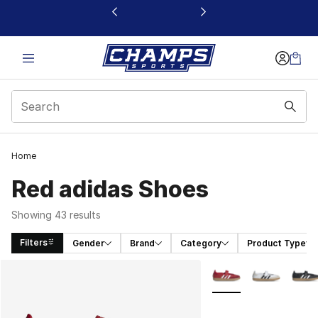
This link will open in a new window
Home
Red adidas Shoes
Showing 43 results
Filters
Gender
Brand
Category
Product Type
Search Results
More Colors Availabl