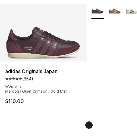
More Colors Availabl
adidas Originals Japan
(
854
)
Average customer rating - [5 out of 5 stars], 854 revie
Women's
Maroon / Quiet Crimson / Gold Met
$110.00