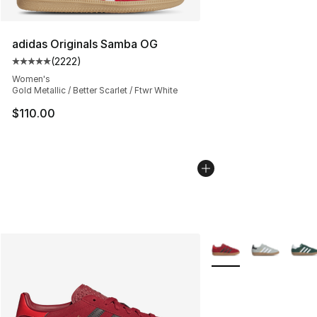
adidas Originals Samba OG
(
2222
)
Average customer rating - [5 out of 5 stars], 2222 revi
Women's
Gold Metallic / Better Scarlet / Ftwr White
$110.00
More Colors Availabl