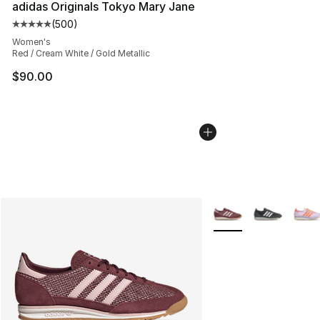
adidas Originals Tokyo Mary Jane
(
500
)
Average customer rating - [5 out of 5 stars], 500 revie
Women's
Red / Cream White / Gold Metallic
$90.00
More Colors Availabl