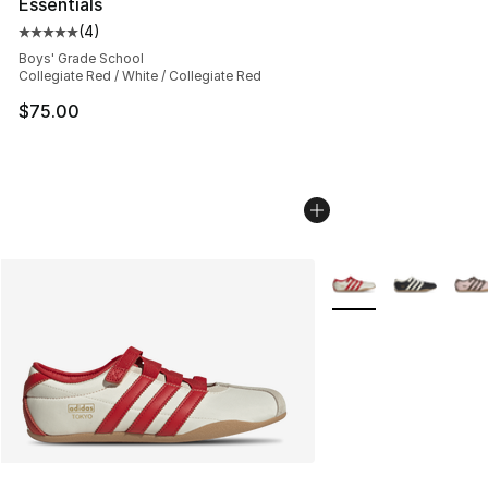
Essentials
(
4
)
Average customer rating - [5 out of 5 stars], 4 reviews
Boys' Grade School
Collegiate Red / White / Collegiate Red
$75.00
More Colors Availabl