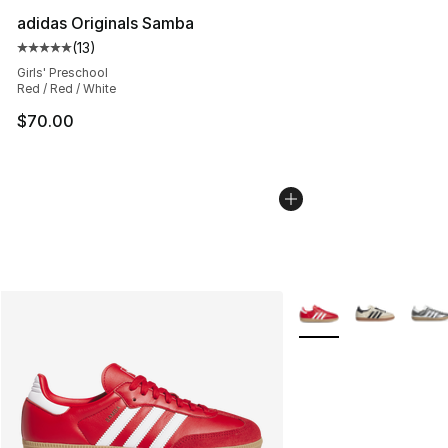
adidas Originals Samba
(
13
)
Average customer rating - [5 out of 5 stars], 13 reviews
Girls' Preschool
Red / Red / White
$70.00
More Colors Availabl