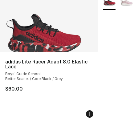
adidas Lite Racer Adapt 8.0 Elastic
Lace
Boys' Grade School
Better Scarlet / Core Black / Grey
$60.00