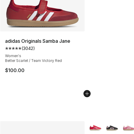
adidas Originals Samba Jane
(
3042
)
Average customer rating - [5 out of 5 stars], 3042 revi
Women's
Better Scarlet / Team Victory Red
$100.00
More Colors Availabl