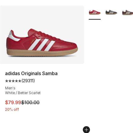
More Colors Availabl
adidas Originals Samba
(
29311
)
Average customer rating - [5 out of 5 stars], 29311 rev
Men's
White / Better Scarlet
This item is on sale. Price dropped from $100.00 to $79
$79.99
$100.00
20% off