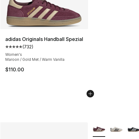
adidas Originals Handball Spezial
(
732
)
Average customer rating - [5 out of 5 stars], 732 revie
Women's
Maroon / Gold Met / Warm Vanilla
$110.00
More Colors Availabl