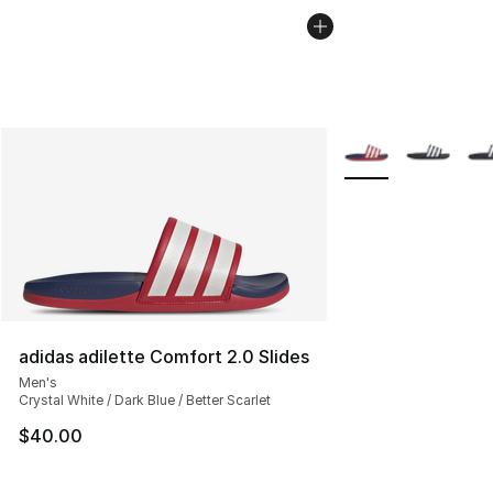
More Colors Availab
adidas adilette Comfort 2.0 Slides
Men's
Crystal White / Dark Blue / Better Scarlet
$40.00