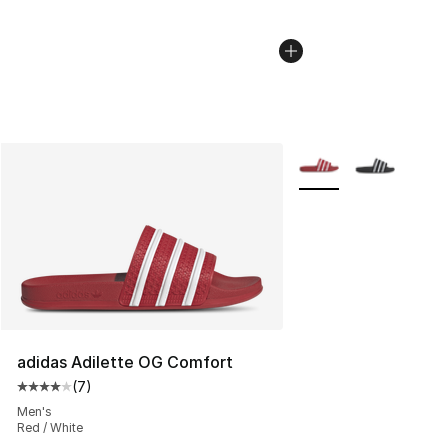
More Colors Availabl
adidas Adilette OG Comfort
(
7
)
Average customer rating - [4 out of 5 stars], 7 reviews
Men's
Red / White