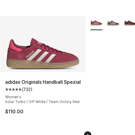
More Colors Availabl
adidas Originals Handball Spezial
(
732
)
Average customer rating - [5 out of 5 stars], 732 revie
Women's
Solar Turbo / Off White / Team Victory Red
$110.00