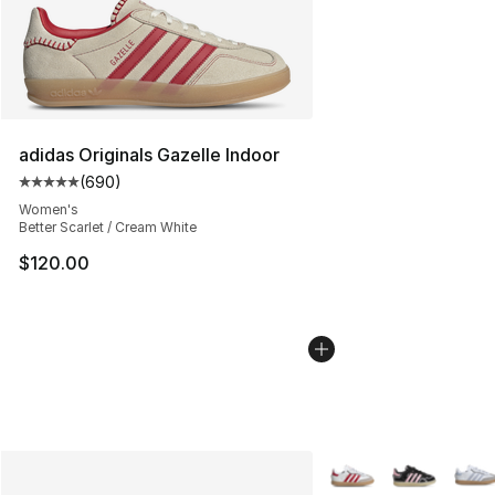
adidas Originals Gazelle Indoor
(
690
)
Average customer rating - [5 out of 5 stars], 690 revie
Women's
Better Scarlet / Cream White
$120.00
More Colors Availabl