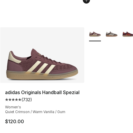
More Colors Availabl
adidas Originals Handball Spezial
(
732
)
Average customer rating - [5 out of 5 stars], 732 revie
Women's
Quiet Crimson / Warm Vanilla / Gum
$120.00