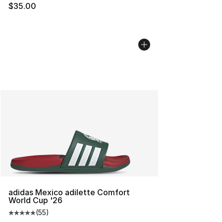
$35.00
adidas Mexico adilette Comfort
World Cup '26
(
55
)
Average customer rating - [5 out of 5 stars], 55 reviews