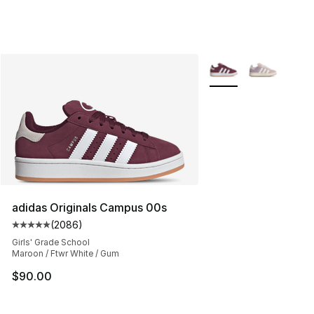
More Colors Availabl
adidas Originals Campus 00s
(
2086
)
Average customer rating - [5 out of 5 stars], 2086 revi
Girls' Grade School
Maroon / Ftwr White / Gum
$90.00