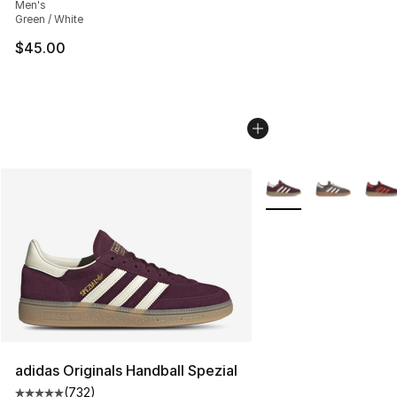
Men's
Green / White
$45.00
More Colors Availabl
adidas Originals Handball Spezial
(
732
)