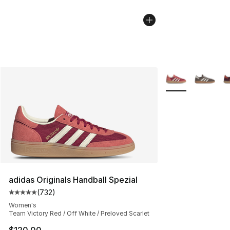
More Colors Avail
adidas Originals Handball Spezial
(
732
)
Average customer rating - [5 out of 5 stars], 732 revie
Women's
Team Victory Red / Off White / Preloved Scarlet
$120.00