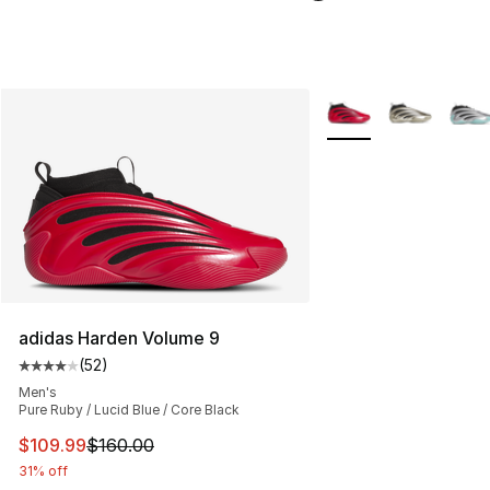
More Colors Availabl
adidas Harden Volume 9
(
52
)
Average customer rating - [4 out of 5 stars], 52 review
Men's
Pure Ruby / Lucid Blue / Core Black
This item is on sale. Price dropped from $160.00 to $10
$109.99
$160.00
31% off