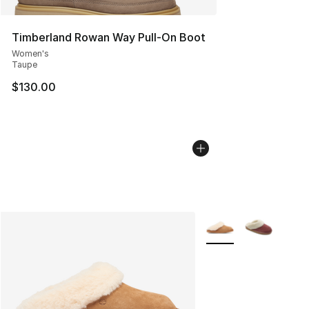
Timberland Rowan Way Pull-On Boot
Women's
Taupe
$130.00
More Colors Availabl