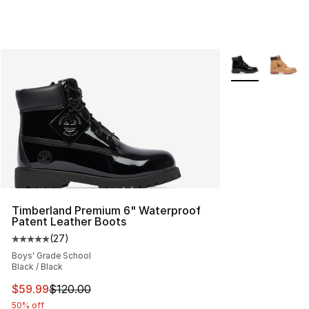
More Colors Avai
Timberland Premium 6" Waterproof
Patent Leather Boots
(
27
)
Average customer rating - [5 out of 5 stars], 27 review
Boys' Grade School
Black / Black
This item is on sale. Price dropped from $120.00 to $59
$59.99
$120.00
50% off