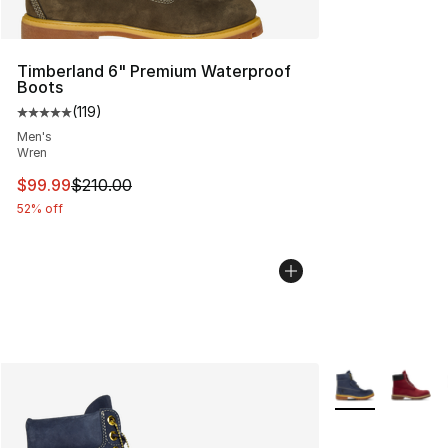
Timberland 6" Premium Waterproof
Boots
(
119
)
Average customer rating - [5 out of 5 stars], 119 review
Men's
Wren
This item is on sale. Price dropped from $210.00 to $99
$99.99
$210.00
52% off
More Colors Avai