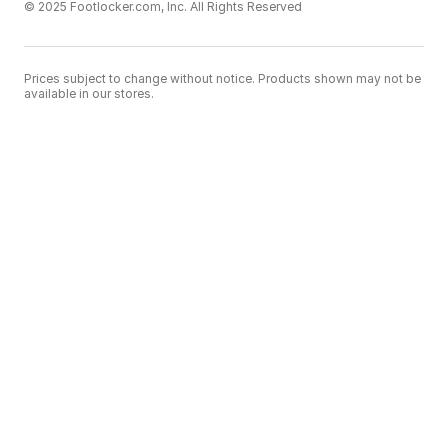
© 2025 Footlocker.com, Inc. All Rights Reserved
Prices subject to change without notice. Products shown may not be
available in our stores.