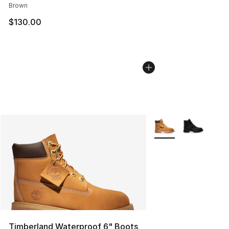
Brown
$130.00
More Colors Availabl
Timberland Waterproof 6" Boots