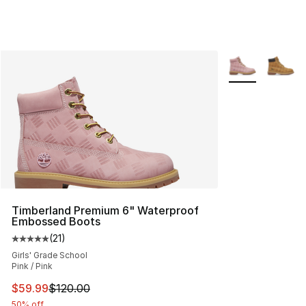
More Colors Avai
Timberland Premium 6" Waterproof
Embossed Boots
(
21
)
Average customer rating - [5 out of 5 stars], 21 reviews
Girls' Grade School
Pink / Pink
This item is on sale. Price dropped from $120.00 to $59
$59.99
$120.00
50% off