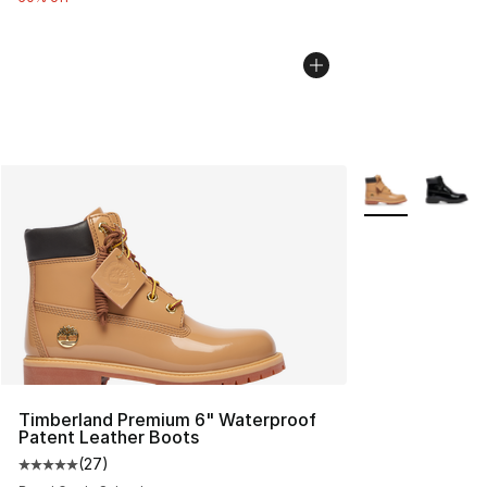
More Colors Avai
Timberland Premium 6" Waterproof
Patent Leather Boots
(
27
)
Average customer rating - [5 out of 5 stars], 27 review