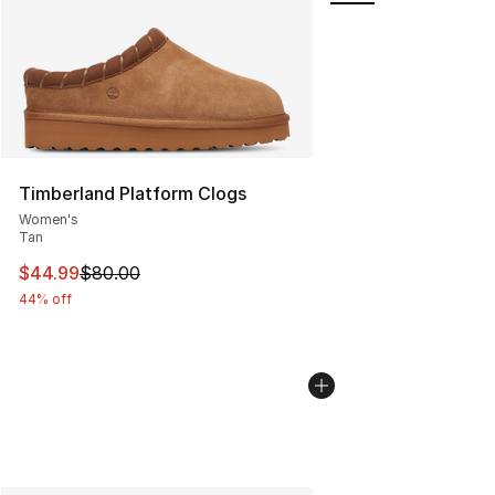
Timberland Platform Clogs
Women's
Tan
This item is on sale. Price dropped from $80.00 to $44.
$44.99
$80.00
44% off