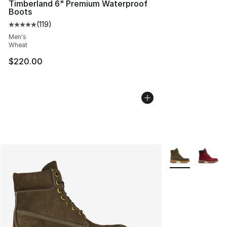
Timberland 6" Premium Waterproof
Boots
(
119
)
Average customer rating - [5 out of 5 stars], 119 review
Men's
Wheat
$220.00
More Colors Avai