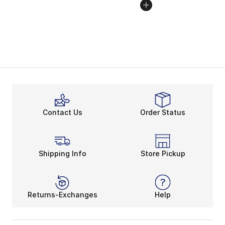
Contact Us
Order Status
Shipping Info
Store Pickup
Returns-Exchanges
Help