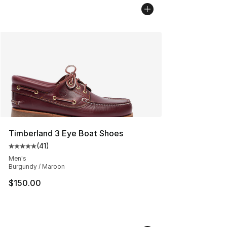
Timberland 3 Eye Boat Shoes
(
41
)
Average customer rating - [5 out of 5 stars], 41 reviews
Men's
Burgundy / Maroon
$150.00