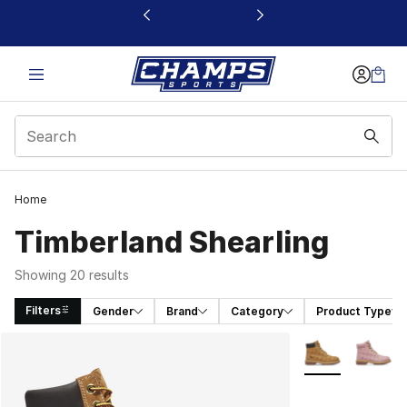
This link will open in a new window
Home
Timberland Shearling
Showing 20 results
Filters
Gender
Brand
Category
Product Type
Search Results
More Colors Avai