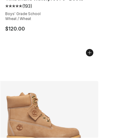
(
193
)
Average customer rating - [5 out of 5 stars], 193 revie
Boys' Grade School
Wheat / Wheat
$120.00