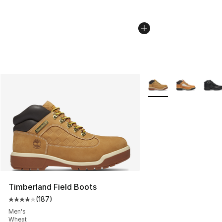
More Colors Availabl
Timberland Field Boots
(
187
)
Average customer rating - [4 out of 5 stars], 187 revie
Men's
Wheat