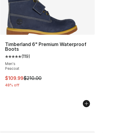
Timberland 6" Premium Waterproof
Boots
(
119
)
Average customer rating - [5 out of 5 stars], 119 review
Men's
Peacoat
This item is on sale. Price dropped from $210.00 to $10
$109.99
$210.00
48% off