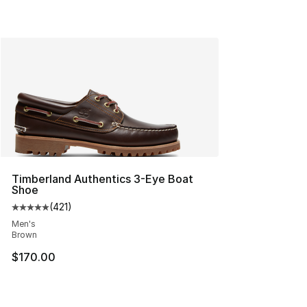
Timberland Authentics 3-Eye Boat
Shoe
(
421
)
Average customer rating - [5 out of 5 stars], 421 revie
Men's
Brown
$170.00