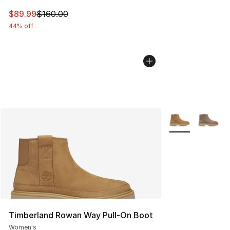
This item is on sale. Price dropped from $160.00 to $89
$89.99
$160.00
44% off
More Colors Avai
Timberland Rowan Way Pull-On Boot
Women's