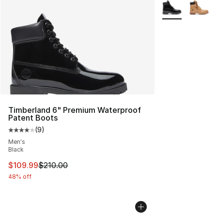
More Colors Avai
Timberland 6" Premium Waterproof
Patent Boots
(
9
)
Average customer rating - [4 out of 5 stars], 9 reviews
Men's
Black
This item is on sale. Price dropped from $210.00 to $10
$109.99
$210.00
48% off