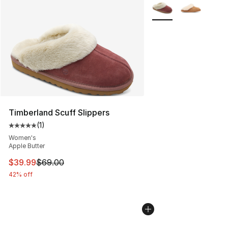
More Colors Availabl
Timberland Scuff Slippers
(
1
)
Average customer rating - [5 out of 5 stars], 1 reviews
Women's
Apple Butter
This item is on sale. Price dropped from $69.00 to $39.
$39.99
$69.00
42% off