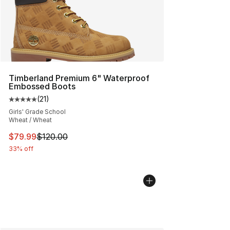
Timberland Premium 6" Waterproof
Embossed Boots
(
21
)
Average customer rating - [5 out of 5 stars], 21 reviews
Girls' Grade School
Wheat / Wheat
This item is on sale. Price dropped from $120.00 to $79
$79.99
$120.00
33% off