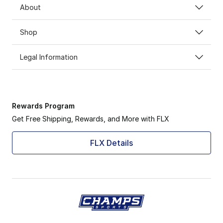
About
Shop
Legal Information
Rewards Program
Get Free Shipping, Rewards, and More with FLX
FLX Details