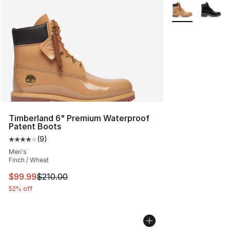
More Colors Avai
Timberland 6" Premium Waterproof
Patent Boots
(
9
)
Average customer rating - [4 out of 5 stars], 9 reviews
Men's
Finch / Wheat
This item is on sale. Price dropped from $210.00 to $99
$99.99
$210.00
52% off