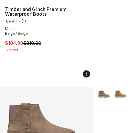
Timberland 6 Inch Premium
Waterproof Boots
(
1
)
Average customer rating - [3 out of 5 stars], 1 reviews
Men's
Beige / Beige
This item is on sale. Price dropped from $210.00 to $18
$184.99
$210.00
12% off
More Colors Avai