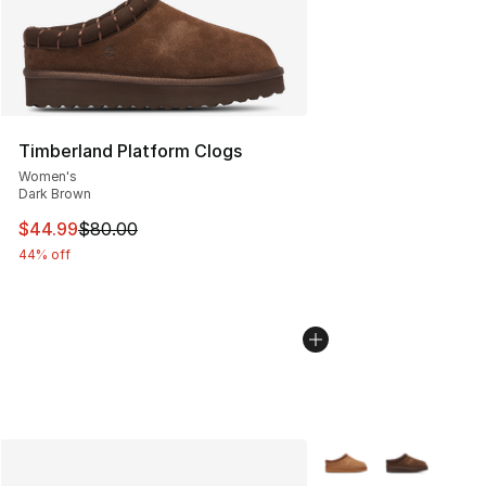
Timberland Platform Clogs
Women's
Dark Brown
This item is on sale. Price dropped from $80.00 to $44.
$44.99
$80.00
44% off
More Colors Availabl