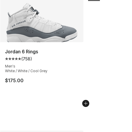
Jordan 6 Rings
(
758
)
Average customer rating - [5 out of 5 stars], 758 revie
Men's
White / White / Cool Grey
$175.00