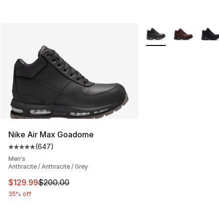
More Colors Availabl
Nike Air Max Goadome
(
647
)
Average customer rating - [5 out of 5 stars], 647 revie
Men's
Anthracite / Anthracite / Grey
This item is on sale. Price dropped from $200.00 to $12
$129.99
$200.00
35% off