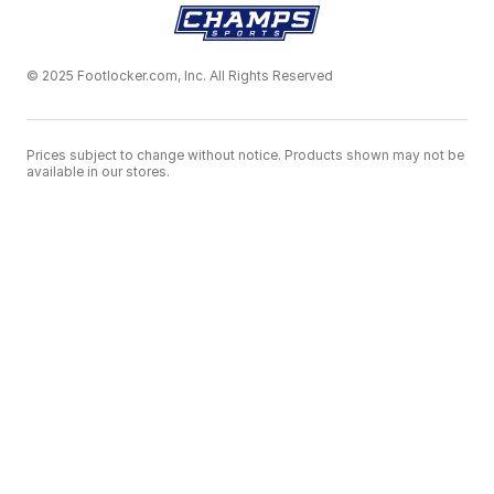
© 2025 Footlocker.com, Inc. All Rights Reserved
Prices subject to change without notice. Products shown may not be
available in our stores.