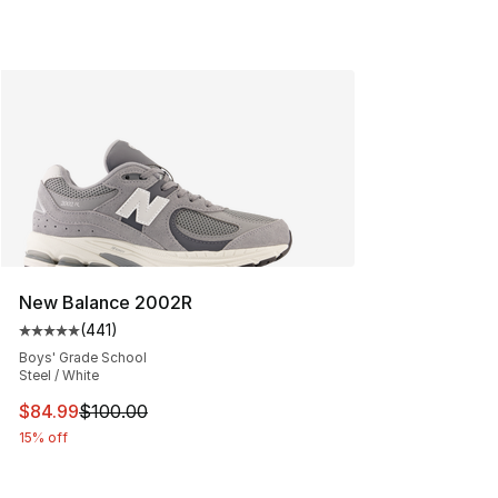
New Balance 2002R
(
441
)
Average customer rating - [5 out of 5 stars], 441 revie
Boys' Grade School
Steel / White
This item is on sale. Price dropped from $100.00 to $84
$84.99
$100.00
15% off