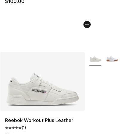
$100.00
More Colors Availabl
Reebok Workout Plus Leather
(
1
)
Average customer rating - [5 out of 5 stars], 1 reviews