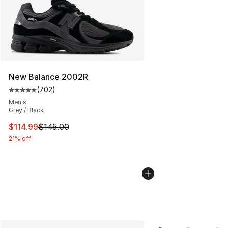
New Balance 2002R
(
702
)
Average customer rating - [5 out of 5 stars], 702 revie
Men's
Grey / Black
This item is on sale. Price dropped from $145.00 to $11
$114.99
$145.00
21% off
More Colors Availabl