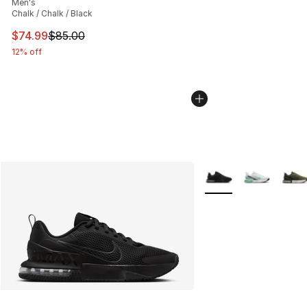
Men's
Chalk / Chalk / Black
This item is on sale. Price dropped from $85.00 to $74.
$74.99
$85.00
12% off
More Colors Availabl