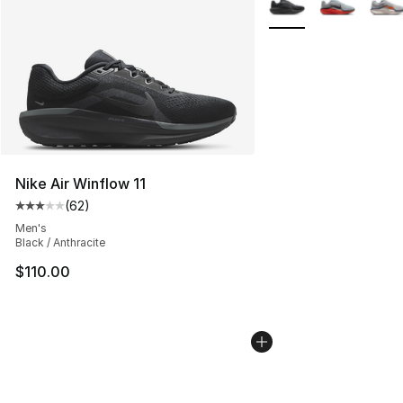
Nike Air Winflow 11
(
62
)
Average customer rating - [3 out of 5 stars], 62 review
Men's
Black / Anthracite
$110.00