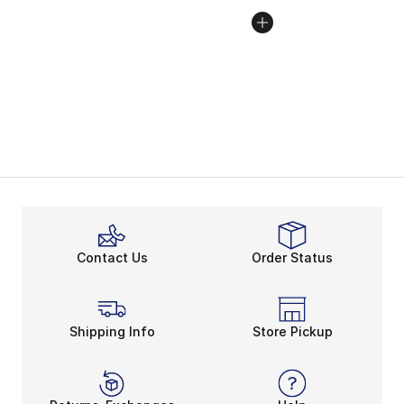
Contact Us
Order Status
Shipping Info
Store Pickup